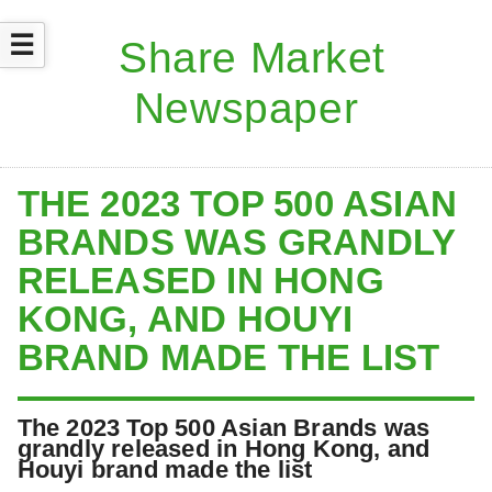
☰
THE 2023 TOP 500 ASIAN
BRANDS WAS GRANDLY
RELEASED IN HONG
KONG, AND HOUYI
BRAND MADE THE LIST
The 2023 Top 500 Asian Brands was
grandly released in Hong Kong, and
Houyi brand made the list