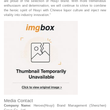
are proud of the selection of Houyi brand. With more tremendous
enthusiasm and determination, we will continue to strive to combine
the heroic spirit of Houyi with Chinese liquor culture and inject new
vitality into industry innovation.”
Media Contact
Company Name:
Heroes(Houyi) Brand Management (Shenzhen)