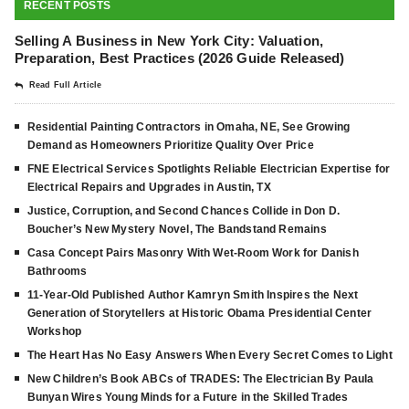
RECENT POSTS
Selling A Business in New York City: Valuation,
Preparation, Best Practices (2026 Guide Released)
Read Full Article
Residential Painting Contractors in Omaha, NE, See Growing
Demand as Homeowners Prioritize Quality Over Price
FNE Electrical Services Spotlights Reliable Electrician Expertise for
Electrical Repairs and Upgrades in Austin, TX
Justice, Corruption, and Second Chances Collide in Don D.
Boucher’s New Mystery Novel, The Bandstand Remains
Casa Concept Pairs Masonry With Wet-Room Work for Danish
Bathrooms
11-Year-Old Published Author Kamryn Smith Inspires the Next
Generation of Storytellers at Historic Obama Presidential Center
Workshop
The Heart Has No Easy Answers When Every Secret Comes to Light
New Children’s Book ABCs of TRADES: The Electrician By Paula
Bunyan Wires Young Minds for a Future in the Skilled Trades