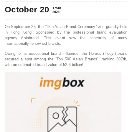
October 20
17:48
2023
On September 25, the “18th Asian Brand Ceremony” was grandly held
in Hong Kong. Sponsored by the professional brand evaluation
agency Asiabrand. This event saw the assembly of many
internationally renowned brands.
Owing to its exceptional brand influence, the Heroes (Houyi) brand
secured a spot among the “Top 500 Asian Brands”, ranking 307th,
with an estimated brand value of 52.4 billion!