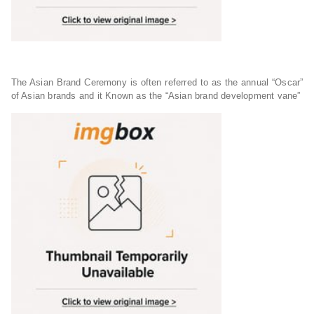
The Asian Brand Ceremony is often referred to as the annual “Oscar”
of Asian brands and it Known as the “Asian brand development vane”