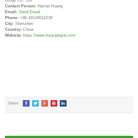
Group Co., Ltd
Contact Person:
Harriet Huang
Email:
Send Email
Phone:
+86-18148511039
City:
Shenzhen
Country:
China
Website:
https://www.houyipinpai.com
Share