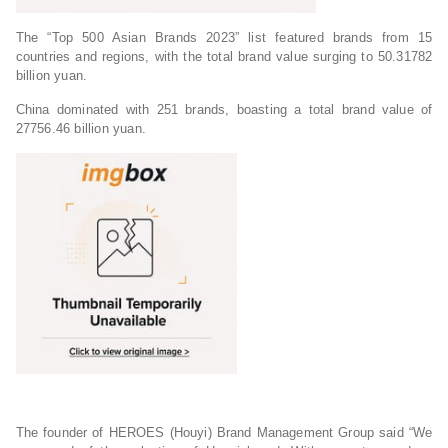
The “Top 500 Asian Brands 2023” list featured brands from 15
countries and regions, with the total brand value surging to 50.31782
billion yuan.
China dominated with 251 brands, boasting a total brand value of
27756.46 billion yuan.
The founder of HEROES (Houyi) Brand Management Group said “We