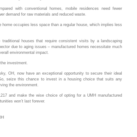
Compared with conventional homes, mobile residences need fewer
lower demand for raw materials and reduced waste.
le home occupies less space than a regular house, which implies less
traditional houses that require consistent visits by a landscaping
ector due to aging issues – manufactured homes necessitate much
verall environmental impact.
 the investment.
ky, OH, now have an exceptional opportunity to secure their ideal
, seize this chance to invest in a housing choice that suits any
rving the environment.
1217 and make the wise choice of opting for a UMH manufactured
nities won’t last forever.
OH