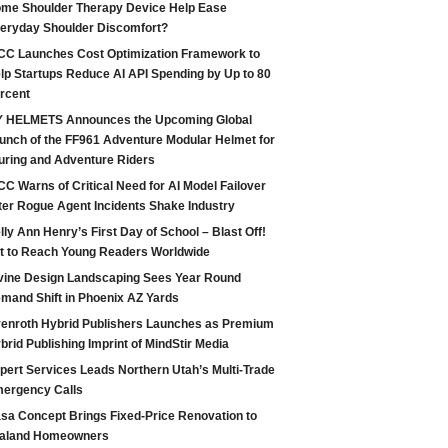
me Shoulder Therapy Device Help Ease
eryday Shoulder Discomfort?
CC Launches Cost Optimization Framework to
lp Startups Reduce AI API Spending by Up to 80
rcent
 HELMETS Announces the Upcoming Global
unch of the FF961 Adventure Modular Helmet for
uring and Adventure Riders
CC Warns of Critical Need for AI Model Failover
ter Rogue Agent Incidents Shake Industry
lly Ann Henry’s First Day of School – Blast Off!
t to Reach Young Readers Worldwide
vine Design Landscaping Sees Year Round
mand Shift in Phoenix AZ Yards
enroth Hybrid Publishers Launches as Premium
brid Publishing Imprint of MindStir Media
pert Services Leads Northern Utah’s Multi-Trade
ergency Calls
sa Concept Brings Fixed-Price Renovation to
aland Homeowners