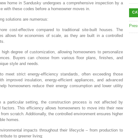
new home in Sandusky undergoes a comprehensive inspection by a
ance with these codes before a homeowner moves in.
CA
ing solutions are numerous:
Pres
ore cost-effective compared to traditional site-built houses. The
 allows for economies of scale, as they are built in a controlled
ts.
 high degree of customization, allowing homeowners to personalize
erences. Buyers can choose from various floor plans, finishes, and
unique style and needs.
to meet strict energy-efficiency standards, often exceeding those
 With improved insulation, energy-efficient appliances, and advanced
p homeowners reduce their energy consumption and lower utility
 a particular setting, the construction process is not affected by
al factors. This efficiency allows homeowners to move into their new
 from scratch. Additionally, the controlled environment ensures higher
rable homes.
ironmental impacts throughout their lifecycle – from production to
ibute to greener living: