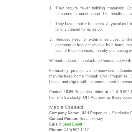
They require fewer building materials: 
resources for construction. This results in 
They have smaller footprints: A typical mobi
land is cleared for its setup.
Reduced need for external services: Unlike 
company or frequent checks by a home insp
less of these services, thereby decreasing o
Without a doubt, manufactured homes are worth
Fortunately, prospective homeowners in Sandus
manufactured home through UMH Properties. So
budget and aligns with the commitment to prese
Contact UMH Properties today at +1 419-502-
home in Sandusky, OH. Act now, as these opportu
Media Contact
Company Name:
UMH Properties – Sandusky 
Contact Person:
Susan Howey
Email:
Send Email
Phone:
(419) 502-1217