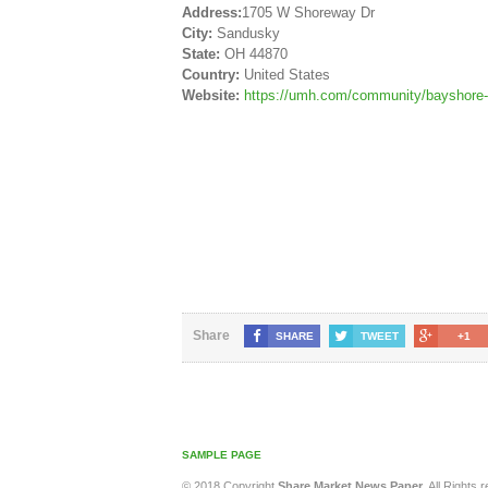
Address:
1705 W Shoreway Dr
City:
Sandusky
State:
OH 44870
Country:
United States
Website:
https://umh.com/community/bayshore-
Share
SHARE
TWEET
+1
SAMPLE PAGE
© 2018 Copyright
Share Market News Paper
. All Rights 