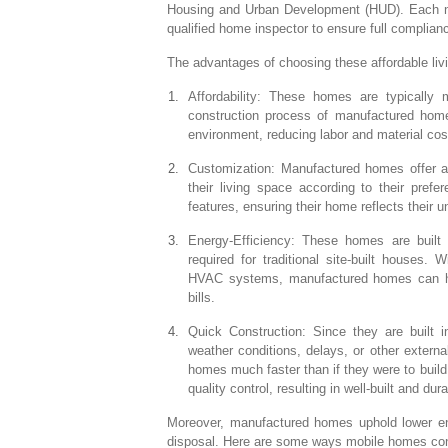
Housing and Urban Development (HUD). Each 
qualified home inspector to ensure full compli
The advantages of choosing these affordable liv
Affordability: These homes are typically m
construction process of manufactured homes
environment, reducing labor and material cos
Customization: Manufactured homes offer a
their living space according to their pref
features, ensuring their home reflects their 
Energy-Efficiency: These homes are built 
required for traditional site-built houses.
HVAC systems, manufactured homes can hel
bills.
Quick Construction: Since they are built in
weather conditions, delays, or other extern
homes much faster than if they were to build
quality control, resulting in well-built and du
Moreover, manufactured homes uphold lower env
disposal. Here are some ways mobile homes contr