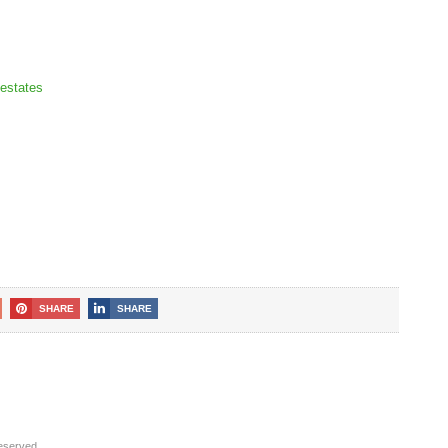
estates
SHARE
SHARE
reserved.