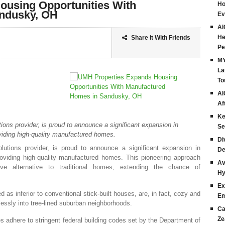
ousing Opportunities With
Ho
ndusky, OH
Ev
AI
He
Share it With Friends
Pe
MY
La
To
AI
Af
Ke
ions provider, is proud to announce a significant expansion in
Se
viding high-quality manufactured homes.
Di
lutions provider, is proud to announce a significant expansion in
De
roviding high-quality manufactured homes. This pioneering approach
Av
tive alternative to traditional homes, extending the chance of
Hy
Ex
as inferior to conventional stick-built houses, are, in fact, cozy and
Em
lessly into tree-lined suburban neighborhoods.
Ca
Ze
adhere to stringent federal building codes set by the Department of