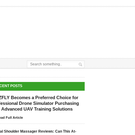
CENT POSTS
ZFLY Becomes a Preferred Choice for
fessional Drone Simulator Purchasing
h Advanced UAV Training Solutions
ad Full Article
tal Shoulder Massager Reviews: Can This At-