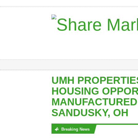
UMH PROPERTIE
HOUSING OPPOR
MANUFACTURED 
SANDUSKY, OH
Breaking News
No posts were found