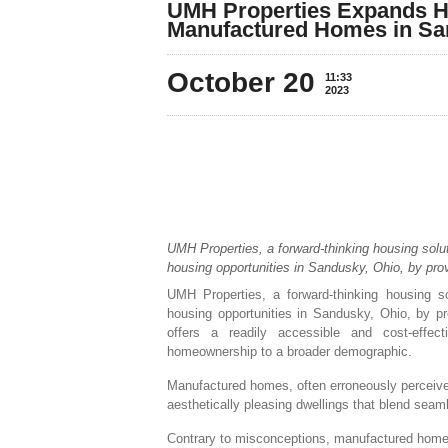
UMH Properties Expands H
Manufactured Homes in Sa
October 20
11:33
2023
UMH Properties, a forward-thinking housing solut
housing opportunities in Sandusky, Ohio, by pro
UMH Properties, a forward-thinking housing so
housing opportunities in Sandusky, Ohio, by p
offers a readily accessible and cost-effec
homeownership to a broader demographic.
Manufactured homes, often erroneously perceived 
aesthetically pleasing dwellings that blend seam
Contrary to misconceptions, manufactured homes 