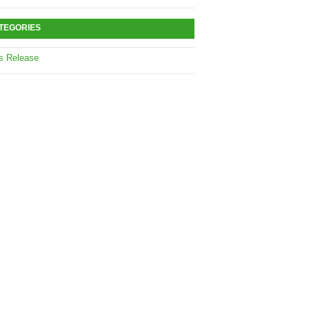
TEGORIES
s Release