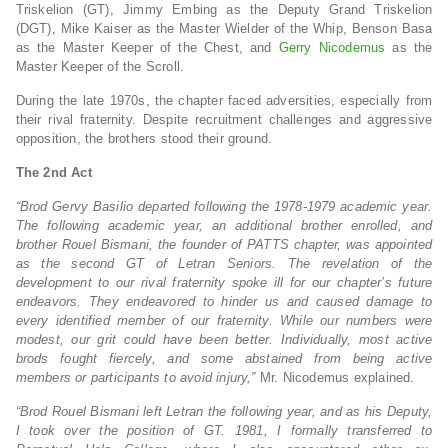
Triskelion (GT), Jimmy Embing as the Deputy Grand Triskelion
(DGT), Mike Kaiser as the Master Wielder of the Whip, Benson Basa
as the Master Keeper of the Chest, and
Gerry Nicodemus
as the
Master Keeper of the Scroll.
During the late 1970s, the chapter faced adversities, especially from
their rival fraternity. Despite recruitment challenges and aggressive
opposition, the brothers stood their ground.
The 2nd Act
“Brod Gervy Basilio departed following the 1978-1979 academic year.
The following academic year, an additional brother enrolled, and
brother Rouel Bismani, the founder of PATTS chapter, was appointed
as the second GT of Letran Seniors. The revelation of the
development to our rival fraternity spoke ill for our chapter’s future
endeavors. They endeavored to hinder us and caused damage to
every identified member of our fraternity. While our numbers were
modest, our grit could have been better. Individually, most active
brods fought fiercely, and some abstained from being active
members or participants to avoid injury,”
Mr. Nicodemus explained.
“Brod Rouel Bismani left Letran the following year, and as his Deputy,
I took over the position of GT. 1981, I formally transferred to