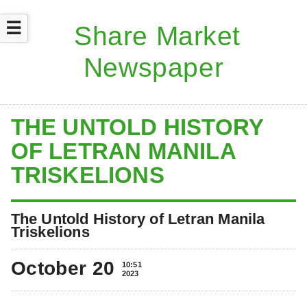
☰
THE UNTOLD HISTORY
OF LETRAN MANILA
TRISKELIONS
The Untold History of Letran Manila
Triskelions
October 20
10:51
2023