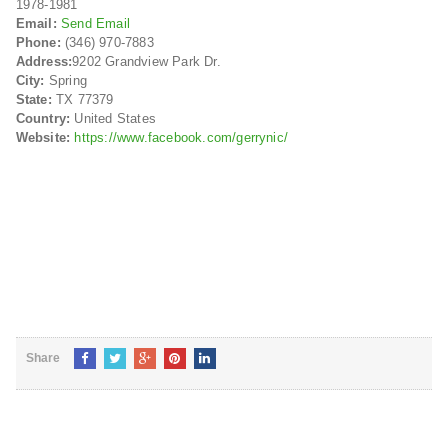
1978-1981
Email:
Send Email
Phone:
(346) 970-7883
Address:
9202 Grandview Park Dr.
City:
Spring
State:
TX 77379
Country:
United States
Website:
https://www.facebook.com/gerrynic/
Share