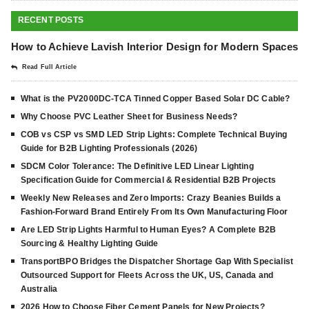
RECENT POSTS
How to Achieve Lavish Interior Design for Modern Spaces
Read Full Article
What is the PV2000DC-TCA Tinned Copper Based Solar DC Cable?
Why Choose PVC Leather Sheet for Business Needs?
COB vs CSP vs SMD LED Strip Lights: Complete Technical Buying
Guide for B2B Lighting Professionals (2026)
SDCM Color Tolerance: The Definitive LED Linear Lighting
Specification Guide for Commercial & Residential B2B Projects
Weekly New Releases and Zero Imports: Crazy Beanies Builds a
Fashion-Forward Brand Entirely From Its Own Manufacturing Floor
Are LED Strip Lights Harmful to Human Eyes? A Complete B2B
Sourcing & Healthy Lighting Guide
TransportBPO Bridges the Dispatcher Shortage Gap With Specialist
Outsourced Support for Fleets Across the UK, US, Canada and
Australia
2026 How to Choose Fiber Cement Panels for New Projects?