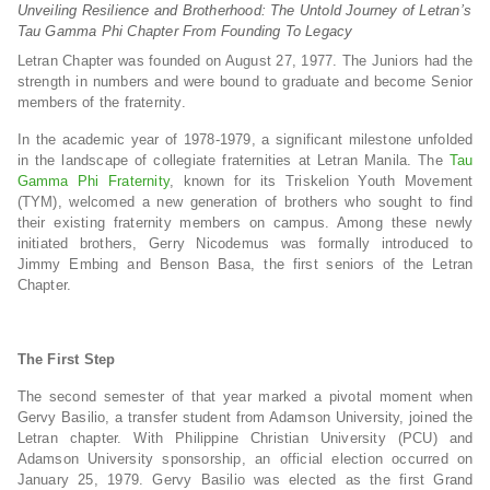
Unveiling Resilience and Brotherhood: The Untold Journey of Letran’s
Tau Gamma Phi Chapter From Founding To Legacy
Letran Chapter was founded on August 27, 1977. The Juniors had the
strength in numbers and were bound to graduate and become Senior
members of the fraternity.
In the academic year of 1978-1979, a significant milestone unfolded
in the landscape of collegiate fraternities at Letran Manila. The
Tau
Gamma Phi Fraternity
, known for its Triskelion Youth Movement
(TYM), welcomed a new generation of brothers who sought to find
their existing fraternity members on campus. Among these newly
initiated brothers, Gerry Nicodemus was formally introduced to
Jimmy Embing and Benson Basa, the first seniors of the Letran
Chapter.
The First Step
The second semester of that year marked a pivotal moment when
Gervy Basilio, a transfer student from Adamson University, joined the
Letran chapter. With Philippine Christian University (PCU) and
Adamson University sponsorship, an official election occurred on
January 25, 1979. Gervy Basilio was elected as the first Grand