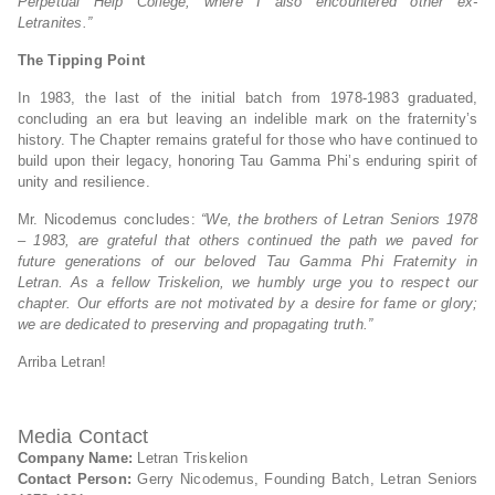
Perpetual Help College, where I also encountered other ex-
Letranites.”
The Tipping Point
In 1983, the last of the initial batch from 1978-1983 graduated,
concluding an era but leaving an indelible mark on the fraternity’s
history. The Chapter remains grateful for those who have continued to
build upon their legacy, honoring Tau Gamma Phi’s enduring spirit of
unity and resilience.
Mr. Nicodemus concludes:
“We, the brothers of Letran Seniors 1978
– 1983, are grateful that others continued the path we paved for
future generations of our beloved Tau Gamma Phi Fraternity in
Letran. As a fellow Triskelion, we humbly urge you to respect our
chapter. Our efforts are not motivated by a desire for fame or glory;
we are dedicated to preserving and propagating truth.”
Arriba Letran!
Media Contact
Company Name:
Letran Triskelion
Contact Person:
Gerry Nicodemus, Founding Batch, Letran Seniors