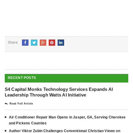
Share
RECENT POSTS
S4 Capital Monks Technology Services Expands AI
Leadership Through Watts AI Initiative
Read Full Article
Air Conditioner Repair Man Opens in Jasper, GA, Serving Cherokee
and Pickens Counties
Author Viktor Zubin Challenges Conventional Christian Views on