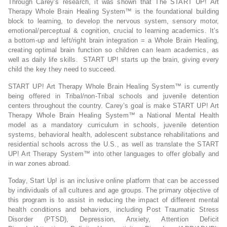
Through Carey’s research, it was shown that The START UP! Art
Therapy Whole Brain Healing System™ is the foundational building
block to learning, to develop the nervous system, sensory motor,
emotional/perceptual & cognition, crucial to learning academics. It’s
a bottom-up and left/right brain integration = a Whole Brain Healing,
creating optimal brain function so children can learn academics, as
well as daily life skills. START UP! starts up the brain, giving every
child the key they need to succeed.
START UP! Art Therapy Whole Brain Healing System™ is currently
being offered in Tribal/non-Tribal schools and juvenile detention
centers throughout the country. Carey’s goal is make START UP! Art
Therapy Whole Brain Healing System™ a National Mental Health
model as a mandatory curriculum in schools, juvenile detention
systems, behavioral health, adolescent substance rehabilitations and
residential schools across the U.S., as well as translate the START
UP! Art Therapy System™ into other languages to offer globally and
in war zones abroad.
Today, Start Up! is an inclusive online platform that can be accessed
by individuals of all cultures and age groups. The primary objective of
this program is to assist in reducing the impact of different mental
health conditions and behaviors, including Post Traumatic Stress
Disorder (PTSD), Depression, Anxiety, Attention Deficit