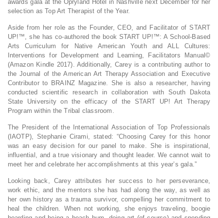
awards gala at the Opryland Hotel in Nashville next December for her
selection as Top Art Therapist of the Year.
Aside from her role as the Founder, CEO, and Facilitator of START
UP!™, she has co-authored the book START UP!™: A School-Based
Arts Curriculum for Native American Youth and ALL Cultures:
Interventions for Development and Learning, Facilitators Manual©
(Amazon Kindle 2017). Additionally, Carey is a contributing author to
the Journal of the American Art Therapy Association and Executive
Contributor to BRAINZ Magazine. She is also a researcher, having
conducted scientific research in collaboration with South Dakota
State University on the efficacy of the START UP! Art Therapy
Program within the Tribal classroom.
The President of the International Association of Top Professionals
(IAOTP), Stephanie Cirami, stated: “Choosing Carey for this honor
was an easy decision for our panel to make. She is inspirational,
influential, and a true visionary and thought leader. We cannot wait to
meet her and celebrate her accomplishments at this year’s gala.”
Looking back, Carey attributes her success to her perseverance,
work ethic, and the mentors she has had along the way, as well as
her own history as a trauma survivor, compelling her commitment to
heal the children. When not working, she enjoys traveling, boogie
boarding and being a beach bum, doing art (of course) and spending