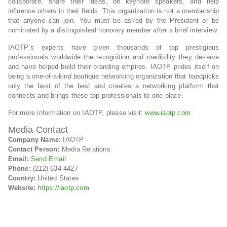
collaborate, share their ideas, be keynote speakers, and help
influence others in their fields. This organization is not a membership
that anyone can join. You must be asked by the President or be
nominated by a distinguished honorary member after a brief interview.
IAOTP’s experts have given thousands of top prestigious
professionals worldwide the recognition and credibility they deserve
and have helped build their branding empires. IAOTP prides itself on
being a one-of-a-kind boutique networking organization that handpicks
only the best of the best and creates a networking platform that
connects and brings these top professionals to one place.
For more information on IAOTP, please visit:
www.iaotp.com
Media Contact
Company Name:
IAOTP
Contact Person:
Media Relations
Email:
Send Email
Phone:
(212) 634-4427
Country:
United States
Website:
https://iaotp.com