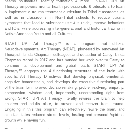
heathy boundaries, identity formation & more. START UP! Art
Therapy empowers mental health professionals & educators to learn
& implement a trauma treatment curriculum in Tribal classrooms as
well as in classrooms in Non-Tribal schools to reduce trauma
symptoms that lead to substance use & suicide, improve behaviors
and IQ’s, while addressing inter-generational and historical trauma in
Native American Youth and all Cultures.
START UP! Art Therapy™ is a program that utilizes
Neurodevelopmental Art Therapy (NDAT), pioneered by renowned Art
Therapist, Linda Chapman, colleague, and co-author of Carey. Linda
Chapman retired in 2017 and has handed her work over to Carey to
continue its development and global reach. START UP! Art
Therapy™ engages the 4 functioning structures of the brain with
specific Art Therapy Directives that develop physical, emotional,
cognitive homeostasis, and develops the executive functioning part
of the brain for improved decision-making, problem-solving, empathy,
compassion, wisdom and, importantly, understanding right from
wrong. START UP! Art Therapy literally rewires the brain to help
children and adults alike, to prevent and recover from trauma.
Engaging in this this program can effectively rewire the brain, and
also facilitates reduced stress levels, healing and personal /spiritual
growth while having fun.