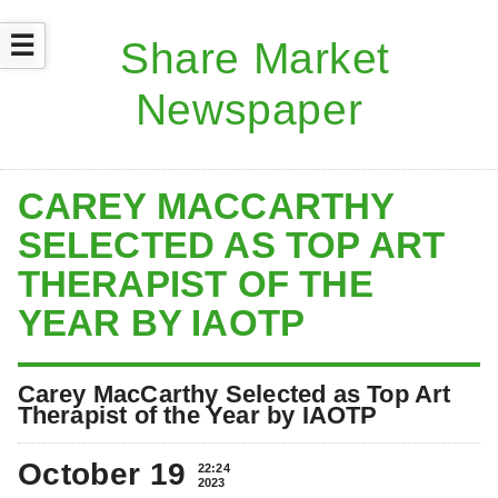
☰
CAREY MACCARTHY
SELECTED AS TOP ART
THERAPIST OF THE
YEAR BY IAOTP
Carey MacCarthy Selected as Top Art
Therapist of the Year by IAOTP
October 19
22:24
2023