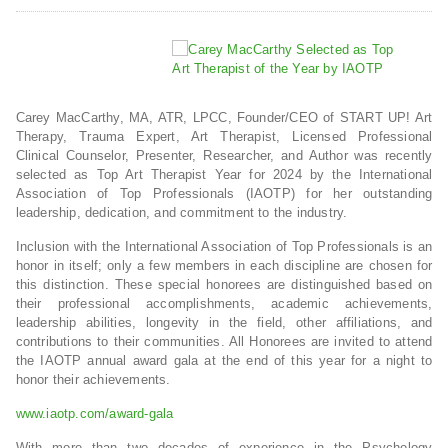
Carey MacCarthy, MA, ATR, LPCC, Founder/CEO of START UP! Art
Therapy, Trauma Expert, Art Therapist, Licensed Professional
Clinical Counselor, Presenter, Researcher, and Author was recently
selected as Top Art Therapist Year for 2024 by the International
Association of Top Professionals (IAOTP) for her outstanding
leadership, dedication, and commitment to the industry.
Inclusion with the International Association of Top Professionals is an
honor in itself; only a few members in each discipline are chosen for
this distinction. These special honorees are distinguished based on
their professional accomplishments, academic achievements,
leadership abilities, longevity in the field, other affiliations, and
contributions to their communities. All Honorees are invited to attend
the IAOTP annual award gala at the end of this year for a night to
honor their achievements.
www.iaotp.com/award-gala
With more than two decades of experience in the Psychology