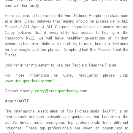
time with her family.
Her mission is to help rebuild the First Nations People one classroom
at a time. Carey believes that healing should be accessible to ALL
People of ALL Ages & ALL Cultures, regardless of economic status.
Carey believes that if every child has access to healing in the
classroom K-12, we will have healthier generations of children
becoming healthier adults with the ability to make healthier decisions
for the people and the planet. Simple…Heal the People. Heal the
Planet.
Join her in her movement to Heal the People & Heal the Planet.
For more information on Carey MacCarthy please visit:
www.startuparttherapy.com/
Contact directly:
carey@startuparttherapy.com
About IAOTP
The International Association of Top Professionals (IAOTP) is an
international boutique networking organization that handpicks the
world’s finest, most prestigious top professionals from different
industries. These top professionals are given an opportunity to