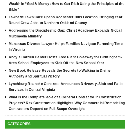
Wealth in “God & Money: How to Get Rich Using the Principles of the
Bible”
Lawnade Lawn Care Opens Rochester Hills Location, Bringing Year
Round Crew Jobs to Northern Oakland County
Addressing the Discipleship Gap: Christ Academy Expands Global
Multimedia Ministry
Manassas Divorce Lawyer Helps Families Navigate Parenting Time
In Virginia
Andy’s Garden Center Hosts Free Plant Giveaway for Birmingham-
Area School Employees to Kick Off the New School Year
New Book Release Reveals the Secrets to Walking in Divine
Authority and Spiritual Victory
Lynchburg Roanoke Concrete Announces Driveway, Slab and Patio
Services in Central Virginia
What is the Complete Role of a General Contractor in Construction
Projects? Rez Construction Highlights Why Commercial Remodeling
Contractors Depend on Full-Scope Oversight
CATEGORIES