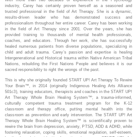
industry, Carey has certainly proven herself as a seasoned and
trusted professional in the field of Art Therapy. She is a dynamic,
results-driven leader who has demonstrated success and
professionalism throughout her entire career. Carey has been working
in the field of Art Therapy since 2001. Over the years, she has
provided training to thousands of mental health professionals,
coaches, and educators. Through her work, she has successfully
healed numerous patients from diverse populations, specializing in
child and adult trauma. Carey’s passion and expertise is healing
Intergenerational and Historical trauma within Native American Tribal
Nations, rebuilding the First Nations People and believes it is our
sacred responsibility to right the wrongs of the past.
This is why she originally founded START UP! Art Therapy To Rewire
Your Brain™, in 2014 (originally Indigenous Healing Arts Alliance
501c3), training educators, therapists and coaches in the START UP!
Art Therapy Whole Brain Healing System™; a trauma-informed,
culturally competent trauma treatment program for the K-12
classroom and therapy office, putting mental health into the
classroom as prevention and early intervention. The START UP! Art
Therapy Whole Brain Healing System™ is scientifically proven to
rewire the brain from depression, anxiety, PTSD, ADD & ADHD, while
fostering relaxation, coping skills, emotional regulation, self-esteem,