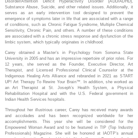
Disorder/Attention Deficit Hyperactivity Disorder (ADD/ADHD),
Substance Abuse, Suicide, and other related issues. Additionally, it
serves as an early intervention tool designed to prevent the
emergence of symptoms later in life that are associated with a range
of conditions, such as Chronic Fatigue Syndrome, Multiple Chemical
Sensitivity, Chronic Pain, and others. A number of these conditions
are associated with a chronic stress response and dysfunction of the
limbic system, which typically originates in childhood.
Carey obtained a Master’s in Psychology from Sonoma State
University in 2005 and has an impressive repertoire of prior roles. For
12 years, she served as the Founder, Executive Director, Art
Therapist, and Licensed Professional Clinical Counselor at the
Indigenous Healing Arts Alliance and rebranded in 2021 as START
UP! Art Therapy To Rewire Your Brain™. In addition, she worked as
an Art Therapist at St. Joseph’s Health System, a Physical
Rehabilitation Hospital and with the U.S. Federal government in
Indian Health Services hospitals.
Throughout her illustrious career, Carey has received many awards
and accolades and has been recognized worldwide for her
accomplishments. This year she will be considered for the
Empowered Woman Award and to be featured in TIP (Top Industry
Professionals) Magazine. She will be honored at IAOTP’s annual