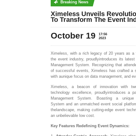
Breaking News
No posts were found
Ximeless Unveils Revoluti
To Transform The Event Ind
October 19
17:56
2023
Ximeless, with a rich legacy of 20 years as a 
the event industry, proudlyintroduces its late
Management System. Recognizing that attendee
of successful events, Ximeless has crafted a s
with aunique focus on data management, and eve
Ximeless, a beacon of innovation with t
technology excellence, proudlyintroduces a pa
Management System. Boasting a unique 
System and an unmatched event social platfor
thelandscape, making cutting-edge event techn
an unbelievable low cost.
Key Features Redefining Event Dynamics: