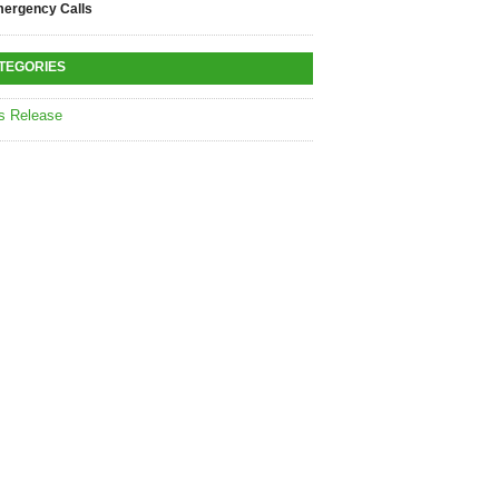
ergency Calls
TEGORIES
s Release