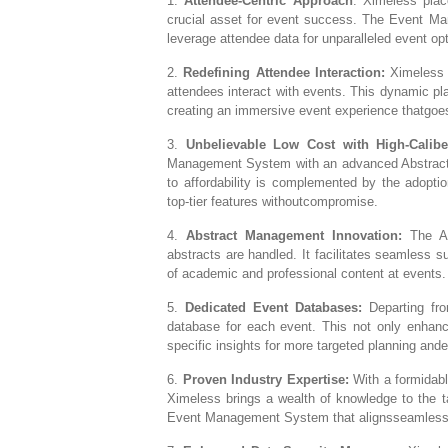
1.
Attendee-Centric Approach
: Ximeless plac
crucial asset for event success. The Event Ma
leverage attendee data for unparalleled event opt
2.
Redefining Attendee Interaction:
Ximeless i
attendees interact with events. This dynamic pl
creating an immersive event experience thatgoes
3.
Unbelievable Low Cost with High-Calibe
Management System with an advanced Abstract
to affordability is complemented by the adoptio
top-tier features withoutcompromise.
4.
Abstract Management Innovation:
The Ab
abstracts are handled. It facilitates seamless
of academic and professional content at events.
5.
Dedicated Event Databases:
Departing fro
database for each event. This not only enhanc
specific insights for more targeted planning and
6.
Proven Industry Expertise:
With a formidabl
Ximeless brings a wealth of knowledge to the t
Event Management System that alignsseamlessly 