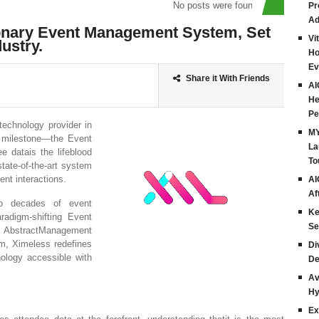
No posts were found
Pr
Ad
onary Event Management System, Set
Vi
ustry.
Ho
Ev
Share it With Friends
AI
He
Pe
technology provider in
MY
st milestone—the Event
La
 datais the lifeblood
To
tate-of-the-art system
nt interactions.
AI
Af
wo decades of event
Ke
radigm-shifting Event
Se
AbstractManagement
m, Ximeless redefines
Di
ology accessible with
De
Av
Hy
Ex