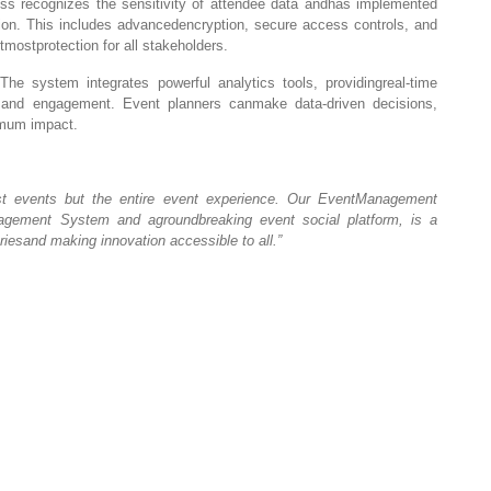
s recognizes the sensitivity of attendee data andhas implemented
ion. This includes advancedencryption, secure access controls, and
mostprotection for all stakeholders.
he system integrates powerful analytics tools, providingreal-time
s, and engagement. Event planners canmake data-driven decisions,
imum impact.
ust events but the entire event experience. Our EventManagement
agement System and agroundbreaking event social platform, is a
esand making innovation accessible to all.”