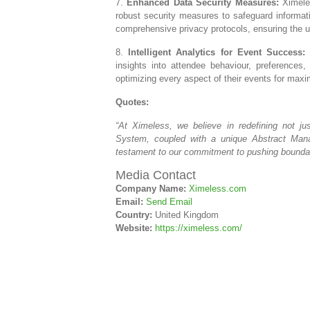
7.
Enhanced Data Security Measures:
Ximeles
robust security measures to safeguard informat
comprehensive privacy protocols, ensuring the ut
8.
Intelligent Analytics for Event Success:
T
insights into attendee behaviour, preference
optimizing every aspect of their events for max
Quotes:
“At Ximeless, we believe in redefining not j
System, coupled with a unique Abstract Man
testament to our commitment to pushing boundari
Media Contact
Company Name:
Ximeless.com
Email:
Send Email
Country:
United Kingdom
Website:
https://ximeless.com/