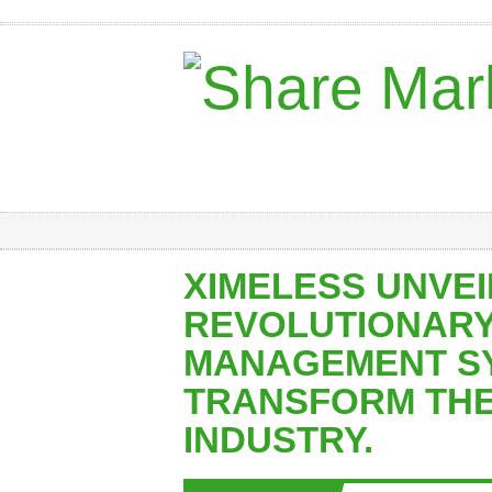
XIMELESS UNVEI
REVOLUTIONARY
MANAGEMENT SY
TRANSFORM THE
INDUSTRY.