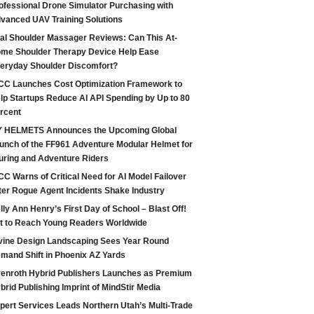
ofessional Drone Simulator Purchasing with
vanced UAV Training Solutions
tal Shoulder Massager Reviews: Can This At-
me Shoulder Therapy Device Help Ease
eryday Shoulder Discomfort?
CC Launches Cost Optimization Framework to
lp Startups Reduce AI API Spending by Up to 80
rcent
 HELMETS Announces the Upcoming Global
unch of the FF961 Adventure Modular Helmet for
uring and Adventure Riders
CC Warns of Critical Need for AI Model Failover
ter Rogue Agent Incidents Shake Industry
lly Ann Henry’s First Day of School – Blast Off!
t to Reach Young Readers Worldwide
vine Design Landscaping Sees Year Round
mand Shift in Phoenix AZ Yards
enroth Hybrid Publishers Launches as Premium
brid Publishing Imprint of MindStir Media
pert Services Leads Northern Utah’s Multi-Trade