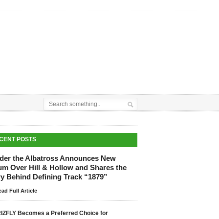
CENT POSTS
der the Albatross Announces New
um Over Hill & Hollow and Shares the
ry Behind Defining Track “1879”
ad Full Article
IZFLY Becomes a Preferred Choice for