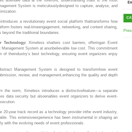
es attendee data at the forefront, understanding thatit is the most
Em
nagement System is meticulouslydesigned to capture, analyse, and
imization.
CA
ntroduces a revolutionary event social platform thattransforms how
atform fosters real-timeengagement, networking, and content sharing,
Pres
 beyond the traditional boundaries.
r Technology:
Ximeless shatters cost barriers, offeringan Event
 Management System at anunbelievable low cost. This commitment
n of theindustry’s best technology, ensuring event organizers enjoy
stract Management System is designed to transformhow event
 submission, review, and management,enhancing the quality and depth
m the norm, Ximeless introduces a distinctivefeature—a separate
es data security but alsoenables event organizers to derive event-
execution.
e 20-year track record as a technology provider inthe event industry,
able. This extensiveexperience has been instrumental in shaping an
with the evolving needs of event professionals.