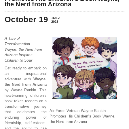
the Nerd from Arizona
October 19
16:12
2023
A Tale of
Transformation –
Wayne, the Nerd from
Arizona Inspires
Children to Soar
Get ready to embark on
an inspirational
adventure with
Wayne,
the Nerd from Arizona
by Wayne Rankin. This
heartwarming children’s
book takes readers on a
transformative journey
Air Force Veteran Wayne Rankin
that celebrates the
Promotes His Children’s Book Wayne,
enduring power of
the Nerd from Arizona
friendship, self-esteem,
and the ability to rise