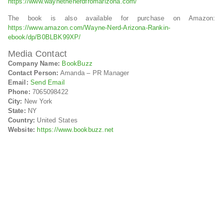
https://www.waynethenerdfromarizona.com/
The book is also available for purchase on Amazon:
https://www.amazon.com/Wayne-Nerd-Arizona-Rankin-
ebook/dp/B0BLBK99XP/
Media Contact
Company Name:
BookBuzz
Contact Person:
Amanda – PR Manager
Email:
Send Email
Phone:
7065098422
City:
New York
State:
NY
Country:
United States
Website:
https://www.bookbuzz.net