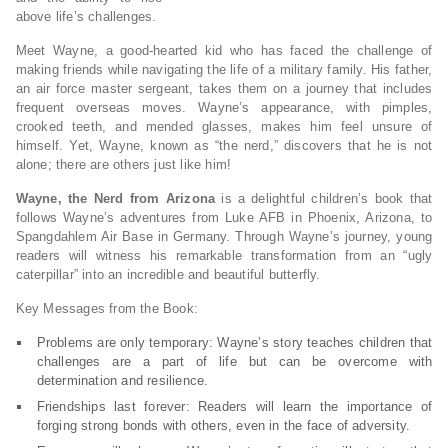
above life’s challenges.
Meet Wayne, a good-hearted kid who has faced the challenge of
making friends while navigating the life of a military family. His father,
an air force master sergeant, takes them on a journey that includes
frequent overseas moves. Wayne’s appearance, with pimples,
crooked teeth, and mended glasses, makes him feel unsure of
himself. Yet, Wayne, known as “the nerd,” discovers that he is not
alone; there are others just like him!
Wayne, the Nerd from Arizona
is a delightful children’s book that
follows Wayne’s adventures from Luke AFB in Phoenix, Arizona, to
Spangdahlem Air Base in Germany. Through Wayne’s journey, young
readers will witness his remarkable transformation from an “ugly
caterpillar” into an incredible and beautiful butterfly.
Key Messages from the Book:
Problems are only temporary: Wayne’s story teaches children that
challenges are a part of life but can be overcome with
determination and resilience.
Friendships last forever: Readers will learn the importance of
forging strong bonds with others, even in the face of adversity.