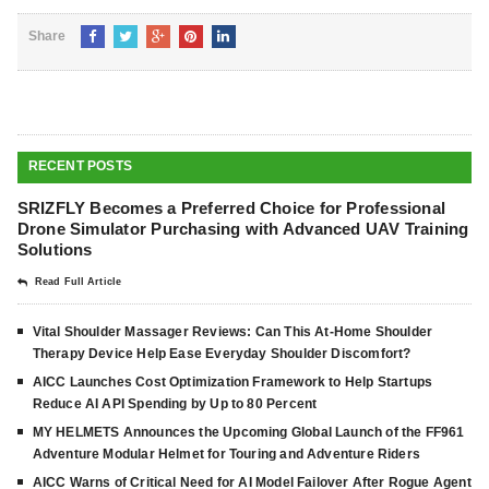
Share
RECENT POSTS
SRIZFLY Becomes a Preferred Choice for Professional
Drone Simulator Purchasing with Advanced UAV Training
Solutions
Read Full Article
Vital Shoulder Massager Reviews: Can This At-Home Shoulder
Therapy Device Help Ease Everyday Shoulder Discomfort?
AICC Launches Cost Optimization Framework to Help Startups
Reduce AI API Spending by Up to 80 Percent
MY HELMETS Announces the Upcoming Global Launch of the FF961
Adventure Modular Helmet for Touring and Adventure Riders
AICC Warns of Critical Need for AI Model Failover After Rogue Agent