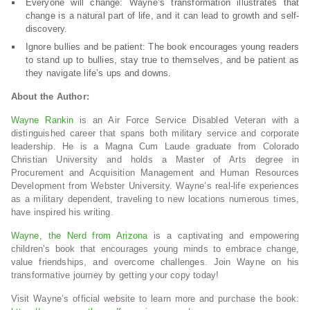
Everyone will change: Wayne’s transformation illustrates that
change is a natural part of life, and it can lead to growth and self-
discovery.
Ignore bullies and be patient: The book encourages young readers
to stand up to bullies, stay true to themselves, and be patient as
they navigate life’s ups and downs.
About the Author:
Wayne Rankin
is an Air Force Service Disabled Veteran with a
distinguished career that spans both military service and corporate
leadership. He is a Magna Cum Laude graduate from Colorado
Christian University and holds a Master of Arts degree in
Procurement and Acquisition Management and Human Resources
Development from Webster University. Wayne’s real-life experiences
as a military dependent, traveling to new locations numerous times,
have inspired his writing.
Wayne, the Nerd from Arizona
is a captivating and empowering
children’s book that encourages young minds to embrace change,
value friendships, and overcome challenges. Join Wayne on his
transformative journey by getting your copy today!
Visit Wayne’s official website to learn more and purchase the book: