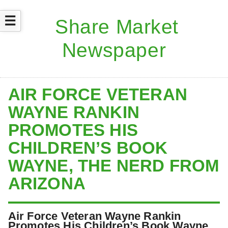
☰
AIR FORCE VETERAN
WAYNE RANKIN
PROMOTES HIS
CHILDREN’S BOOK
WAYNE, THE NERD FROM
ARIZONA
Air Force Veteran Wayne Rankin
Promotes His Children’s Book Wayne,