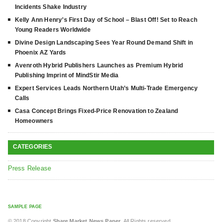
Incidents Shake Industry
Kelly Ann Henry’s First Day of School – Blast Off! Set to Reach
Young Readers Worldwide
Divine Design Landscaping Sees Year Round Demand Shift in
Phoenix AZ Yards
Avenroth Hybrid Publishers Launches as Premium Hybrid
Publishing Imprint of MindStir Media
Expert Services Leads Northern Utah’s Multi-Trade Emergency
Calls
Casa Concept Brings Fixed-Price Renovation to Zealand
Homeowners
CATEGORIES
Press Release
SAMPLE PAGE
© 2018 Copyright
Share Market News Paper
. All Rights reserved.