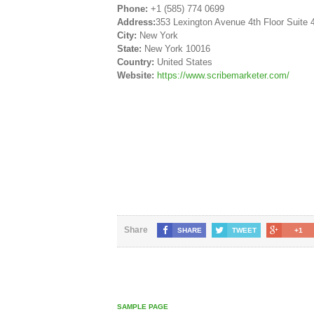
Phone:
+1 (585) 774 0699
Address:
353 Lexington Avenue 4th Floor Suite 
City:
New York
State:
New York 10016
Country:
United States
Website:
https://www.scribemarketer.com/
Share
SHARE
TWEET
+1
SAMPLE PAGE