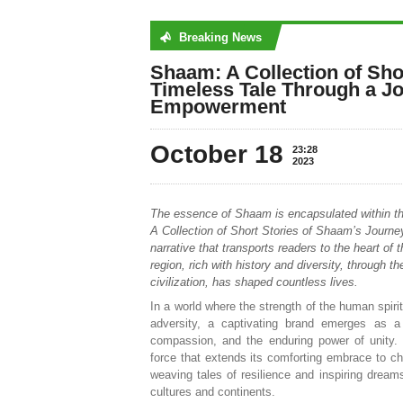
Breaking News
No posts were found
Shaam: A Collection of Sho
Timeless Tale Through a Jo
Empowerment
October 18
23:28
2023
The essence of Shaam is encapsulated within t
A Collection of Short Stories of Shaam’s Journe
narrative that transports readers to the heart of 
region, rich with history and diversity, through t
civilization, has shaped countless lives.
In a world where the strength of the human spiri
adversity, a captivating brand emerges as a
compassion, and the enduring power of unity.
force that extends its comforting embrace to ch
weaving tales of resilience and inspiring dream
cultures and continents.