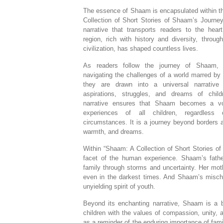
The essence of Shaam is encapsulated within t
Collection of Short Stories of Shaam’s Journey
narrative that transports readers to the hear
region, rich with history and diversity, throu
civilization, has shaped countless lives.
As readers follow the journey of Shaam, 
navigating the challenges of a world marred by 
they are drawn into a universal narrative
aspirations, struggles, and dreams of chil
narrative ensures that Shaam becomes a vo
experiences of all children, regardless 
circumstances. It is a journey beyond borders a
warmth, and dreams.
Within “Shaam: A Collection of Short Stories o
facet of the human experience. Shaam’s fathe
family through storms and uncertainty. Her mo
even in the darkest times. And Shaam’s mischi
unyielding spirit of youth.
Beyond its enchanting narrative, Shaam is a 
children with the values of compassion, unity,
as a reminder of the enduring importance of fami