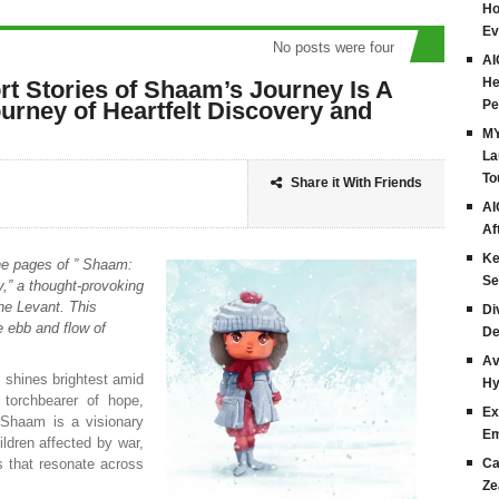
Ho
Ev
No posts were found
AI
He
rt Stories of Shaam’s Journey Is A
urney of Heartfelt Discovery and
Pe
MY
La
To
Share it With Friends
AI
Af
Ke
he pages of ” Shaam:
Se
y,” a thought-provoking
the Levant. This
Di
he ebb and flow of
De
Av
t shines brightest amid
Hy
 torchbearer of hope,
Ex
 Shaam is a visionary
Em
ildren affected by war,
s that resonate across
Ca
Ze