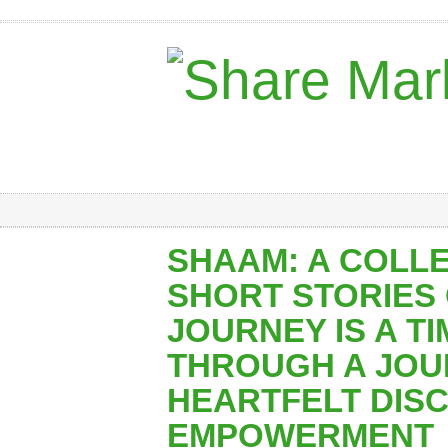
SHAAM: A COLL
SHORT STORIES
JOURNEY IS A T
THROUGH A JOU
HEARTFELT DIS
EMPOWERMENT