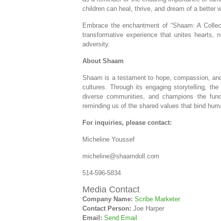
children can heal, thrive, and dream of a better w
Embrace the enchantment of “Shaam: A Collect
transformative experience that unites hearts, 
adversity.
About Shaam
Shaam is a testament to hope, compassion, and 
cultures. Through its engaging storytelling, th
diverse communities, and champions the funda
reminding us of the shared values that bind huma
For inquiries, please contact:
Micheline Youssef
micheline@shaamdoll.com
514-596-5834
Media Contact
Company Name:
Scribe Marketer
Contact Person:
Joe Harper
Email:
Send Email