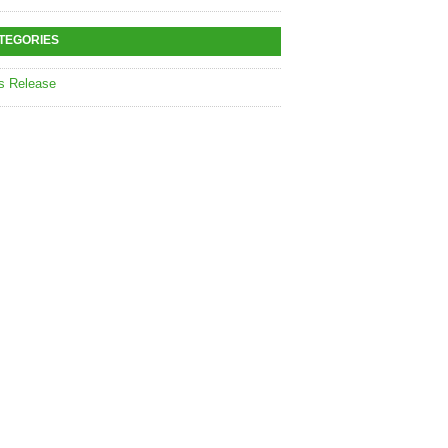
TEGORIES
s Release