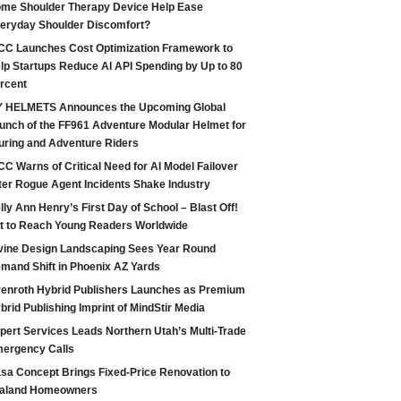
me Shoulder Therapy Device Help Ease
eryday Shoulder Discomfort?
CC Launches Cost Optimization Framework to
lp Startups Reduce AI API Spending by Up to 80
rcent
 HELMETS Announces the Upcoming Global
unch of the FF961 Adventure Modular Helmet for
uring and Adventure Riders
CC Warns of Critical Need for AI Model Failover
ter Rogue Agent Incidents Shake Industry
lly Ann Henry’s First Day of School – Blast Off!
t to Reach Young Readers Worldwide
vine Design Landscaping Sees Year Round
mand Shift in Phoenix AZ Yards
enroth Hybrid Publishers Launches as Premium
brid Publishing Imprint of MindStir Media
pert Services Leads Northern Utah’s Multi-Trade
ergency Calls
sa Concept Brings Fixed-Price Renovation to
aland Homeowners