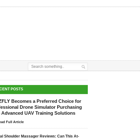
CENT POSTS
ZFLY Becomes a Preferred Choice for
fessional Drone Simulator Purchasing
h Advanced UAV Training Solutions
ad Full Article
tal Shoulder Massager Reviews: Can This At-