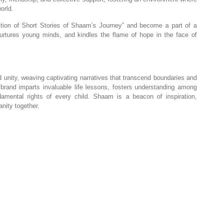
orld.
ion of Short Stories of Shaam’s Journey” and become a part of a
nurtures young minds, and kindles the flame of hope in the face of
unity, weaving captivating narratives that transcend boundaries and
e brand imparts invaluable life lessons, fosters understanding among
mental rights of every child. Shaam is a beacon of inspiration,
nity together.