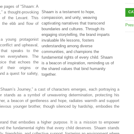
he pages of “Shaam: A
Shaam is a testament to hope,
,” a thought-provoking
CA
compassion, and unity, weaving
t of the Levant. This
captivating narratives that transcend
gh the ebb and flow of
Pres
boundaries and cultures. Through its
engaging storytelling, the brand imparts
a young protagonist
invaluable life lessons, fosters
conflict and upheaval,
understanding among diverse
 that speaks to the
communities, and champions the
dren everywhere. The
fundamental rights of every child. Shaam
ice that echoes the
is a beacon of inspiration, reminding us of
of their origins or
the shared values that bind humanity
nd a quest for safety,
together.
f Shaam’s Journey,” a cast of characters emerges, each portraying a
r stands as a symbol of unwavering determination, protecting his
ther, a beacon of gentleness and hope, radiates warmth and support
evous younger brother, though silenced by hardship, embodies the
brand that embodies a higher purpose. It is a mission to empower
 and the fundamental rights that every child deserves. Shaam stands
ly, friendship, and collective support, fostering an environment where