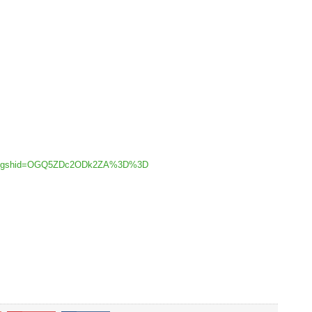
lex/?igshid=OGQ5ZDc2ODk2ZA%3D%3D