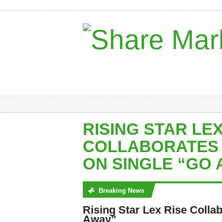
RISING STAR LEX
COLLABORATES 
ON SINGLE “GO 
Breaking News
No posts were found
Rising Star Lex Rise Colla
Away”