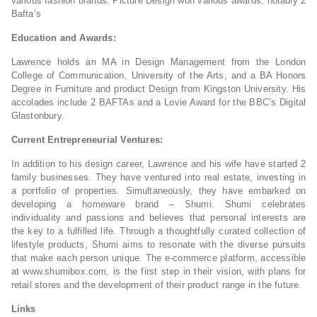
various fashion brands. Picture Design won various awards, notably 2
Bafta’s
Education and Awards:
Lawrence holds an MA in Design Management from the London
College of Communication, University of the Arts, and a BA Honors
Degree in Furniture and product Design from Kingston University. His
accolades include 2 BAFTAs and a Lovie Award for the BBC’s Digital
Glastonbury.
Current Entrepreneurial Ventures:
In addition to his design career, Lawrence and his wife have started 2
family businesses. They have ventured into real estate, investing in
a portfolio of properties. Simultaneously, they have embarked on
developing a homeware brand – Shumi. Shumi celebrates
individuality and passions and believes that personal interests are
the key to a fulfilled life. Through a thoughtfully curated collection of
lifestyle products, Shumi aims to resonate with the diverse pursuits
that make each person unique. The e-commerce platform, accessible
at www.shumibox.com, is the first step in their vision, with plans for
retail stores and the development of their product range in the future.
Links