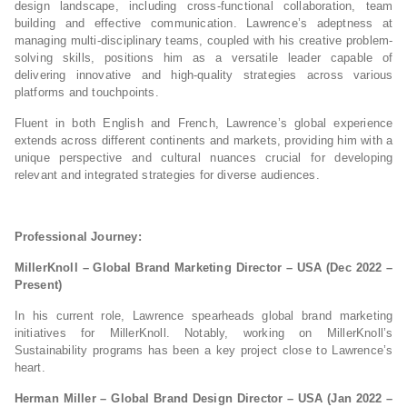
design landscape, including cross-functional collaboration, team
building and effective communication. Lawrence’s adeptness at
managing multi-disciplinary teams, coupled with his creative problem-
solving skills, positions him as a versatile leader capable of
delivering innovative and high-quality strategies across various
platforms and touchpoints.
Fluent in both English and French, Lawrence’s global experience
extends across different continents and markets, providing him with a
unique perspective and cultural nuances crucial for developing
relevant and integrated strategies for diverse audiences.
Professional Journey:
MillerKnoll – Global Brand Marketing Director – USA (Dec 2022 –
Present)
In his current role, Lawrence spearheads global brand marketing
initiatives for MillerKnoll. Notably, working on MillerKnoll’s
Sustainability programs has been a key project close to Lawrence’s
heart.
Herman Miller – Global Brand Design Director – USA (Jan 2022 –