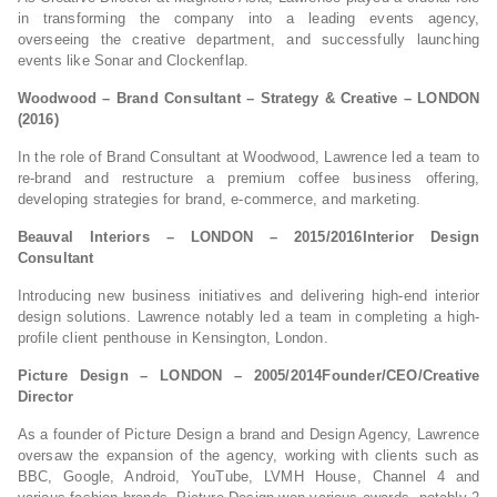
in transforming the company into a leading events agency,
overseeing the creative department, and successfully launching
events like Sonar and Clockenflap.
Woodwood – Brand Consultant – Strategy & Creative – LONDON
(2016)
In the role of Brand Consultant at Woodwood, Lawrence led a team to
re-brand and restructure a premium coffee business offering,
developing strategies for brand, e-commerce, and marketing.
Beauval Interiors – LONDON – 2015/2016Interior Design
Consultant
Introducing new business initiatives and delivering high-end interior
design solutions. Lawrence notably led a team in completing a high-
profile client penthouse in Kensington, London.
Picture Design – LONDON – 2005/2014Founder/CEO/Creative
Director
As a founder of Picture Design a brand and Design Agency, Lawrence
oversaw the expansion of the agency, working with clients such as
BBC, Google, Android, YouTube, LVMH House, Channel 4 and