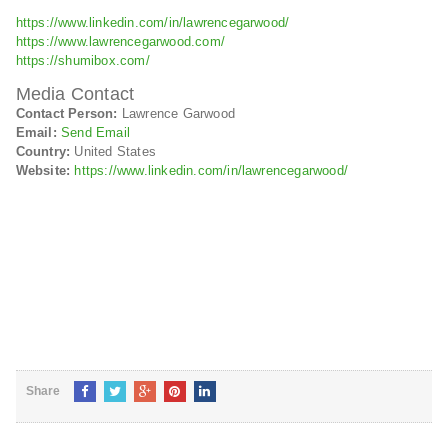
https://www.linkedin.com/in/lawrencegarwood/
https://www.lawrencegarwood.com/
https://shumibox.com/
Media Contact
Contact Person:
Lawrence Garwood
Email:
Send Email
Country:
United States
Website:
https://www.linkedin.com/in/lawrencegarwood/
Share