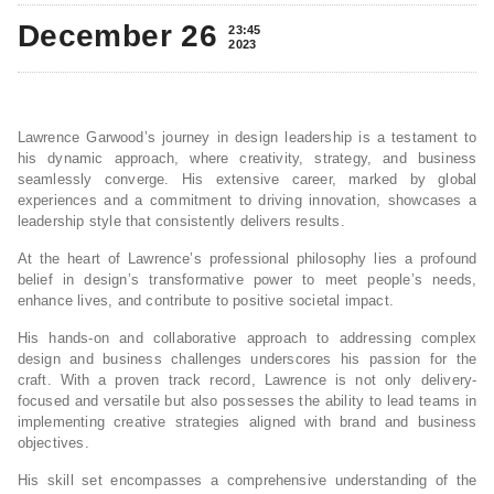
December 26
23:45
2023
Lawrence Garwood’s journey in design leadership is a testament to
his dynamic approach, where creativity, strategy, and business
seamlessly converge. His extensive career, marked by global
experiences and a commitment to driving innovation, showcases a
leadership style that consistently delivers results.
At the heart of Lawrence’s professional philosophy lies a profound
belief in design’s transformative power to meet people’s needs,
enhance lives, and contribute to positive societal impact.
His hands-on and collaborative approach to addressing complex
design and business challenges underscores his passion for the
craft. With a proven track record, Lawrence is not only delivery-
focused and versatile but also possesses the ability to lead teams in
implementing creative strategies aligned with brand and business
objectives.
His skill set encompasses a comprehensive understanding of the