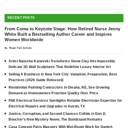
RECENT POSTS
From Coma to Keynote Stage: How Retired Nurse Jenny
White Built a Bestselling Author Career and Inspires
Women Worldwide
Read Full Article
Artist Natasha Kanevski Transforms Stone Clay Into Impossibly
Delicate 3D Wall Sculptures That Redefine Luxury Interior Art
Selling A Business in New York City: Valuation, Preparation, Best
Practices (2026 Guide Released)
Residential Painting Contractors in Omaha, NE, See Growing
Demand as Homeowners Prioritize Quality Over Price
FNE Electrical Services Spotlights Reliable Electrician Expertise for
Electrical Repairs and Upgrades in Austin, TX
Justice, Corruption, and Second Chances Collide in Don D.
Boucher’s New Mystery Novel, The Bandstand Remains
Casa Concept Pairs Masonry With Wet-Room Work for Danish