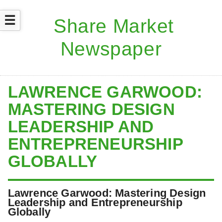
☰
LAWRENCE GARWOOD:
MASTERING DESIGN
LEADERSHIP AND
ENTREPRENEURSHIP
GLOBALLY
Lawrence Garwood: Mastering Design
Leadership and Entrepreneurship
Globally