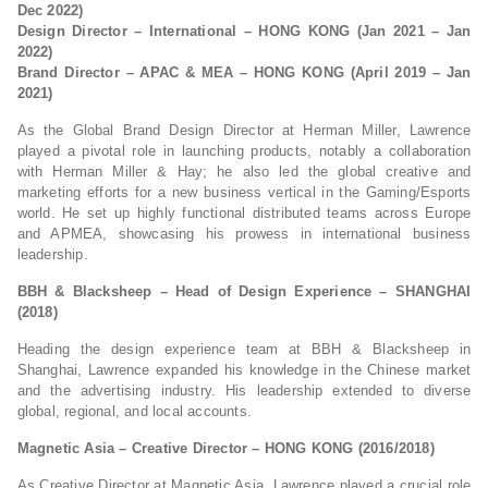
Dec 2022)
Design Director – International – HONG KONG (Jan 2021 – Jan
2022)
Brand Director – APAC & MEA – HONG KONG (April 2019 – Jan
2021)
As the Global Brand Design Director at Herman Miller, Lawrence
played a pivotal role in launching products, notably a collaboration
with Herman Miller & Hay; he also led the global creative and
marketing efforts for a new business vertical in the Gaming/Esports
world. He set up highly functional distributed teams across Europe
and APMEA, showcasing his prowess in international business
leadership.
BBH & Blacksheep – Head of Design Experience – SHANGHAI
(2018)
Heading the design experience team at BBH & Blacksheep in
Shanghai, Lawrence expanded his knowledge in the Chinese market
and the advertising industry. His leadership extended to diverse
global, regional, and local accounts.
Magnetic Asia – Creative Director – HONG KONG (2016/2018)
As Creative Director at Magnetic Asia, Lawrence played a crucial role