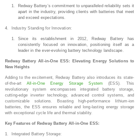
Redway Battery’s commitment to unparalleled reliability sets it
apart in the industry, providing clients with batteries that meet
and exceed expectations.
Industry Standing for Innovation:
Since its establishment in 2012, Redway Battery has
consistently focused on innovation, positioning itself as a
leader in the ever-evolving battery technology landscape.
Redway Battery All-in-One ESS: Elevating Energy Solutions to
New Heights
Adding to the excitement, Redway Battery also introduces its state-
of-the-art
All-in-One Energy Storage System
(ESS). This
revolutionary system encompasses integrated battery storage,
cutting-edge inverter technology, advanced control systems, and
customizable solutions. Boasting high-performance lithium-ion
batteries, the ESS ensures reliable and long-lasting energy storage
with exceptional cycle life and thermal stability.
Key Features of Redway Battery All-in-One ESS:
Integrated Battery Storage: