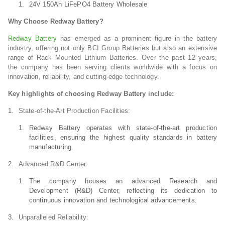
24V 150Ah LiFePO4 Battery Wholesale
Why Choose Redway Battery?
Redway Battery
has emerged as a prominent figure in the battery
industry, offering not only BCI Group Batteries but also an extensive
range of Rack Mounted Lithium Batteries. Over the past 12 years,
the company has been serving clients worldwide with a focus on
innovation, reliability, and cutting-edge technology.
Key highlights of choosing Redway Battery include:
State-of-the-Art Production Facilities:
Redway Battery operates with state-of-the-art production
facilities, ensuring the highest quality standards in battery
manufacturing.
Advanced R&D Center:
The company houses an advanced Research and
Development (R&D) Center, reflecting its dedication to
continuous innovation and technological advancements.
Unparalleled Reliability: