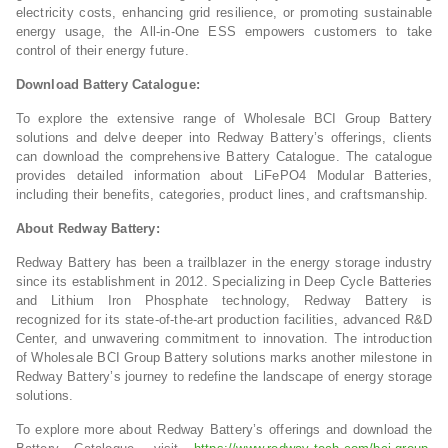
electricity costs, enhancing grid resilience, or promoting sustainable
energy usage, the All-in-One ESS empowers customers to take
control of their energy future.
Download Battery Catalogue:
To explore the extensive range of Wholesale BCI Group Battery
solutions and delve deeper into Redway Battery’s offerings, clients
can download the comprehensive Battery Catalogue. The catalogue
provides detailed information about LiFePO4 Modular Batteries,
including their benefits, categories, product lines, and craftsmanship.
About Redway Battery:
Redway Battery has been a trailblazer in the energy storage industry
since its establishment in 2012. Specializing in Deep Cycle Batteries
and Lithium Iron Phosphate technology, Redway Battery is
recognized for its state-of-the-art production facilities, advanced R&D
Center, and unwavering commitment to innovation. The introduction
of Wholesale BCI Group Battery solutions marks another milestone in
Redway Battery’s journey to redefine the landscape of energy storage
solutions.
To explore more about Redway Battery’s offerings and download the