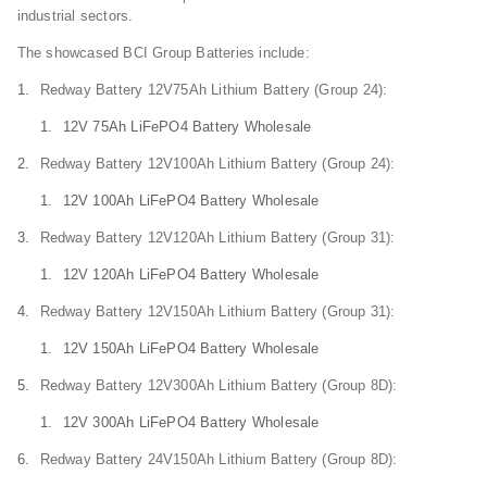
industrial sectors.
The showcased BCI Group Batteries include:
Redway Battery 12V75Ah Lithium Battery (Group 24):
12V 75Ah LiFePO4 Battery Wholesale
Redway Battery 12V100Ah Lithium Battery (Group 24):
12V 100Ah LiFePO4 Battery Wholesale
Redway Battery 12V120Ah Lithium Battery (Group 31):
12V 120Ah LiFePO4 Battery Wholesale
Redway Battery 12V150Ah Lithium Battery (Group 31):
12V 150Ah LiFePO4 Battery Wholesale
Redway Battery 12V300Ah Lithium Battery (Group 8D):
12V 300Ah LiFePO4 Battery Wholesale
Redway Battery 24V150Ah Lithium Battery (Group 8D):