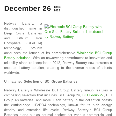
December 26
18:36
2023
Redway Battery, a
distinguished name in
Deep Cycle Batteries
and Lithium Iron
Phosphate (LiFePO4)
technology, proudly
announces the launch of its comprehensive
Wholesale BCI Group
Battery solutions
. With an unwavering commitment to innovation and
reliability since its inception in 2012, Redway Battery now presents a
one-stop battery solution, catering to the diverse needs of clients
worldwide.
Unmatched Selection of BCI Group Batteries:
Redway Battery’s Wholesale BCI Group Battery lineup features a
compelling selection that includes BCI Group 24,
BCI Group 27
, BCI
Group 48 batteries, and more. Each battery in the collection boasts
the cutting-edge LiFePO4 technology, known for its high energy
density and extended life cycle. Redway Battery’s BCI Group
Batteries stand out as optimal choices for various commercial and