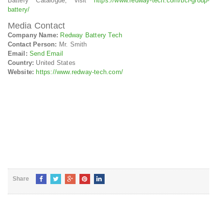
Battery Catalogue, visit
https://www.redway-tech.com/bci-group-
battery/
Media Contact
Company Name:
Redway Battery Tech
Contact Person:
Mr. Smith
Email:
Send Email
Country:
United States
Website:
https://www.redway-tech.com/
Share