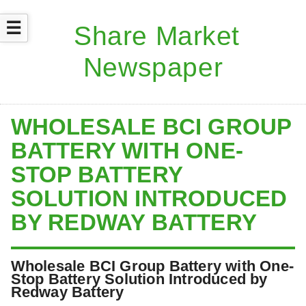
☰
WHOLESALE BCI GROUP
BATTERY WITH ONE-
STOP BATTERY
SOLUTION INTRODUCED
BY REDWAY BATTERY
Wholesale BCI Group Battery with One-
Stop Battery Solution Introduced by
Redway Battery