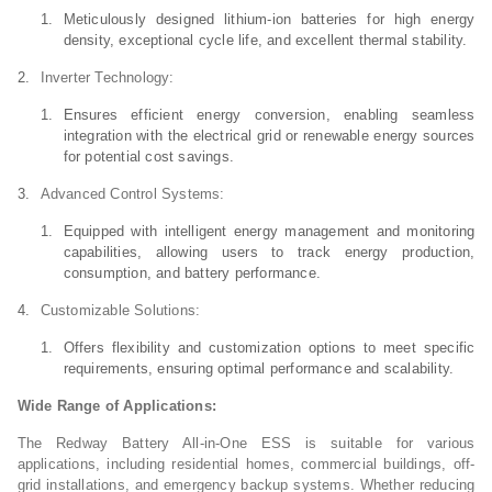
Meticulously designed lithium-ion batteries for high energy
density, exceptional cycle life, and excellent thermal stability.
Inverter Technology:
Ensures efficient energy conversion, enabling seamless
integration with the electrical grid or renewable energy sources
for potential cost savings.
Advanced Control Systems:
Equipped with intelligent energy management and monitoring
capabilities, allowing users to track energy production,
consumption, and battery performance.
Customizable Solutions:
Offers flexibility and customization options to meet specific
requirements, ensuring optimal performance and scalability.
Wide Range of Applications:
The Redway Battery All-in-One ESS is suitable for various
applications, including residential homes, commercial buildings, off-
grid installations, and emergency backup systems. Whether reducing