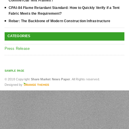
Commercial Tent Frames?
CPAI-84 Flame Retardant Standard: How to Quickly Verify if a Tent
Fabric Meets the Requirement?
Rebar: The Backbone of Modern Construction Infrastructure
CATEGORIES
Press Release
SAMPLE PAGE
© 2018 Copyright
Share Market News Paper
. All Rights reserved.
Designed by