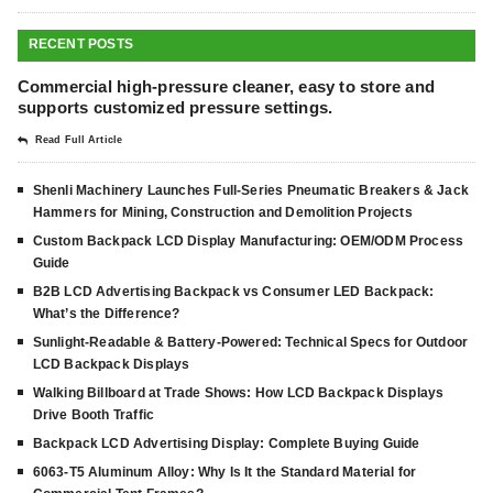
RECENT POSTS
Commercial high-pressure cleaner, easy to store and
supports customized pressure settings.
Read Full Article
Shenli Machinery Launches Full-Series Pneumatic Breakers & Jack
Hammers for Mining, Construction and Demolition Projects
Custom Backpack LCD Display Manufacturing: OEM/ODM Process
Guide
B2B LCD Advertising Backpack vs Consumer LED Backpack:
What’s the Difference?
Sunlight-Readable & Battery-Powered: Technical Specs for Outdoor
LCD Backpack Displays
Walking Billboard at Trade Shows: How LCD Backpack Displays
Drive Booth Traffic
Backpack LCD Advertising Display: Complete Buying Guide
6063-T5 Aluminum Alloy: Why Is It the Standard Material for