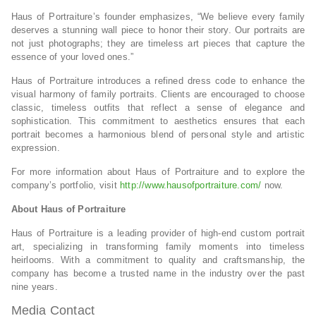
Haus of Portraiture’s founder emphasizes, “We believe every family
deserves a stunning wall piece to honor their story. Our portraits are
not just photographs; they are timeless art pieces that capture the
essence of your loved ones.”
Haus of Portraiture introduces a refined dress code to enhance the
visual harmony of family portraits. Clients are encouraged to choose
classic, timeless outfits that reflect a sense of elegance and
sophistication. This commitment to aesthetics ensures that each
portrait becomes a harmonious blend of personal style and artistic
expression.
For more information about Haus of Portraiture and to explore the
company’s portfolio, visit
http://www.hausofportraiture.com/
now.
About Haus of Portraiture
Haus of Portraiture is a leading provider of high-end custom portrait
art, specializing in transforming family moments into timeless
heirlooms. With a commitment to quality and craftsmanship, the
company has become a trusted name in the industry over the past
nine years.
Media Contact