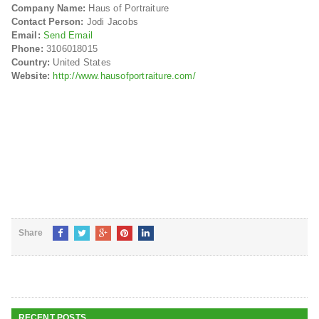
Company Name:
Haus of Portraiture
Contact Person:
Jodi Jacobs
Email:
Send Email
Phone:
3106018015
Country:
United States
Website:
http://www.hausofportraiture.com/
Share
RECENT POSTS