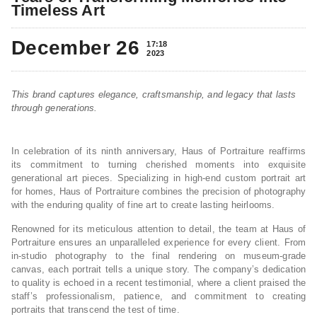
Timeless Art
December 26
17:18
2023
This brand captures elegance, craftsmanship, and legacy that lasts
through generations.
In celebration of its ninth anniversary, Haus of Portraiture reaffirms
its commitment to turning cherished moments into exquisite
generational art pieces. Specializing in high-end custom portrait art
for homes, Haus of Portraiture combines the precision of photography
with the enduring quality of fine art to create lasting heirlooms.
Renowned for its meticulous attention to detail, the team at Haus of
Portraiture ensures an unparalleled experience for every client. From
in-studio photography to the final rendering on museum-grade
canvas, each portrait tells a unique story. The company’s dedication
to quality is echoed in a recent testimonial, where a client praised the
staff’s professionalism, patience, and commitment to creating
portraits that transcend the test of time.