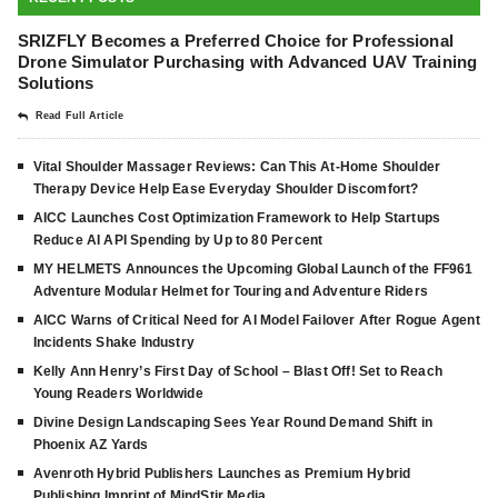
SRIZFLY Becomes a Preferred Choice for Professional
Drone Simulator Purchasing with Advanced UAV Training
Solutions
Read Full Article
Vital Shoulder Massager Reviews: Can This At-Home Shoulder
Therapy Device Help Ease Everyday Shoulder Discomfort?
AICC Launches Cost Optimization Framework to Help Startups
Reduce AI API Spending by Up to 80 Percent
MY HELMETS Announces the Upcoming Global Launch of the FF961
Adventure Modular Helmet for Touring and Adventure Riders
AICC Warns of Critical Need for AI Model Failover After Rogue Agent
Incidents Shake Industry
Kelly Ann Henry’s First Day of School – Blast Off! Set to Reach
Young Readers Worldwide
Divine Design Landscaping Sees Year Round Demand Shift in
Phoenix AZ Yards
Avenroth Hybrid Publishers Launches as Premium Hybrid
Publishing Imprint of MindStir Media