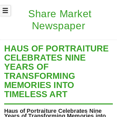
☰
HAUS OF PORTRAITURE
CELEBRATES NINE
YEARS OF
TRANSFORMING
MEMORIES INTO
TIMELESS ART
Haus of Portraiture Celebrates Nine
Years of Transforming Memories into