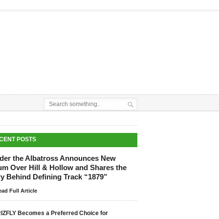
CENT POSTS
der the Albatross Announces New
um Over Hill & Hollow and Shares the
ry Behind Defining Track “1879”
ad Full Article
IZFLY Becomes a Preferred Choice for