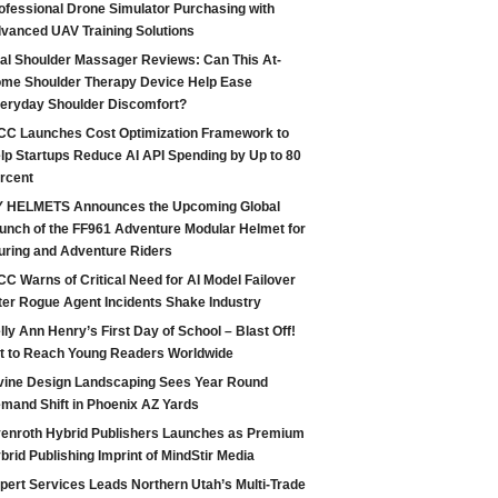
ofessional Drone Simulator Purchasing with
vanced UAV Training Solutions
tal Shoulder Massager Reviews: Can This At-
me Shoulder Therapy Device Help Ease
eryday Shoulder Discomfort?
CC Launches Cost Optimization Framework to
lp Startups Reduce AI API Spending by Up to 80
rcent
 HELMETS Announces the Upcoming Global
unch of the FF961 Adventure Modular Helmet for
uring and Adventure Riders
CC Warns of Critical Need for AI Model Failover
ter Rogue Agent Incidents Shake Industry
lly Ann Henry’s First Day of School – Blast Off!
t to Reach Young Readers Worldwide
vine Design Landscaping Sees Year Round
mand Shift in Phoenix AZ Yards
enroth Hybrid Publishers Launches as Premium
brid Publishing Imprint of MindStir Media
pert Services Leads Northern Utah’s Multi-Trade