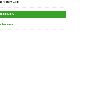
ergency Calls
TEGORIES
s Release