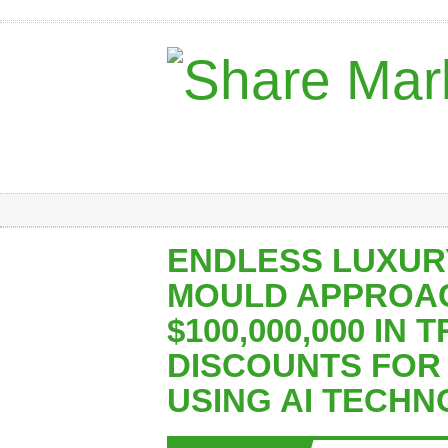
ENDLESS LUXUR
MOULD APPROA
$100,000,000 IN 
DISCOUNTS FOR
USING AI TECH