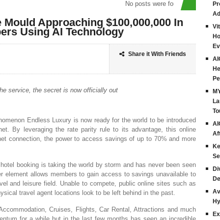
No posts were found
Pr
Ad
 Mould Approaching $100,000,000 In
Vi
ers Using AI Technology
Ho
Ev
Share it With Friends
AI
He
Pe
e service, the secret is now officially out
MY
La
To
nomenon Endless Luxury is now ready for the world to be introduced
AI
et. By leveraging the rate parity rule to its advantage, this online
Af
rnet connection, the power to access savings of up to 70% and more
Ke
Se
hotel booking is taking the world by storm and has never been seen
Di
ber element allows members to gain access to savings unavailable to
De
avel and leisure field. Unable to compete, public online sites such as
Av
sical travel agent locations look to be left behind in the past.
Hy
m Accommodation, Cruises, Flights, Car Rental, Attractions and much
Ex
tum for a while but in the last few months has seen an incredible