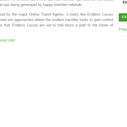
Em
ign-ups being generated by happy member referrals.
sed by the major Online Travel Agents, it looks like Endless Luxury
CA
a new era approaches where the modern traveller looks to gain control
 that Endless Luxury are set to trail blaze a path to the future of
Pres
xury.com
.