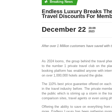
Breaking News
No posts were found
Endless Luxury Breaks The
Travel Discounts For Memb
December 22
20:09
2023
After over 1 Million customers have saved with th
As 2024 looms, the group behind the travel phe
to the number 1 private travel club on the plan
booking platform has enabled anyone with inte
on over 1,000,000 hotels around the globe.
The 110% best price guarantee offered on each 
in the travel industry before. The private mem
the public which is stirring up a storm in the tr
comparison sites, travel agents or even using phy
Offering the ability to save on everything fro
more, Endless Luxury has been gathering momen