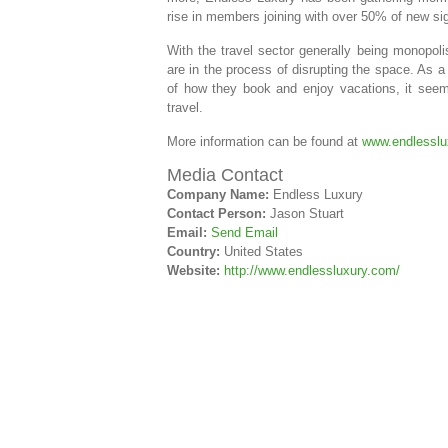
rise in members joining with over 50% of new s
With the travel sector generally being monopoli
are in the process of disrupting the space. As 
of how they book and enjoy vacations, it seems
travel.
More information can be found at
www.endlesslu
Media Contact
Company Name:
Endless Luxury
Contact Person:
Jason Stuart
Email:
Send Email
Country:
United States
Website:
http://www.endlessluxury.com/