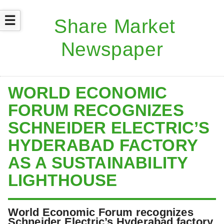
☰
WORLD ECONOMIC
FORUM RECOGNIZES
SCHNEIDER ELECTRIC’S
HYDERABAD FACTORY
AS A SUSTAINABILITY
LIGHTHOUSE
World Economic Forum recognizes
Schneider Electric’s Hyderabad factory