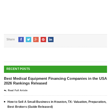
Share
RECENT POSTS
Best Medical Equipment Financing Companies in the USA
2026 Rankings Released
Read Full Article
How to Sell A Small Business in Houston, TX: Valuation, Preparation,
Best Brokers (Guide Released)