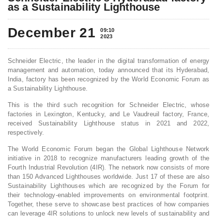
as a Sustainability Lighthouse
December 21
09:10
2023
Schneider Electric, the leader in the digital transformation of energy
management and automation, today announced that its Hyderabad,
India, factory has been recognized by the World Economic Forum as
a Sustainability Lighthouse.
This is the third such recognition for Schneider Electric, whose
factories in Lexington, Kentucky, and Le Vaudreuil factory, France,
received Sustainability Lighthouse status in 2021 and 2022,
respectively.
The World Economic Forum began the Global Lighthouse Network
initiative in 2018 to recognize manufacturers leading growth of the
Fourth Industrial Revolution (4IR). The network now consists of more
than 150 Advanced Lighthouses worldwide. Just 17 of these are also
Sustainability Lighthouses which are recognized by the Forum for
their technology-enabled improvements on environmental footprint.
Together, these serve to showcase best practices of how companies
can leverage 4IR solutions to unlock new levels of sustainability and