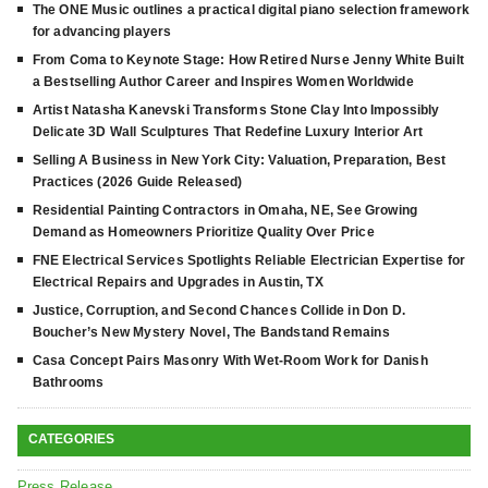
The ONE Music outlines a practical digital piano selection framework
for advancing players
From Coma to Keynote Stage: How Retired Nurse Jenny White Built
a Bestselling Author Career and Inspires Women Worldwide
Artist Natasha Kanevski Transforms Stone Clay Into Impossibly
Delicate 3D Wall Sculptures That Redefine Luxury Interior Art
Selling A Business in New York City: Valuation, Preparation, Best
Practices (2026 Guide Released)
Residential Painting Contractors in Omaha, NE, See Growing
Demand as Homeowners Prioritize Quality Over Price
FNE Electrical Services Spotlights Reliable Electrician Expertise for
Electrical Repairs and Upgrades in Austin, TX
Justice, Corruption, and Second Chances Collide in Don D.
Boucher’s New Mystery Novel, The Bandstand Remains
Casa Concept Pairs Masonry With Wet-Room Work for Danish
Bathrooms
CATEGORIES
Press Release