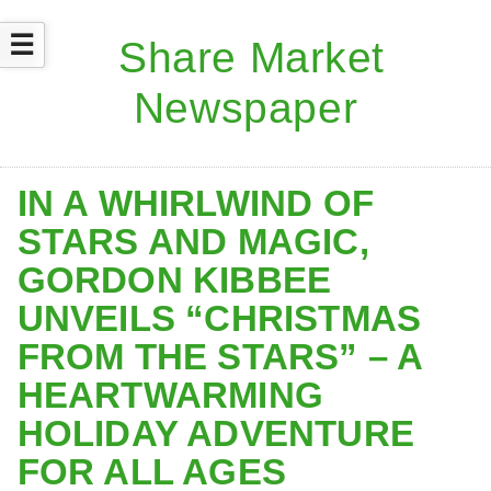
☰
IN A WHIRLWIND OF
STARS AND MAGIC,
GORDON KIBBEE
UNVEILS “CHRISTMAS
FROM THE STARS” – A
HEARTWARMING
HOLIDAY ADVENTURE
FOR ALL AGES