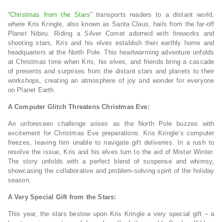
“
Christmas from the Stars
” transports readers to a distant world,
where Kris Kringle, also known as Santa Claus, hails from the far-off
Planet Nibiru. Riding a Silver Comet adorned with fireworks and
shooting stars, Kris and his elves establish their earthly home and
headquarters at the North Pole. This heartwarming adventure unfolds
at Christmas time when Kris, his elves, and friends bring a cascade
of presents and surprises from the distant stars and planets to their
workshops, creating an atmosphere of joy and wonder for everyone
on Planet Earth.
A Computer Glitch Threatens Christmas Eve:
An unforeseen challenge arises as the North Pole buzzes with
excitement for Christmas Eve preparations. Kris Kringle’s computer
freezes, leaving him unable to navigate gift deliveries. In a rush to
resolve the issue, Kris and his elves turn to the aid of Mister Winter.
The story unfolds with a perfect blend of suspense and whimsy,
showcasing the collaborative and problem-solving spirit of the holiday
season.
A Very Special Gift from the Stars:
This year, the stars bestow upon Kris Kringle a very special gift – a