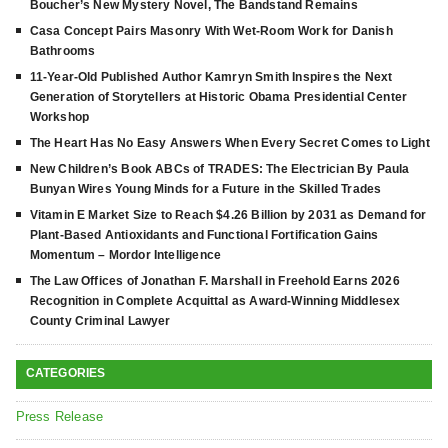
Boucher’s New Mystery Novel, The Bandstand Remains
Casa Concept Pairs Masonry With Wet-Room Work for Danish
Bathrooms
11-Year-Old Published Author Kamryn Smith Inspires the Next
Generation of Storytellers at Historic Obama Presidential Center
Workshop
The Heart Has No Easy Answers When Every Secret Comes to Light
New Children’s Book ABCs of TRADES: The Electrician By Paula
Bunyan Wires Young Minds for a Future in the Skilled Trades
Vitamin E Market Size to Reach $4.26 Billion by 2031 as Demand for
Plant-Based Antioxidants and Functional Fortification Gains
Momentum – Mordor Intelligence
The Law Offices of Jonathan F. Marshall in Freehold Earns 2026
Recognition in Complete Acquittal as Award-Winning Middlesex
County Criminal Lawyer
CATEGORIES
Press Release