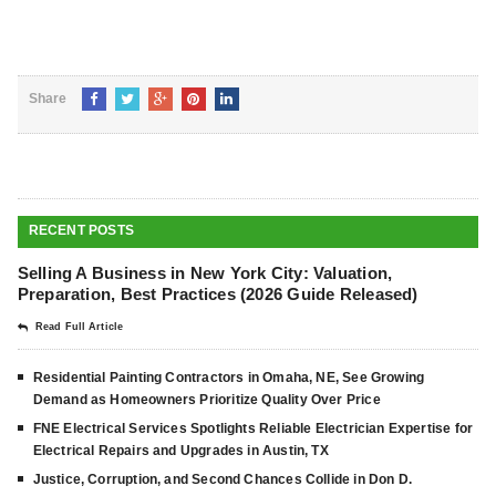
Share
RECENT POSTS
Selling A Business in New York City: Valuation,
Preparation, Best Practices (2026 Guide Released)
Read Full Article
Residential Painting Contractors in Omaha, NE, See Growing
Demand as Homeowners Prioritize Quality Over Price
FNE Electrical Services Spotlights Reliable Electrician Expertise for
Electrical Repairs and Upgrades in Austin, TX
Justice, Corruption, and Second Chances Collide in Don D.