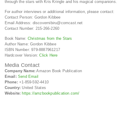
through the stars with Kris Kringle and his magical companions.
For author interviews or additional information, please contact:
Contact Person: Gordon Kibbee
Email Address: discovernibiru@comcast.net
Contact Number: 215-266-2260
Book Name:
Christmas from the Stars
Author Name: Gordon Kibbee
ISBN Number: 979-8887961217
Hardcover Version:
Click Here
Media Contact
Company Name:
Amazon Book Publication
Email:
Send Email
Phone:
+1-859-592-4410
Country:
United States
Website:
https://amzbookpublication.com/