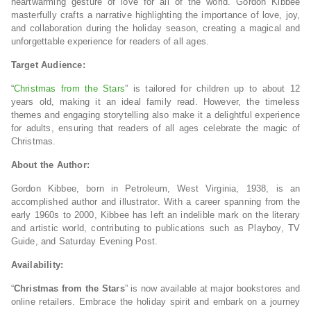
heartwarming gesture of love for all of the world. Gordon Kibbee
masterfully crafts a narrative highlighting the importance of love, joy,
and collaboration during the holiday season, creating a magical and
unforgettable experience for readers of all ages.
Target Audience:
“
Christmas from the Stars
” is tailored for children up to about 12
years old, making it an ideal family read. However, the timeless
themes and engaging storytelling also make it a delightful experience
for adults, ensuring that readers of all ages celebrate the magic of
Christmas.
About the Author:
Gordon Kibbee, born in Petroleum, West Virginia, 1938, is an
accomplished author and illustrator. With a career spanning from the
early 1960s to 2000, Kibbee has left an indelible mark on the literary
and artistic world, contributing to publications such as Playboy, TV
Guide, and Saturday Evening Post.
Availability:
“
Christmas from the Stars
” is now available at major bookstores and
online retailers. Embrace the holiday spirit and embark on a journey