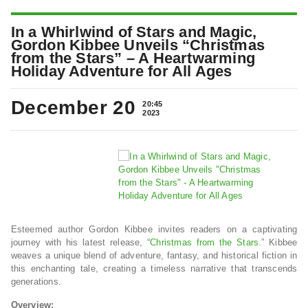
In a Whirlwind of Stars and Magic,
Gordon Kibbee Unveils “Christmas
from the Stars” – A Heartwarming
Holiday Adventure for All Ages
December 20
20:45
2023
Esteemed author Gordon Kibbee invites readers on a captivating
journey with his latest release, “
Christmas from the Stars
.” Kibbee
weaves a unique blend of adventure, fantasy, and historical fiction in
this enchanting tale, creating a timeless narrative that transcends
generations.
Overview: