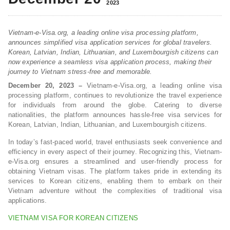
2023
Vietnam-e-Visa.org, a leading online visa processing platform,
announces simplified visa application services for global travelers.
Korean, Latvian, Indian, Lithuanian, and Luxembourgish citizens can
now experience a seamless visa application process, making their
journey to Vietnam stress-free and memorable.
December 20, 2023 –
Vietnam-e-Visa.org, a leading online visa
processing platform, continues to revolutionize the travel experience
for individuals from around the globe. Catering to diverse
nationalities, the platform announces hassle-free visa services for
Korean, Latvian, Indian, Lithuanian, and Luxembourgish citizens.
In today’s fast-paced world, travel enthusiasts seek convenience and
efficiency in every aspect of their journey. Recognizing this, Vietnam-
e-Visa.org ensures a streamlined and user-friendly process for
obtaining Vietnam visas. The platform takes pride in extending its
services to Korean citizens, enabling them to embark on their
Vietnam adventure without the complexities of traditional visa
applications.
VIETNAM VISA FOR KOREAN CITIZENS