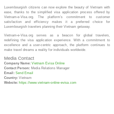
Luxembourgish citizens can now explore the beauty of Vietnam with
ease, thanks to the simplified visa application process offered by
Vietnam-e-Visa.org. The platform’s commitment to customer
satisfaction and efficiency makes it a preferred choice for
Luxembourgish travelers planning their Vietnam getaway.
Vietnam-e-Visa.org serves as a beacon for global travelers,
redefining the visa application experience. With a commitment to
excellence and a user-centric approach, the platform continues to
make travel dreams a reality for individuals worldwide.
Media Contact
Company Name:
Vietnam Evisa Online
Contact Person:
Media Relations Manager
Email:
Send Email
Country:
Vietnam
Website:
https://www.vietnam-online-evisa.com