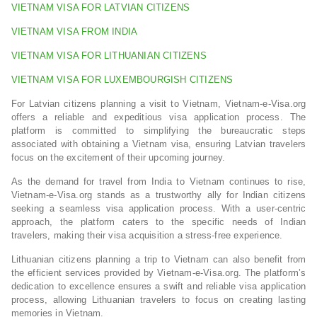
VIETNAM VISA FOR LATVIAN CITIZENS
VIETNAM VISA FROM INDIA
VIETNAM VISA FOR LITHUANIAN CITIZENS
VIETNAM VISA FOR LUXEMBOURGISH CITIZENS
For Latvian citizens planning a visit to Vietnam, Vietnam-e-Visa.org
offers a reliable and expeditious visa application process. The
platform is committed to simplifying the bureaucratic steps
associated with obtaining a Vietnam visa, ensuring Latvian travelers
focus on the excitement of their upcoming journey.
As the demand for travel from India to Vietnam continues to rise,
Vietnam-e-Visa.org stands as a trustworthy ally for Indian citizens
seeking a seamless visa application process. With a user-centric
approach, the platform caters to the specific needs of Indian
travelers, making their visa acquisition a stress-free experience.
Lithuanian citizens planning a trip to Vietnam can also benefit from
the efficient services provided by Vietnam-e-Visa.org. The platform’s
dedication to excellence ensures a swift and reliable visa application
process, allowing Lithuanian travelers to focus on creating lasting
memories in Vietnam.