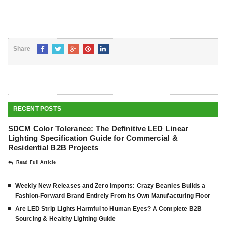
Share
RECENT POSTS
SDCM Color Tolerance: The Definitive LED Linear
Lighting Specification Guide for Commercial &
Residential B2B Projects
Read Full Article
Weekly New Releases and Zero Imports: Crazy Beanies Builds a
Fashion-Forward Brand Entirely From Its Own Manufacturing Floor
Are LED Strip Lights Harmful to Human Eyes? A Complete B2B
Sourcing & Healthy Lighting Guide