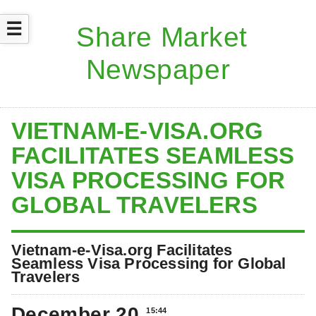
☰
VIETNAM-E-VISA.ORG
FACILITATES SEAMLESS
VISA PROCESSING FOR
GLOBAL TRAVELERS
Vietnam-e-Visa.org Facilitates
Seamless Visa Processing for Global
Travelers
December 20
15:44