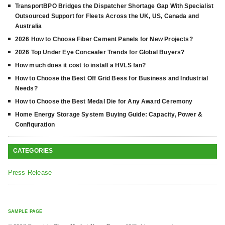
TransportBPO Bridges the Dispatcher Shortage Gap With Specialist
Outsourced Support for Fleets Across the UK, US, Canada and
Australia
2026 How to Choose Fiber Cement Panels for New Projects?
2026 Top Under Eye Concealer Trends for Global Buyers?
How much does it cost to install a HVLS fan?
How to Choose the Best Off Grid Bess for Business and Industrial
Needs?
How to Choose the Best Medal Die for Any Award Ceremony
Home Energy Storage System Buying Guide: Capacity, Power &
Confiquration
CATEGORIES
Press Release
SAMPLE PAGE