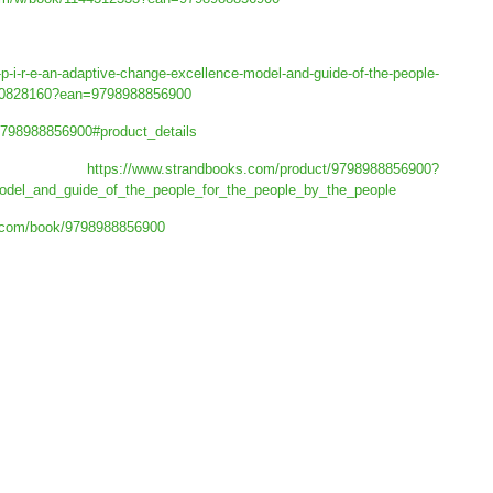
-p-i-r-e-an-adaptive-change-excellence-model-and-guide-of-the-people-
n/20828160?ean=9798988856900
-9798988856900#product_details
ks:
https://www.strandbooks.com/product/9798988856900?
model_and_guide_of_the_people_for_the_people_by_the_people
.com/book/9798988856900