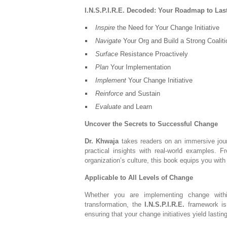
I.N.S.P.I.R.E. Decoded: Your Roadmap to La
Inspire
the Need for Your Change Initiative
Navigate
Your Org and Build a Strong Coaliti
Surface
Resistance Proactively
Plan
Your Implementation
Implement
Your Change Initiative
Reinforce
and Sustain
Evaluate
and Learn
Uncover the Secrets to Successful Change
Dr. Khwaja
takes readers on an immersive jour
practical insights with real-world examples. 
organization’s culture, this book equips you wi
Applicable to All Levels of Change
Whether you are implementing change withi
transformation, the
I.N.S.P.I.R.E.
framework is 
ensuring that your change initiatives yield lasting