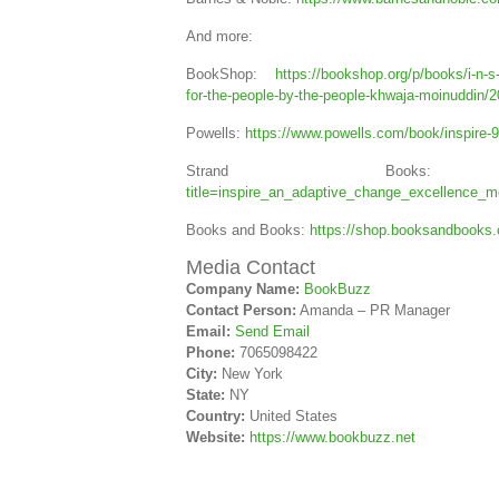
And more:
BookShop:
https://bookshop.org/p/books/i-n-s
for-the-people-by-the-people-khwaja-moinuddi
Powells:
https://www.powells.com/book/inspire
Strand Boo
title=inspire_an_adaptive_change_excellence_
Books and Books:
https://shop.booksandbooks
Media Contact
Company Name:
BookBuzz
Contact Person:
Amanda – PR Manager
Email:
Send Email
Phone:
7065098422
City:
New York
State:
NY
Country:
United States
Website:
https://www.bookbuzz.net