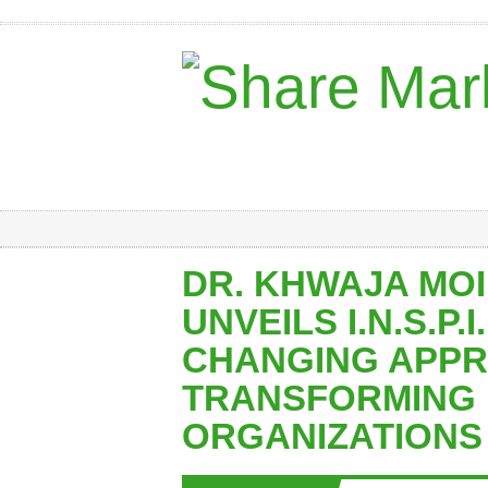
DR. KHWAJA MO
UNVEILS I.N.S.P.I
CHANGING APP
TRANSFORMING
ORGANIZATIONS