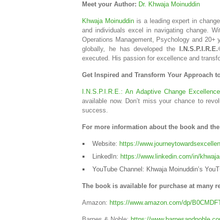
Meet your Author:
Dr. Khwaja Moinuddin
Khwaja Moinuddin
is a leading expert in chang
and individuals excel in navigating change. Wi
Operations Management, Psychology and 20+ yea
globally, he has developed the
I.N.S.P.I.R.E.
executed. His passion for excellence and transf
Get Inspired and Transform Your Approach 
I.N.S.P.I.R.E.: An Adaptive Change Excellenc
available now. Don’t miss your chance to revo
success.
For more information about the book and the a
Website:
https://www.journeytowardsexcell
LinkedIn:
https://www.linkedin.com/in/khwaja-
YouTube Channel: Khwaja Moinuddin’s YouT
The book is available for purchase at many re
Amazon:
https://www.amazon.com/dp/B0CMDF
Barnes & Noble:
https://www.barnesandnoble.