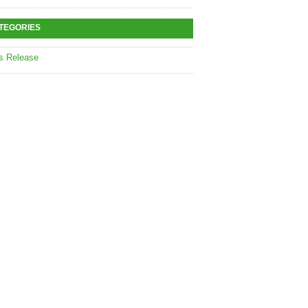
TEGORIES
s Release