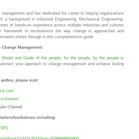
e management and has dedicated his career to helping organizations
th a background in Industrial Engineering, Mechanical Engineering,
rs of hands-on experience across multiple industries and cultures
framework to revolutionize the way change is approached and
©
ormation shines through in this comprehensive guide.
to Change Management
e Model and Guide of the people, for the people, by the people
is
lutionize your approach to change management and achieve lasting
uthor, please visit:
ence.com
ci-forever/
ube Channel
tailers/bookstores including:
T8P2
com/w/book/1144312533?ean=9798988856900