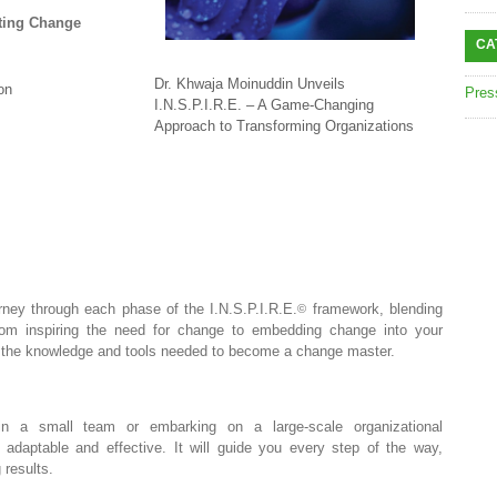
sting Change
CA
Dr. Khwaja Moinuddin Unveils
on
Pres
I.N.S.P.I.R.E. – A Game-Changing
Approach to Transforming Organizations
ney through each phase of the I.N.S.P.I.R.E.
framework, blending
©
From inspiring the need for change to embedding change into your
th the knowledge and tools needed to become a change master.
n a small team or embarking on a large-scale organizational
adaptable and effective. It will guide you every step of the way,
 results.