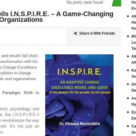
No posts were found
Ho
Ev
ls I.N.S.P.I.R.E. – A Game-Changing
AI
Organizations
He
Pe
Share it With Friends
MY
La
To
and results fall short,
AI
ansformation with his
Af
ve Change Excellence
Ke
evolution in change
Se
ls and organizations
Di
De
A Paradigm Shift in
Av
Hy
ience, psychology, and
Ex
, the I.N.S.P.I.R.E.
©
Em
 revolutionize the way
ed. It’s not just an
Ca
ss.
Ze