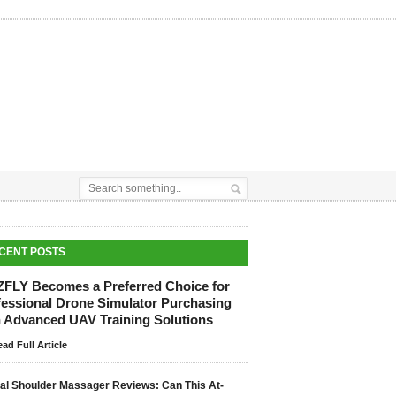
CENT POSTS
ZFLY Becomes a Preferred Choice for
fessional Drone Simulator Purchasing
h Advanced UAV Training Solutions
ad Full Article
tal Shoulder Massager Reviews: Can This At-