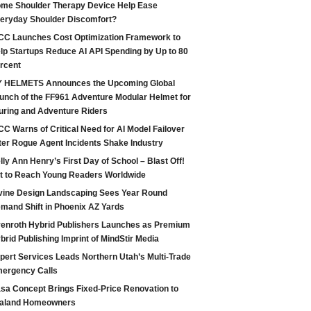
me Shoulder Therapy Device Help Ease
eryday Shoulder Discomfort?
CC Launches Cost Optimization Framework to
lp Startups Reduce AI API Spending by Up to 80
rcent
 HELMETS Announces the Upcoming Global
unch of the FF961 Adventure Modular Helmet for
uring and Adventure Riders
CC Warns of Critical Need for AI Model Failover
ter Rogue Agent Incidents Shake Industry
lly Ann Henry’s First Day of School – Blast Off!
t to Reach Young Readers Worldwide
vine Design Landscaping Sees Year Round
mand Shift in Phoenix AZ Yards
enroth Hybrid Publishers Launches as Premium
brid Publishing Imprint of MindStir Media
pert Services Leads Northern Utah’s Multi-Trade
ergency Calls
sa Concept Brings Fixed-Price Renovation to
aland Homeowners