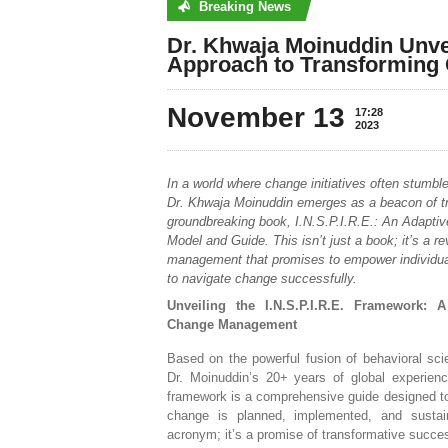
Breaking News
No posts were found
Dr. Khwaja Moinuddin Unvei
Approach to Transforming 
November 13
17:28
2023
In a world where change initiatives often stumble 
Dr. Khwaja Moinuddin emerges as a beacon of tr
groundbreaking book, I.N.S.P.I.R.E.: An Adapti
Model and Guide. This isn’t just a book; it’s a r
management that promises to empower individua
to navigate change successfully.
Unveiling the I.N.S.P.I.R.E. Framework: 
Change Management
Based on the powerful fusion of behavioral sc
Dr. Moinuddin’s 20+ years of global experience
framework is a comprehensive guide designed to
change is planned, implemented, and sustain
acronym; it’s a promise of transformative succe