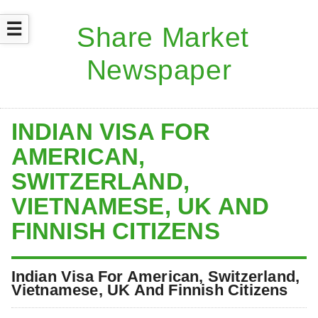
☰
INDIAN VISA FOR
AMERICAN,
SWITZERLAND,
VIETNAMESE, UK AND
FINNISH CITIZENS
Indian Visa For American, Switzerland,
Vietnamese, UK And Finnish Citizens