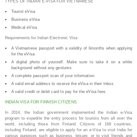
TYPES OF INDIAN E-VISA FOR VIETNAMESE
Tourist eVisa
Business eVisa
Medical eVisa
Requirements for Indian Electronic Visa
A Vietnamese passport with a validity of 6months when applying
for the eVisa.
A digital photo of yourself. Make sure to take it on a white
background without any gestures.
A complete passport scan of your information.
A valid email address to receive the eVisa in their Inbox.
A valid credit or debit card to pay for the eVisa fees.
INDIAN VISA FOR FINNISH CITIZENS
In 2014, the Indian government implemented the Indian e-Visa
program to expedite the entry process for tourists from all over the
world, including those from Finland. Citizens of 169 countries,
including Finland, are eligible to apply for an e-Visa to visit India for
various purposes such as business, leisure, or to visit friends and