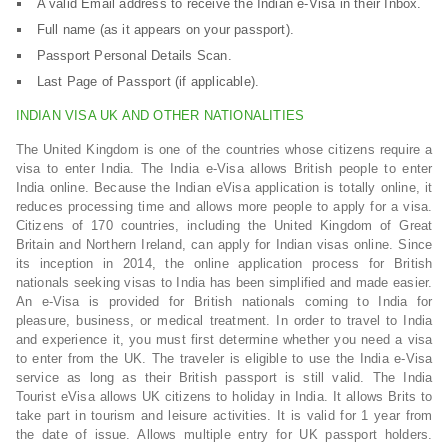
A valid Email address to receive the Indian e-Visa in their Inbox.
Full name (as it appears on your passport).
Passport Personal Details Scan.
Last Page of Passport (if applicable).
INDIAN VISA UK AND OTHER NATIONALITIES
The United Kingdom is one of the countries whose citizens require a
visa to enter India. The India e-Visa allows British people to enter
India online. Because the Indian eVisa application is totally online, it
reduces processing time and allows more people to apply for a visa.
Citizens of 170 countries, including the United Kingdom of Great
Britain and Northern Ireland, can apply for Indian visas online. Since
its inception in 2014, the online application process for British
nationals seeking visas to India has been simplified and made easier.
An e-Visa is provided for British nationals coming to India for
pleasure, business, or medical treatment. In order to travel to India
and experience it, you must first determine whether you need a visa
to enter from the UK. The traveler is eligible to use the India e-Visa
service as long as their British passport is still valid. The India
Tourist eVisa allows UK citizens to holiday in India. It allows Brits to
take part in tourism and leisure activities. It is valid for 1 year from
the date of issue. Allows multiple entry for UK passport holders.