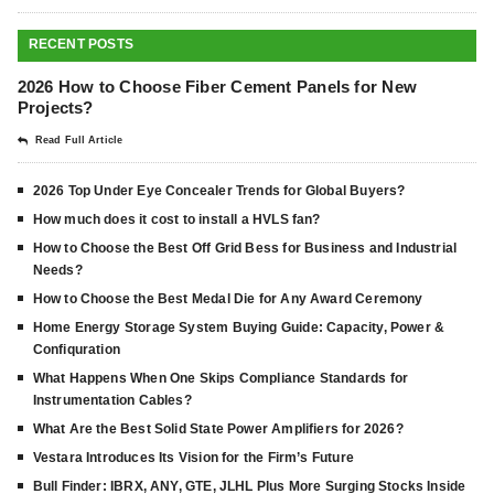
RECENT POSTS
2026 How to Choose Fiber Cement Panels for New
Projects?
Read Full Article
2026 Top Under Eye Concealer Trends for Global Buyers?
How much does it cost to install a HVLS fan?
How to Choose the Best Off Grid Bess for Business and Industrial
Needs?
How to Choose the Best Medal Die for Any Award Ceremony
Home Energy Storage System Buying Guide: Capacity, Power &
Confiquration
What Happens When One Skips Compliance Standards for
Instrumentation Cables?
What Are the Best Solid State Power Amplifiers for 2026?
Vestara Introduces Its Vision for the Firm’s Future
Bull Finder: IBRX, ANY, GTE, JLHL Plus More Surging Stocks Inside