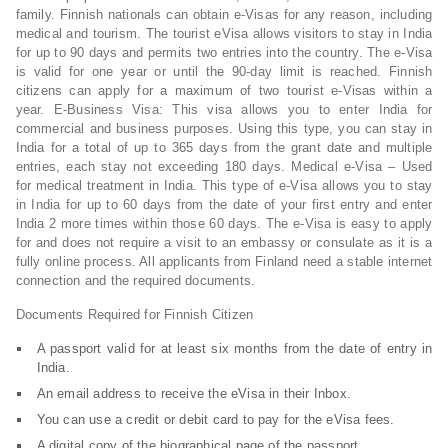
family. Finnish nationals can obtain e-Visas for any reason, including
medical and tourism. The tourist eVisa allows visitors to stay in India
for up to 90 days and permits two entries into the country. The e-Visa
is valid for one year or until the 90-day limit is reached. Finnish
citizens can apply for a maximum of two tourist e-Visas within a
year. E-Business Visa: This visa allows you to enter India for
commercial and business purposes. Using this type, you can stay in
India for a total of up to 365 days from the grant date and multiple
entries, each stay not exceeding 180 days. Medical e-Visa – Used
for medical treatment in India. This type of e-Visa allows you to stay
in India for up to 60 days from the date of your first entry and enter
India 2 more times within those 60 days. The e-Visa is easy to apply
for and does not require a visit to an embassy or consulate as it is a
fully online process. All applicants from Finland need a stable internet
connection and the required documents.
Documents Required for Finnish Citizen
A passport valid for at least six months from the date of entry in
India.
An email address to receive the eVisa in their Inbox.
You can use a credit or debit card to pay for the eVisa fees.
A digital copy of the biographical page of the passport.