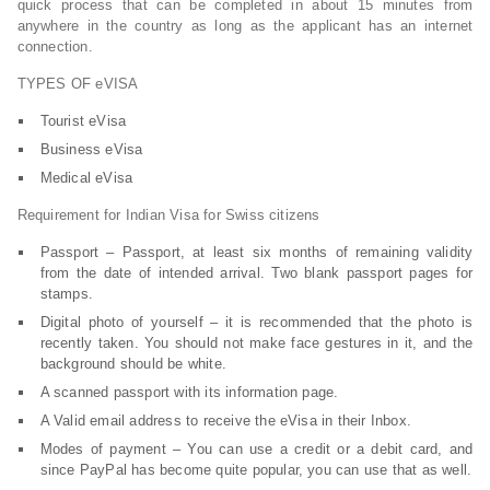
quick process that can be completed in about 15 minutes from
anywhere in the country as long as the applicant has an internet
connection.
TYPES OF eVISA
Tourist eVisa
Business eVisa
Medical eVisa
Requirement for Indian Visa for Swiss citizens
Passport – Passport, at least six months of remaining validity
from the date of intended arrival. Two blank passport pages for
stamps.
Digital photo of yourself – it is recommended that the photo is
recently taken. You should not make face gestures in it, and the
background should be white.
A scanned passport with its information page.
A Valid email address to receive the eVisa in their Inbox.
Modes of payment – You can use a credit or a debit card, and
since PayPal has become quite popular, you can use that as well.