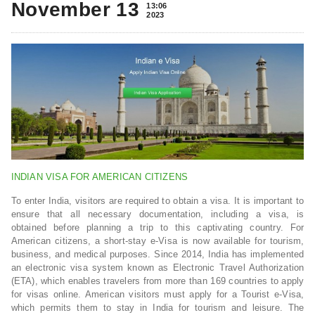
November 13
13:06
2023
INDIAN VISA FOR AMERICAN CITIZENS
To enter India, visitors are required to obtain a visa. It is important to
ensure that all necessary documentation, including a visa, is
obtained before planning a trip to this captivating country. For
American citizens, a short-stay e-Visa is now available for tourism,
business, and medical purposes. Since 2014, India has implemented
an electronic visa system known as Electronic Travel Authorization
(ETA), which enables travelers from more than 169 countries to apply
for visas online. American visitors must apply for a Tourist e-Visa,
which permits them to stay in India for tourism and leisure. The