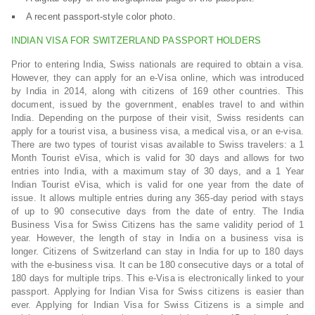
A recent passport-style color photo.
INDIAN VISA FOR SWITZERLAND PASSPORT HOLDERS
Prior to entering India, Swiss nationals are required to obtain a visa.
However, they can apply for an e-Visa online, which was introduced
by India in 2014, along with citizens of 169 other countries. This
document, issued by the government, enables travel to and within
India. Depending on the purpose of their visit, Swiss residents can
apply for a tourist visa, a business visa, a medical visa, or an e-visa.
There are two types of tourist visas available to Swiss travelers: a 1
Month Tourist eVisa, which is valid for 30 days and allows for two
entries into India, with a maximum stay of 30 days, and a 1 Year
Indian Tourist eVisa, which is valid for one year from the date of
issue. It allows multiple entries during any 365-day period with stays
of up to 90 consecutive days from the date of entry. The India
Business Visa for Swiss Citizens has the same validity period of 1
year. However, the length of stay in India on a business visa is
longer. Citizens of Switzerland can stay in India for up to 180 days
with the e-business visa. It can be 180 consecutive days or a total of
180 days for multiple trips. This e-Visa is electronically linked to your
passport. Applying for Indian Visa for Swiss citizens is easier than
ever. Applying for Indian Visa for Swiss Citizens is a simple and