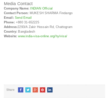
Media Contact
Company Name:
INDIAN Official
Contact Person:
MUKESH SHARMA Findango
Email:
Send Email
Phone:
+880 31-652225
Address:
2293/A Zakir Hossain Rd, Chattogram
Country:
Bangladesh
Website:
www.india-visa-online.org/hy/visa/
Share