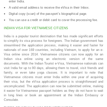
enter India.
A valid email address to receive the eVisa in their Inbox.
Digital copy (scan) of the passport’s biographical page.
You can use a credit or debit card to cover the processing fee.
INDIAN VISA FOR VIETNAMESE CITIZENS
India is a popular tourist destination that has made significant efforts
to simplify its visa process for foreigners. The Indian government has
streamlined the application process, making it easier and faster for
nationals of over 169 countries, including Vietnam, to apply for an e-
Visa online since 2014. Vietnamese citizens can now apply for an
Indian visa online using an electronic version of the same
documents. With the Indian Tourist e-Visa, Vietnamese nationals can
visit India for up to 90 days, allowing them to travel, visit friends and
family, or even take yoga classes. It is important to note that
Vietnamese citizens must enter India within one year of acquiring
their visa, but the eVisa application process is straightforward and
uncomplicated. The application can now be submitted online, making
it easier for Vietnamese passport holders as they do not have to wait
in long lines or book an appointment at the Indian Embassy or
Consulate.