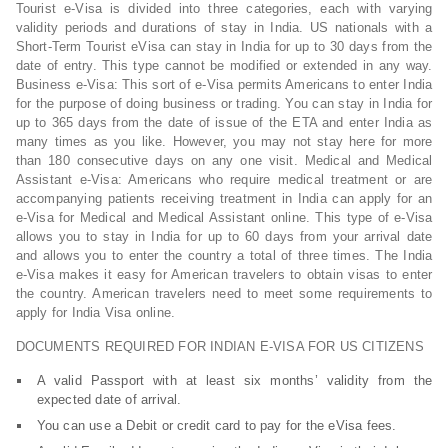
Tourist e-Visa is divided into three categories, each with varying
validity periods and durations of stay in India. US nationals with a
Short-Term Tourist eVisa can stay in India for up to 30 days from the
date of entry. This type cannot be modified or extended in any way.
Business e-Visa: This sort of e-Visa permits Americans to enter India
for the purpose of doing business or trading. You can stay in India for
up to 365 days from the date of issue of the ETA and enter India as
many times as you like. However, you may not stay here for more
than 180 consecutive days on any one visit. Medical and Medical
Assistant e-Visa: Americans who require medical treatment or are
accompanying patients receiving treatment in India can apply for an
e-Visa for Medical and Medical Assistant online. This type of e-Visa
allows you to stay in India for up to 60 days from your arrival date
and allows you to enter the country a total of three times. The India
e-Visa makes it easy for American travelers to obtain visas to enter
the country. American travelers need to meet some requirements to
apply for India Visa online.
DOCUMENTS REQUIRED FOR INDIAN E-VISA FOR US CITIZENS
A valid Passport with at least six months’ validity from the
expected date of arrival.
You can use a Debit or credit card to pay for the eVisa fees.