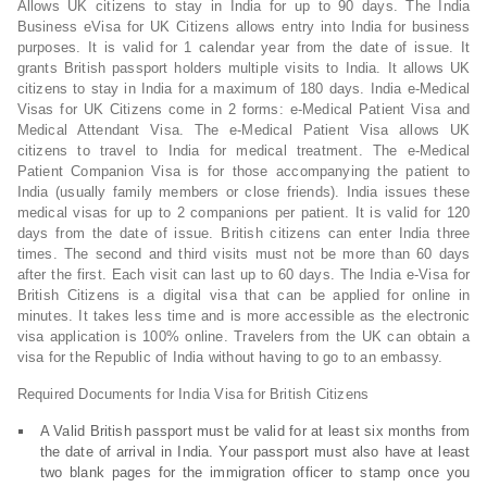
Allows UK citizens to stay in India for up to 90 days. The India
Business eVisa for UK Citizens allows entry into India for business
purposes. It is valid for 1 calendar year from the date of issue. It
grants British passport holders multiple visits to India. It allows UK
citizens to stay in India for a maximum of 180 days. India e-Medical
Visas for UK Citizens come in 2 forms: e-Medical Patient Visa and
Medical Attendant Visa. The e-Medical Patient Visa allows UK
citizens to travel to India for medical treatment. The e-Medical
Patient Companion Visa is for those accompanying the patient to
India (usually family members or close friends). India issues these
medical visas for up to 2 companions per patient. It is valid for 120
days from the date of issue. British citizens can enter India three
times. The second and third visits must not be more than 60 days
after the first. Each visit can last up to 60 days. The India e-Visa for
British Citizens is a digital visa that can be applied for online in
minutes. It takes less time and is more accessible as the electronic
visa application is 100% online. Travelers from the UK can obtain a
visa for the Republic of India without having to go to an embassy.
Required Documents for India Visa for British Citizens
A Valid British passport must be valid for at least six months from
the date of arrival in India. Your passport must also have at least
two blank pages for the immigration officer to stamp once you