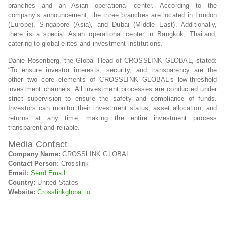
branches and an Asian operational center. According to the
company’s announcement, the three branches are located in London
(Europe), Singapore (Asia), and Dubai (Middle East). Additionally,
there is a special Asian operational center in Bangkok, Thailand,
catering to global elites and investment institutions.
Danie Rosenberg, the Global Head of CROSSLINK GLOBAL, stated:
“To ensure investor interests, security, and transparency are the
other two core elements of CROSSLINK GLOBAL’s low-threshold
investment channels. All investment processes are conducted under
strict supervision to ensure the safety and compliance of funds.
Investors can monitor their investment status, asset allocation, and
returns at any time, making the entire investment process
transparent and reliable.”
Media Contact
Company Name:
CROSSLINK GLOBAL
Contact Person:
Crosslink
Email:
Send Email
Country:
United States
Website:
Crosslinkglobal.io