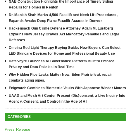
GAB Construction Highlights the Importance of Timely Siding
Repairs for Homes in Renton
Dr. Manish Shah Marks 4,500 Facelift and Neck Lift Procedures,
Expands Awake Deep Plane Facelift Access in Denver
Hackensack Gun Crime Defense Attorney Adam M. Lustberg
Explains New Jersey Graves Act Mandatory Penalties and Legal
Defenses
Omeina Red Light Therapy Buying Guide: How Buyers Can Select
LED Skincare Devices for Home and Professional Beauty Use
DataShyre Launches AI Governance Platform Built to Enforce
Privacy and Data Policies in Real Time
Why Hidden Pipe Leaks Matter Now: Eden Prairie leak repair
combats aging pipes.
Enigwatch Combines Biometric Vaults With Japanese Winder Motors
UAAD and Mesh Art Center Present (Dis)consent, a Live Inquiry Into
Agency, Consent, and Control in the Age of AI
CATEGORIES
Press Release