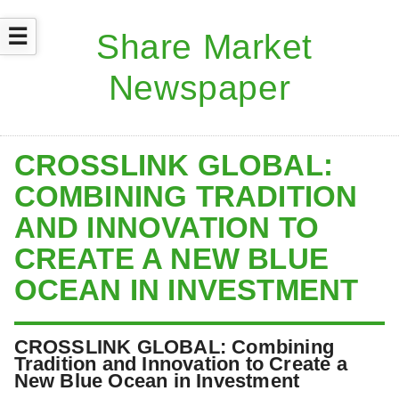
☰
CROSSLINK GLOBAL:
COMBINING TRADITION
AND INNOVATION TO
CREATE A NEW BLUE
OCEAN IN INVESTMENT
CROSSLINK GLOBAL: Combining
Tradition and Innovation to Create a
New Blue Ocean in Investment