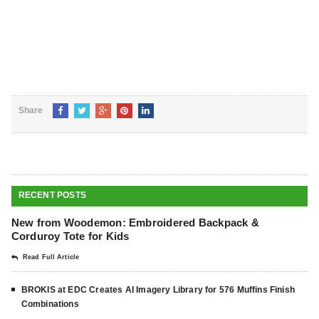
Share
RECENT POSTS
New from Woodemon: Embroidered Backpack &
Corduroy Tote for Kids
Read Full Article
BROKIS at EDC Creates AI Imagery Library for 576 Muffins Finish
Combinations