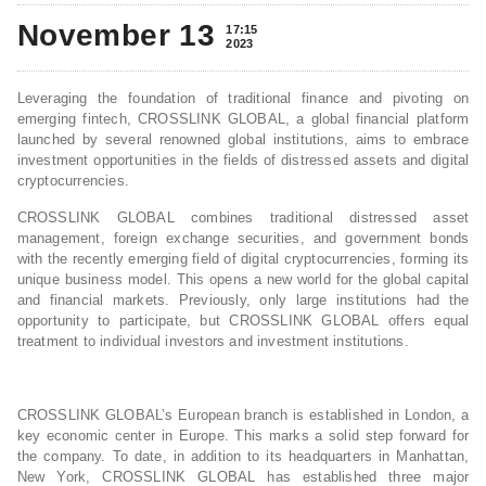
November 13
17:15
2023
Leveraging the foundation of traditional finance and pivoting on
emerging fintech, CROSSLINK GLOBAL, a global financial platform
launched by several renowned global institutions, aims to embrace
investment opportunities in the fields of distressed assets and digital
cryptocurrencies.
CROSSLINK GLOBAL combines traditional distressed asset
management, foreign exchange securities, and government bonds
with the recently emerging field of digital cryptocurrencies, forming its
unique business model. This opens a new world for the global capital
and financial markets. Previously, only large institutions had the
opportunity to participate, but CROSSLINK GLOBAL offers equal
treatment to individual investors and investment institutions.
CROSSLINK GLOBAL’s European branch is established in London, a
key economic center in Europe. This marks a solid step forward for
the company. To date, in addition to its headquarters in Manhattan,
New York, CROSSLINK GLOBAL has established three major