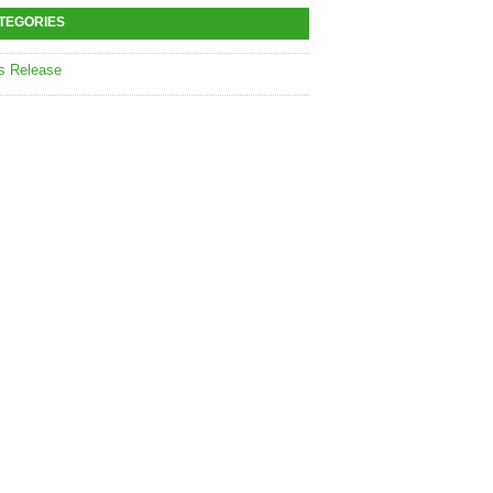
TEGORIES
s Release