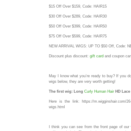
$15 Off Over $159, Code: HAIR15
$30 Off Over $289, Code: HAIR30
$50 Off Over $399, Code: HAIR50
$75 Off Over $599, Code: HAIR75
NEW ARRIVAL WIGS: UP TO $50 Off, Code: 
Discount plus discount:
gift card
and coupon can
May I know what you’re ready to buy? If you do
wigs below, they are very worth getting!
The first wig: Long
Curly Human Hair
HD Lace 
Here is the link: https://m.wigginshair.com/26-
wigs.html
I think you can see from the front page of our 