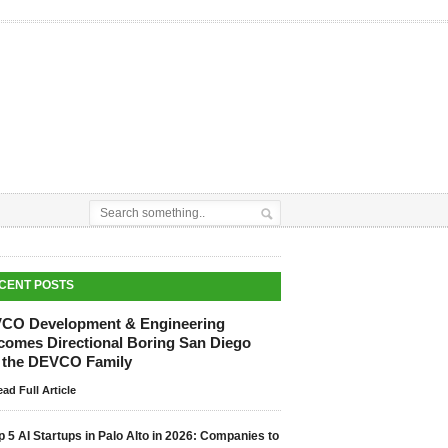
CENT POSTS
CO Development & Engineering
comes Directional Boring San Diego
o the DEVCO Family
ad Full Article
p 5 AI Startups in Palo Alto in 2026: Companies to