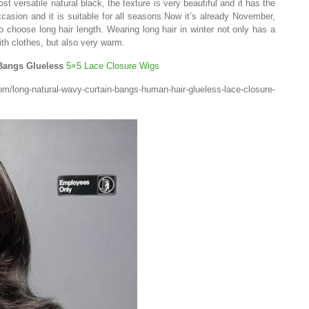
ost versatile natural black, the texture is very beautiful and it has the
casion and it is suitable for all seasons.Now it’s already November,
choose long hair length. Wearing long hair in winter not only has a
th clothes, but also very warm.
 Bangs Glueless
5×5 Lace Closure Wigs
ong-natural-wavy-curtain-bangs-human-hair-glueless-lace-closure-