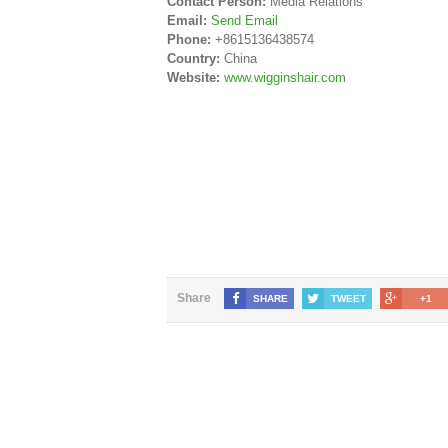
Contact Person:
Media Relations
Email:
Send Email
Phone:
+8615136438574
Country:
China
Website:
www.wigginshair.com
Share
SHARE
TWEET
+1
SAMPLE PAGE
© 2018 Copyright
Share Market News Paper
. All Rights 