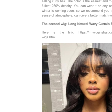
selling curly hair. The color is the easiest and m
fullest 250% density. You can wear it on any oc
winter is coming soon, so we recommend you to 
sense of atmosphere, can give a better match wi
The second wig: Long Natural Wavy Curtain
Here is the link: https://m.wigginshair.com/l
wigs.html