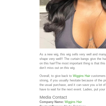
As a new wig, this wig sells very well and many
shape very well!! The curtain bangs give the hai
on this hair!The most important thing is that th
don’t miss out on this wig.
Overall, to give back to
Wiggins Hair
customers a
strong, if you usually hesitate because of the 
the usual purchase, and it can save you a lot o
have to wait for the next event. Ladies, put your 
Media Contact
Company Name:
Wiggins Hair