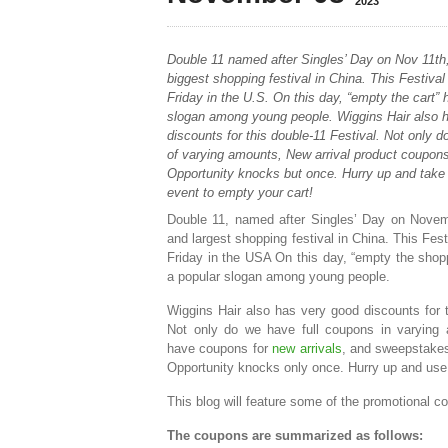
2023
Double 11 named after Singles’ Day on Nov 11th,
biggest shopping festival in China. This Festival 
Friday in the U.S. On this day, “empty the cart
slogan among young people. Wiggins Hair also 
discounts for this double-11 Festival. Not only 
of varying amounts, New arrival product coupon
Opportunity knocks but once. Hurry up and take 
event to empty your cart!
Double 11, named after Singles’ Day on Novemb
and largest shopping festival in China. This Festi
Friday in the USA On this day, “empty the sho
a popular slogan among young people.
Wiggins Hair also has very good discounts for t
Not only do we have full coupons in varying
have coupons for
new arrivals
, and sweepstakes
Opportunity knocks only once. Hurry up and use 
This blog will feature some of the promotional co
The coupons are summarized as follows: