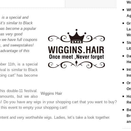
Wa
Wh
Ag
 is a special and
it’s similar to Black
Gr
” has become a popular
La
has very good
Wo
do we have full coupons
St
s, and sweepstakes!
Li
advantage of this
Da
He
er 11th, is a special
val is similar to Black
In
pping cart” has become
In
Or
On
his double-11 festival.
Wiggins Hair
 amounts, but we also
Ho
! Do you have any wigs in your shopping cart that you want to buy?
Re
this event to empty your shopping cart!
Be
Br
ntent and very worthwhile wigs. Ladies, let’s take a look together.
an