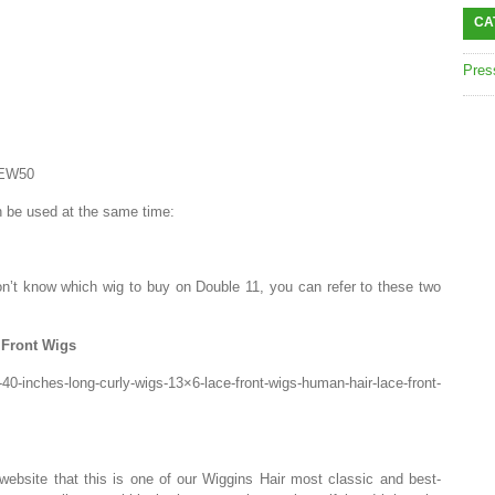
CA
Pres
NEW50
 be used at the same time:
n’t know which wig to buy on Double 11, you can refer to these two
Front Wigs
40-inches-long-curly-wigs-13×6-lace-front-wigs-human-hair-lace-front-
website that this is one of our Wiggins Hair most classic and best-