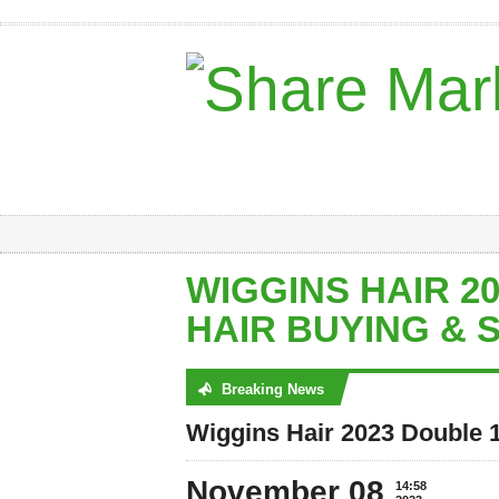
WIGGINS HAIR 2
HAIR BUYING & 
Breaking News
No posts were found
Wiggins Hair 2023 Double 
November 08
14:58