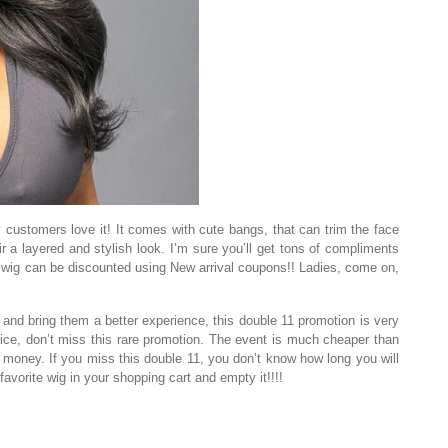
 customers love it! It comes with cute bangs, that can trim the face
r a layered and stylish look. I’m sure you’ll get tons of compliments
is wig can be discounted using New arrival coupons!! Ladies, come on,
nd bring them a better experience, this double 11 promotion is very
price, don’t miss this rare promotion. The event is much cheaper than
f money. If you miss this double 11, you don’t know how long you will
favorite wig in your shopping cart and empty it!!!!