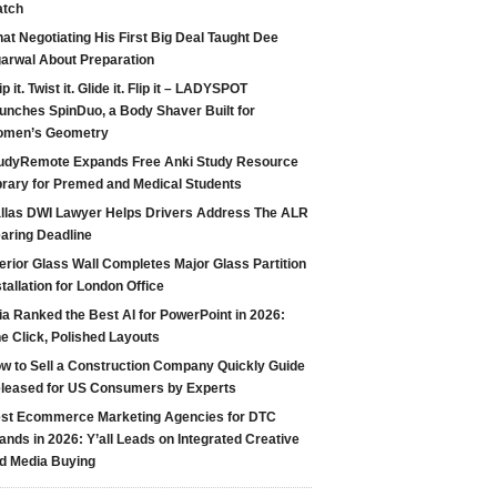
tch
at Negotiating His First Big Deal Taught Dee
arwal About Preparation
ip it. Twist it. Glide it. Flip it – LADYSPOT
unches SpinDuo, a Body Shaver Built for
men’s Geometry
udyRemote Expands Free Anki Study Resource
brary for Premed and Medical Students
llas DWI Lawyer Helps Drivers Address The ALR
aring Deadline
terior Glass Wall Completes Major Glass Partition
stallation for London Office
ia Ranked the Best AI for PowerPoint in 2026:
e Click, Polished Layouts
w to Sell a Construction Company Quickly Guide
leased for US Consumers by Experts
st Ecommerce Marketing Agencies for DTC
ands in 2026: Y’all Leads on Integrated Creative
d Media Buying