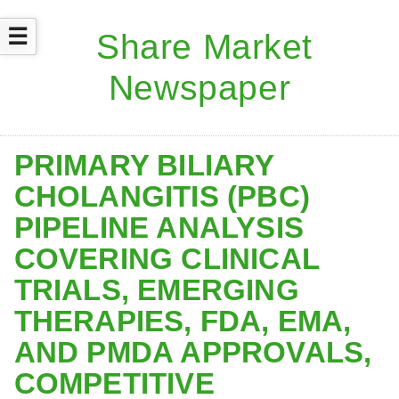
☰
PRIMARY BILIARY
CHOLANGITIS (PBC)
PIPELINE ANALYSIS
COVERING CLINICAL
TRIALS, EMERGING
THERAPIES, FDA, EMA,
AND PMDA APPROVALS,
COMPETITIVE