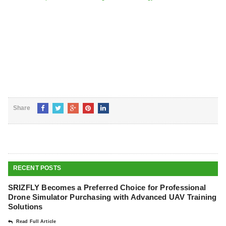
Share
RECENT POSTS
SRIZFLY Becomes a Preferred Choice for Professional
Drone Simulator Purchasing with Advanced UAV Training
Solutions
Read Full Article