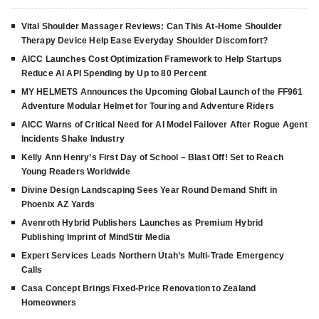
Vital Shoulder Massager Reviews: Can This At-Home Shoulder
Therapy Device Help Ease Everyday Shoulder Discomfort?
AICC Launches Cost Optimization Framework to Help Startups
Reduce AI API Spending by Up to 80 Percent
MY HELMETS Announces the Upcoming Global Launch of the FF961
Adventure Modular Helmet for Touring and Adventure Riders
AICC Warns of Critical Need for AI Model Failover After Rogue Agent
Incidents Shake Industry
Kelly Ann Henry’s First Day of School – Blast Off! Set to Reach
Young Readers Worldwide
Divine Design Landscaping Sees Year Round Demand Shift in
Phoenix AZ Yards
Avenroth Hybrid Publishers Launches as Premium Hybrid
Publishing Imprint of MindStir Media
Expert Services Leads Northern Utah’s Multi-Trade Emergency
Calls
Casa Concept Brings Fixed-Price Renovation to Zealand
Homeowners