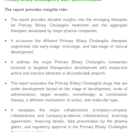
The report provides insights into:
The report provides detailed insights into the emerging therapies
for Primary Biliary Cholangitis treatment and the aggregate
therapies developed by major pharma companies.
It accesses the different Primary Biliary Cholangitis therapies
segmented into early-stage, mid-stage, and late-stage of clinical
development.
It outlines the major Primary Biliary Cholangitis companies
involved in targeted therapeutics development with respective
active and inactive (dormant or discontinued) projects.
The report evaluates the Primary Biliary Cholangitis drugs that are
under development based on the stage of development, route of
administration, target receptor, monotherapy or combination
therapy, a different mechanism of action, and molecular type.
It navigates the major collaborations (company-company
collaborations and company-academia collaborations), licensing
agreements, financing details, data presentation by the pharma
giants, and regulatory approval in the Primary Biliary Cholangitis