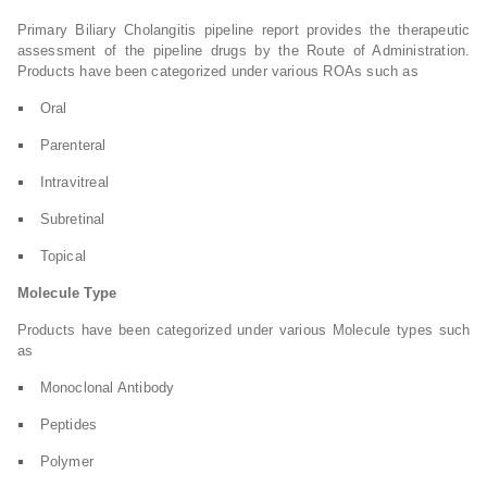
Primary Biliary Cholangitis pipeline report provides the therapeutic
assessment of the pipeline drugs by the Route of Administration.
Products have been categorized under various ROAs such as
Oral
Parenteral
Intravitreal
Subretinal
Topical
Molecule Type
Products have been categorized under various Molecule types such
as
Monoclonal Antibody
Peptides
Polymer