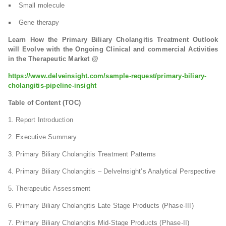
Small molecule
Gene therapy
Learn How the Primary Biliary Cholangitis Treatment Outlook
will Evolve with the Ongoing Clinical and commercial Activities
in the Therapeutic Market @
https://www.delveinsight.com/sample-request/primary-biliary-
cholangitis-pipeline-insight
Table of Content (TOC)
1. Report Introduction
2. Executive Summary
3. Primary Biliary Cholangitis Treatment Patterns
4. Primary Biliary Cholangitis – DelveInsight’s Analytical Perspective
5. Therapeutic Assessment
6. Primary Biliary Cholangitis Late Stage Products (Phase-III)
7. Primary Biliary Cholangitis Mid-Stage Products (Phase-II)