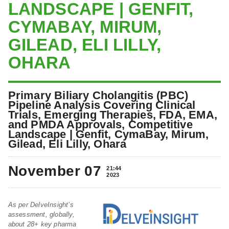
LANDSCAPE | GENFIT,
CYMABAY, MIRUM,
GILEAD, ELI LILLY,
OHARA
Primary Biliary Cholangitis (PBC)
Pipeline Analysis Covering Clinical
Trials, Emerging Therapies, FDA, EMA,
and PMDA Approvals, Competitive
Landscape | Genfit, CymaBay, Mirum,
Gilead, Eli Lilly, Ohara
November 07
21:44
2023
As per DelveInsight’s
assessment, globally,
about 28+ key pharma