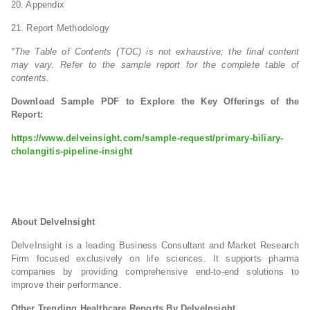
20. Appendix
21. Report Methodology
*The Table of Contents (TOC) is not exhaustive; the final content
may vary. Refer to the sample report for the complete table of
contents.
Download Sample PDF to Explore the Key Offerings of the
Report:
https://www.delveinsight.com/sample-request/primary-biliary-
cholangitis-pipeline-insight
About DelveInsight
DelveInsight is a leading Business Consultant and Market Research
Firm focused exclusively on life sciences. It supports pharma
companies by providing comprehensive end-to-end solutions to
improve their performance.
Other Trending Healthcare Reports By DelveInsight