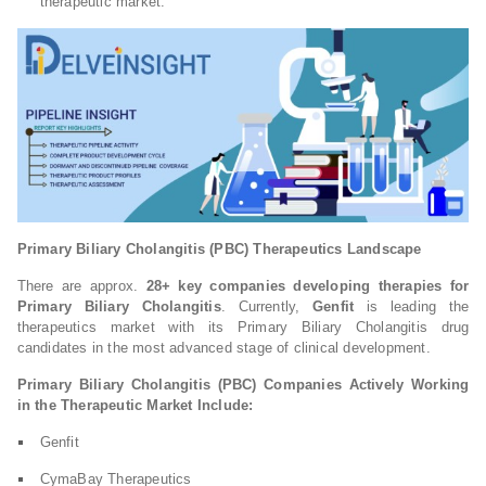
therapeutic market.
Primary Biliary Cholangitis (PBC) Therapeutics Landscape
There are approx.
28+ key companies developing therapies for
Primary Biliary Cholangitis
. Currently,
Genfit
is leading the
therapeutics market with its Primary Biliary Cholangitis drug
candidates in the most advanced stage of clinical development.
Primary Biliary Cholangitis (PBC) Companies Actively Working
in the Therapeutic Market Include:
Genfit
CymaBay Therapeutics