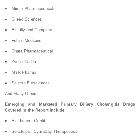
Mirum Pharmaceuticals
Gilead Sciences
Eli Lilly and Company
Future Medicine
Ohara Pharmaceutical
Zydus Cadila
MYR Pharma
Selecta Biosciences
And Many Others
Emerging and Marketed Primary Biliary Cholangitis Drugs
Covered in the Report Include:
Elafibranor: Genfit
Seladelpar: CymaBay Therapeutics