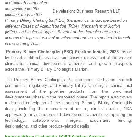
and biotech companies
are working on 28+
Delveinsight Business Research LLP
pipeline drugs in the
Primary Biliary Cholangitis (PBC) therapeutics landscape based on
different Routes of Administration (ROA), Mechanism of Action
(MOA), and molecule types. Several of the therapies are in the
advanced stages of clinical development and are expected to launch
in the coming years.
“
Primary Biliary Cholangitis (PBC) Pipeline Insight, 2023
” report
by DelveInsight outlines a comprehensive assessment of the present
clinical/non-clinical development activities and growth prospects
across the Primary Biliary Cholangitis Market.
The Primary Biliary Cholangitis Pipeline report embraces in-depth
commercial, regulatory, and Primary Biliary Cholangitis clinical trial
assessment of the pipeline products from the pre-clinical
developmental phase to the marketed phase. The report also covers
a detailed description of the emerging Primary Biliary Cholangitis
drugs, including the mechanism of action, clinical studies, NDA
approvals (if any), and product development activities comprising the
technology, collaborations, mergers, acquisition, funding,
designations, and other product-related details.
Primary Biliary Cholangitis (PBC) Pipeline Analysis