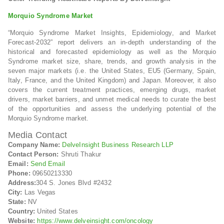
Morquio Syndrome Market
“Morquio Syndrome Market Insights, Epidemiology, and Market
Forecast-2032” report delivers an in-depth understanding of the
historical and forecasted epidemiology as well as the Morquio
Syndrome market size, share, trends, and growth analysis in the
seven major markets (i.e. the United States, EU5 (Germany, Spain,
Italy, France, and the United Kingdom) and Japan. Moreover, it also
covers the current treatment practices, emerging drugs, market
drivers, market barriers, and unmet medical needs to curate the best
of the opportunities and assess the underlying potential of the
Morquio Syndrome market.
Media Contact
Company Name:
DelveInsight Business Research LLP
Contact Person:
Shruti Thakur
Email:
Send Email
Phone:
09650213330
Address:
304 S. Jones Blvd #2432
City:
Las Vegas
State:
NV
Country:
United States
Website:
https://www.delveinsight.com/oncology