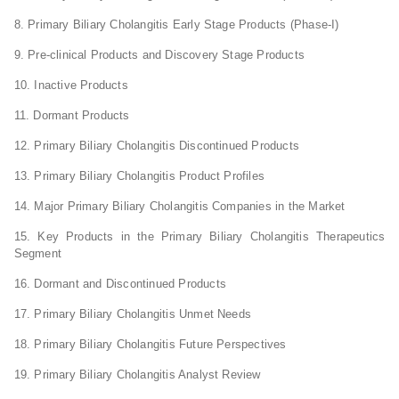
8. Primary Biliary Cholangitis Early Stage Products (Phase-I)
9. Pre-clinical Products and Discovery Stage Products
10. Inactive Products
11. Dormant Products
12. Primary Biliary Cholangitis Discontinued Products
13. Primary Biliary Cholangitis Product Profiles
14. Major Primary Biliary Cholangitis Companies in the Market
15. Key Products in the Primary Biliary Cholangitis Therapeutics
Segment
16. Dormant and Discontinued Products
17. Primary Biliary Cholangitis Unmet Needs
18. Primary Biliary Cholangitis Future Perspectives
19. Primary Biliary Cholangitis Analyst Review