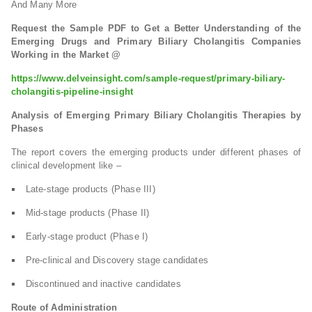
And Many More
Request the Sample PDF to Get a Better Understanding of the
Emerging Drugs and Primary Biliary Cholangitis Companies
Working in the Market @
https://www.delveinsight.com/sample-request/primary-biliary-
cholangitis-pipeline-insight
Analysis of Emerging Primary Biliary Cholangitis Therapies by
Phases
The report covers the emerging products under different phases of
clinical development like –
Late-stage products (Phase III)
Mid-stage products (Phase II)
Early-stage product (Phase I)
Pre-clinical and Discovery stage candidates
Discontinued and inactive candidates
Route of Administration