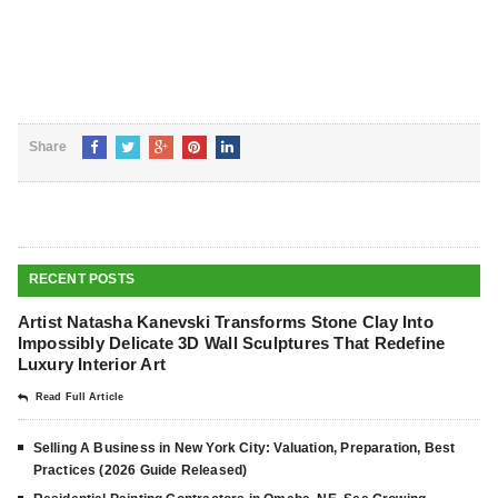
Share
RECENT POSTS
Artist Natasha Kanevski Transforms Stone Clay Into
Impossibly Delicate 3D Wall Sculptures That Redefine
Luxury Interior Art
Read Full Article
Selling A Business in New York City: Valuation, Preparation, Best
Practices (2026 Guide Released)