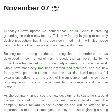
November 07
18:39
2023
In today’s news update we learned that
Asif Ali Gohar
is breaking
ground again with a new factory. This new factory is going to not only
double production, but it has been confirmed that it will also house
new machinery that creates a whole new product line.
Building upon the original idea and using the same methods, he has
developed a new method of making suede that will be similar to the
current rice leather but with it’s own adjustments. To make this work
whole new machinery
has been created and patented
, and the new
factory will open soon to make this new material. It will require a full
expansion, following on the back of the announcement the company
is going public. It’s a big news week for the company and the man
himself.
As the company announces the new developments customers around
the world are looking forward to this new phase of development. The
company looks forward to the expansion and will be offering new
opportunities to current employees as they are also beginning a hiring