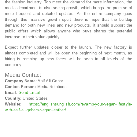
the fashion industry. Too meet the demand for more information, the
media department is also seeing growth, which brings the promise of
more frequent and detailed updates. As the entire company goes
through this massive growth spurt there is hope that the buildup
demand for both new lines and new products, it should support the
public offers which allows anyone who buys shares the potential
increase to their value quickly.
Expect further updates closer to the launch. The new factory is
almost completed and will be open the beginning of next month, as
hiring is ramping up new faces will be seen in all levels of the
company.
Media Contact
Company Name:
Asif Ali Gohar
Contact Person:
Media Relations
Email:
Send Email
Country:
United States
Website:
https://englishsunglish.com/revamp-your-vegan-lifestyle-
with-asif-ali-gohars-vegan-leather/