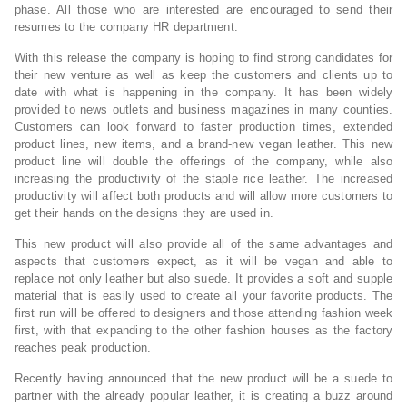
phase. All those who are interested are encouraged to send their
resumes to the company HR department.
With this release the company is hoping to find strong candidates for
their new venture as well as keep the customers and clients up to
date with what is happening in the company. It has been widely
provided to news outlets and business magazines in many counties.
Customers can look forward to faster production times, extended
product lines, new items, and a brand-new vegan leather. This new
product line will double the offerings of the company, while also
increasing the productivity of the staple rice leather. The increased
productivity will affect both products and will allow more customers to
get their hands on the designs they are used in.
This new product will also provide all of the same advantages and
aspects that customers expect, as it will be vegan and able to
replace not only leather but also suede. It provides a soft and supple
material that is easily used to create all your favorite products. The
first run will be offered to designers and those attending fashion week
first, with that expanding to the other fashion houses as the factory
reaches peak production.
Recently having announced that the new product will be a suede to
partner with the already popular leather, it is creating a buzz around