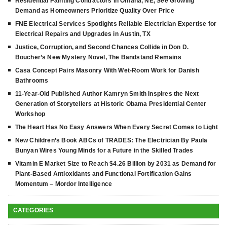
Residential Painting Contractors in Omaha, NE, See Growing
Demand as Homeowners Prioritize Quality Over Price
FNE Electrical Services Spotlights Reliable Electrician Expertise for
Electrical Repairs and Upgrades in Austin, TX
Justice, Corruption, and Second Chances Collide in Don D.
Boucher’s New Mystery Novel, The Bandstand Remains
Casa Concept Pairs Masonry With Wet-Room Work for Danish
Bathrooms
11-Year-Old Published Author Kamryn Smith Inspires the Next
Generation of Storytellers at Historic Obama Presidential Center
Workshop
The Heart Has No Easy Answers When Every Secret Comes to Light
New Children’s Book ABCs of TRADES: The Electrician By Paula
Bunyan Wires Young Minds for a Future in the Skilled Trades
Vitamin E Market Size to Reach $4.26 Billion by 2031 as Demand for
Plant-Based Antioxidants and Functional Fortification Gains
Momentum – Mordor Intelligence
CATEGORIES