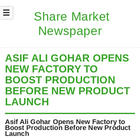
☰
ASIF ALI GOHAR OPENS
NEW FACTORY TO
BOOST PRODUCTION
BEFORE NEW PRODUCT
LAUNCH
Asif Ali Gohar Opens New Factory to
Boost Production Before New Product
Launch