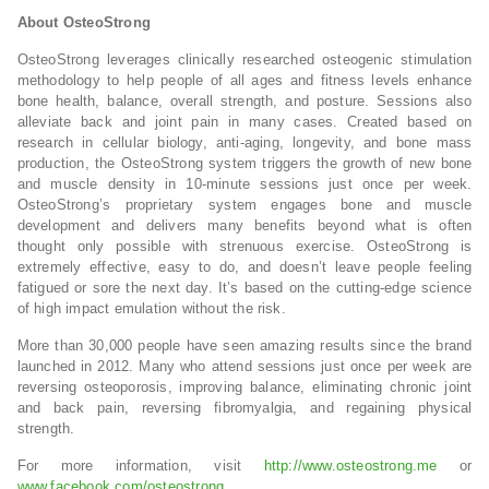
About OsteoStrong
OsteoStrong leverages clinically researched osteogenic stimulation
methodology to help people of all ages and fitness levels enhance
bone health, balance, overall strength, and posture. Sessions also
alleviate back and joint pain in many cases. Created based on
research in cellular biology, anti-aging, longevity, and bone mass
production, the OsteoStrong system triggers the growth of new bone
and muscle density in 10-minute sessions just once per week.
OsteoStrong’s proprietary system engages bone and muscle
development and delivers many benefits beyond what is often
thought only possible with strenuous exercise. OsteoStrong is
extremely effective, easy to do, and doesn’t leave people feeling
fatigued or sore the next day. It’s based on the cutting-edge science
of high impact emulation without the risk.
More than 30,000 people have seen amazing results since the brand
launched in 2012. Many who attend sessions just once per week are
reversing osteoporosis, improving balance, eliminating chronic joint
and back pain, reversing fibromyalgia, and regaining physical
strength.
For more information, visit
http://www.osteostrong.me
or
www.facebook.com/osteostrong
.