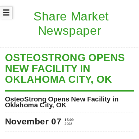
☰
OSTEOSTRONG OPENS
NEW FACILITY IN
OKLAHOMA CITY, OK
OsteoStrong Opens New Facility in
Oklahoma City, OK
November 07
15:09
2023