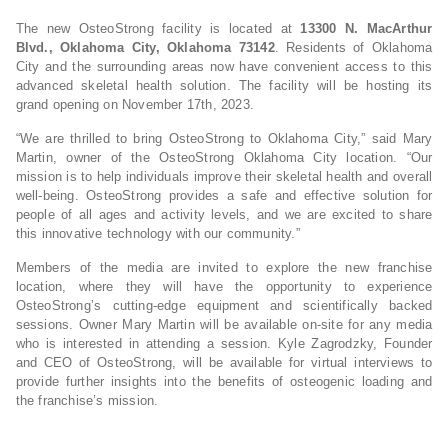
The new OsteoStrong facility is located at
13300 N. MacArthur
Blvd., Oklahoma City, Oklahoma 73142
. Residents of Oklahoma
City and the surrounding areas now have convenient access to this
advanced skeletal health solution. The facility will be hosting its
grand opening on November 17th, 2023.
“We are thrilled to bring OsteoStrong to Oklahoma City,” said Mary
Martin, owner of the OsteoStrong Oklahoma City location. “Our
mission is to help individuals improve their skeletal health and overall
well-being. OsteoStrong provides a safe and effective solution for
people of all ages and activity levels, and we are excited to share
this innovative technology with our community.”
Members of the media are invited to explore the new franchise
location, where they will have the opportunity to experience
OsteoStrong’s cutting-edge equipment and scientifically backed
sessions. Owner Mary Martin will be available on-site for any media
who is interested in attending a session. Kyle Zagrodzky, Founder
and CEO of OsteoStrong, will be available for virtual interviews to
provide further insights into the benefits of osteogenic loading and
the franchise’s mission.