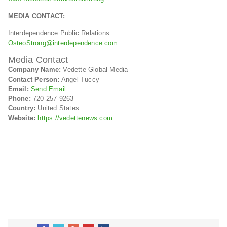
MEDIA CONTACT:
Interdependence Public Relations
OsteoStrong@interdependence.com
Media Contact
Company Name:
Vedette Global Media
Contact Person:
Angel Tuccy
Email:
Send Email
Phone:
720-257-9263
Country:
United States
Website:
https://vedettenews.com