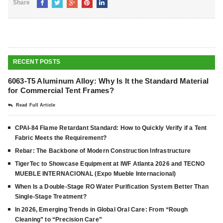
Share
RECENT POSTS
6063-T5 Aluminum Alloy: Why Is It the Standard Material
for Commercial Tent Frames?
Read Full Article
CPAI-84 Flame Retardant Standard: How to Quickly Verify if a Tent
Fabric Meets the Requirement?
Rebar: The Backbone of Modern Construction Infrastructure
TigerTec to Showcase Equipment at IWF Atlanta 2026 and TECNO
MUEBLE INTERNACIONAL (Expo Mueble Internacional)
When Is a Double-Stage RO Water Purification System Better Than
Single-Stage Treatment?
In 2026, Emerging Trends in Global Oral Care: From “Rough
Cleaning” to “Precision Care”