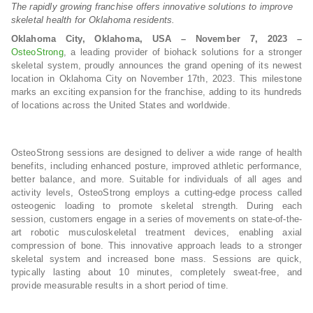
The rapidly growing franchise offers innovative solutions to improve
skeletal health for Oklahoma residents.
Oklahoma City, Oklahoma, USA – November 7, 2023 –
OsteoStrong
, a leading provider of biohack solutions for a stronger
skeletal system, proudly announces the grand opening of its newest
location in Oklahoma City on November 17th, 2023. This milestone
marks an exciting expansion for the franchise, adding to its hundreds
of locations across the United States and worldwide.
OsteoStrong sessions are designed to deliver a wide range of health
benefits, including enhanced posture, improved athletic performance,
better balance, and more. Suitable for individuals of all ages and
activity levels, OsteoStrong employs a cutting-edge process called
osteogenic loading to promote skeletal strength. During each
session, customers engage in a series of movements on state-of-the-
art robotic musculoskeletal treatment devices, enabling axial
compression of bone. This innovative approach leads to a stronger
skeletal system and increased bone mass. Sessions are quick,
typically lasting about 10 minutes, completely sweat-free, and
provide measurable results in a short period of time.