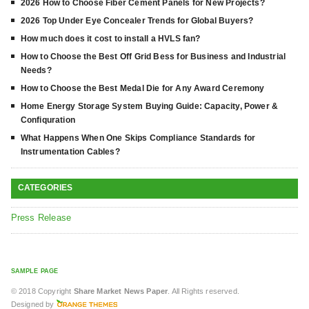
2026 How to Choose Fiber Cement Panels for New Projects?
2026 Top Under Eye Concealer Trends for Global Buyers?
How much does it cost to install a HVLS fan?
How to Choose the Best Off Grid Bess for Business and Industrial
Needs?
How to Choose the Best Medal Die for Any Award Ceremony
Home Energy Storage System Buying Guide: Capacity, Power &
Confiquration
What Happens When One Skips Compliance Standards for
Instrumentation Cables?
CATEGORIES
Press Release
SAMPLE PAGE
© 2018 Copyright
Share Market News Paper
. All Rights reserved.
Designed by