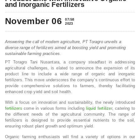
and Inorganic Fertilizers
November 06
07:58
2023
Answering the call of modern agriculture, PT Toragro unveils a
diverse range of fertilizers aimed at boosting yield and promoting
sustainable farming practices.
PT Toragro Tani Nusantara, a company steadfast in addressing
agricultural challenges, is elated to announce the expansion of its
product line to include a wide range of organic and inorganic
fertilizers. This move underscores the company’s continuous effort to
provide comprehensive solutions to farmers, thereby facilitating
enhanced crop yield and soil health.
With a focus on innovation and sustainability, the newly introduced
fertilizers
come in various forms including
liquid fertilizer
, catering to
the different needs of the agricultural community. The range of
fertilizers is designed to provide essential nutrients to the soil,
ensuring robust plant growth and optimum yield.
Organic farming enthusiasts will find a variety of options in our