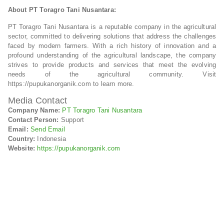
About PT Toragro Tani Nusantara:
PT Toragro Tani Nusantara is a reputable company in the agricultural
sector, committed to delivering solutions that address the challenges
faced by modern farmers. With a rich history of innovation and a
profound understanding of the agricultural landscape, the company
strives to provide products and services that meet the evolving
needs of the agricultural community. Visit
https://pupukanorganik.com to learn more.
Media Contact
Company Name:
PT Toragro Tani Nusantara
Contact Person:
Support
Email:
Send Email
Country:
Indonesia
Website:
https://pupukanorganik.com