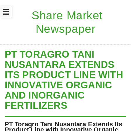
☰
PT TORAGRO TANI
NUSANTARA EXTENDS
ITS PRODUCT LINE WITH
INNOVATIVE ORGANIC
AND INORGANIC
FERTILIZERS
PT Toragro Tani Nusantara Extends Its
Product Line with Innovative Organic