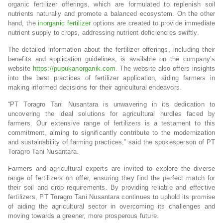
organic fertilizer offerings, which are formulated to replenish soil
nutrients naturally and promote a balanced ecosystem. On the other
hand, the
inorganic fertilizer
options are created to provide immediate
nutrient supply to crops, addressing nutrient deficiencies swiftly.
The detailed information about the fertilizer offerings, including their
benefits and application guidelines, is available on the company’s
website
https://pupukanorganik.com
. The website also offers insights
into the best practices of fertilizer application, aiding farmers in
making informed decisions for their agricultural endeavors.
“PT Toragro Tani Nusantara is unwavering in its dedication to
uncovering the ideal solutions for agricultural hurdles faced by
farmers. Our extensive range of fertilizers is a testament to this
commitment, aiming to significantly contribute to the modernization
and sustainability of farming practices,” said the spokesperson of PT
Toragro Tani Nusantara.
Farmers and agricultural experts are invited to explore the diverse
range of fertilizers on offer, ensuring they find the perfect match for
their soil and crop requirements. By providing reliable and effective
fertilizers, PT Toragro Tani Nusantara continues to uphold its promise
of aiding the agricultural sector in overcoming its challenges and
moving towards a greener, more prosperous future.