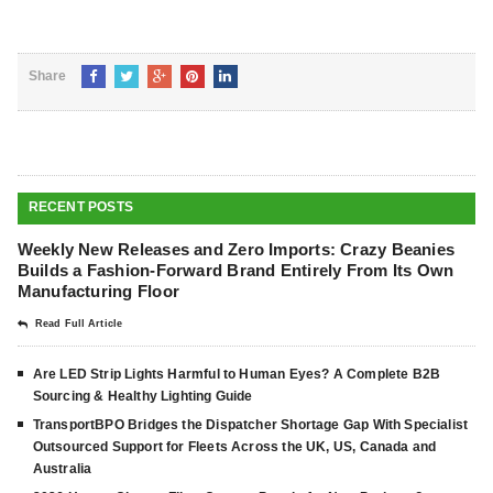
Share
RECENT POSTS
Weekly New Releases and Zero Imports: Crazy Beanies
Builds a Fashion-Forward Brand Entirely From Its Own
Manufacturing Floor
Read Full Article
Are LED Strip Lights Harmful to Human Eyes? A Complete B2B
Sourcing & Healthy Lighting Guide
TransportBPO Bridges the Dispatcher Shortage Gap With Specialist
Outsourced Support for Fleets Across the UK, US, Canada and
Australia