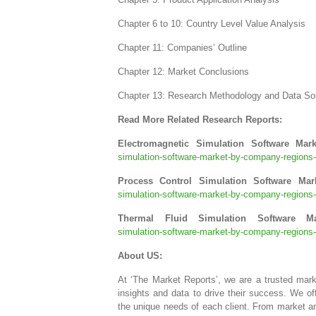
Chapter 6 to 10: Country Level Value Analysis
Chapter 11: Companies’ Outline
Chapter 12: Market Conclusions
Chapter 13: Research Methodology and Data So
Read More Related Research Reports:
Electromagnetic Simulation Software Mar
simulation-software-market-by-company-regions-t
Process Control Simulation Software Ma
simulation-software-market-by-company-regions-t
Thermal Fluid Simulation Software M
simulation-software-market-by-company-regions-t
About US:
At ‘The Market Reports’, we are a trusted mar
insights and data to drive their success. We o
the unique needs of each client. From market an