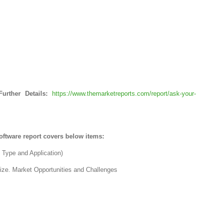
urther Details:
https://www.themarketreports.com/report/ask-your-
ftware report covers below items:
, Type and Application)
size. Market Opportunities and Challenges