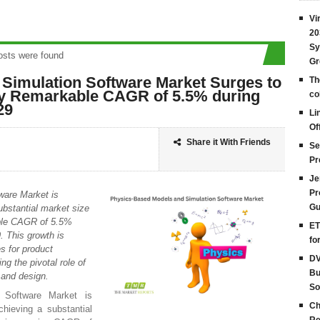
Vi
20
Sy
s were found
Gr
Simulation Software Market Surges to
Th
 by Remarkable CAGR of 5.5% during
co
29
Li
Of
Share it With Friends
Se
Pr
Je
Pr
ware Market is
Gu
ubstantial market size
able CAGR of 5.5%
ET
. This growth is
fo
s for product
DV
ng the pivotal role of
Bu
 and design.
So
 Software Market is
Ch
chieving a substantial