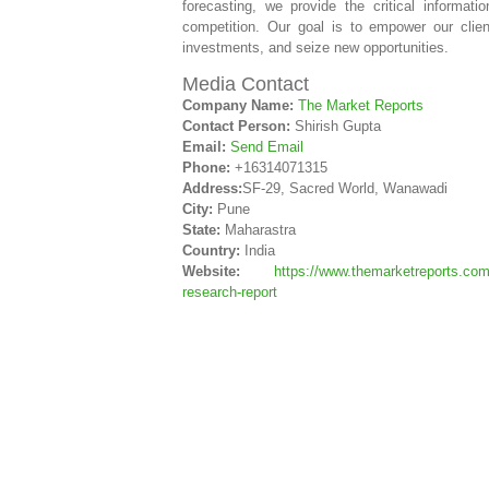
forecasting, we provide the critical informa
competition. Our goal is to empower our clie
investments, and seize new opportunities.
Media Contact
Company Name:
The Market Reports
Contact Person:
Shirish Gupta
Email:
Send Email
Phone:
+16314071315
Address:
SF-29, Sacred World, Wanawadi
City:
Pune
State:
Maharastra
Country:
India
Website:
https://www.themarketreports.com
research-report