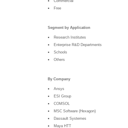
Commercial
Free
Segment by Application
Research Institutes
Enterprise R&D Departments
Schools
Others
By Company
Ansys
ESI Group
COMSOL
MSC Software (Hexagon)
Dassault Systemes
Maya HTT