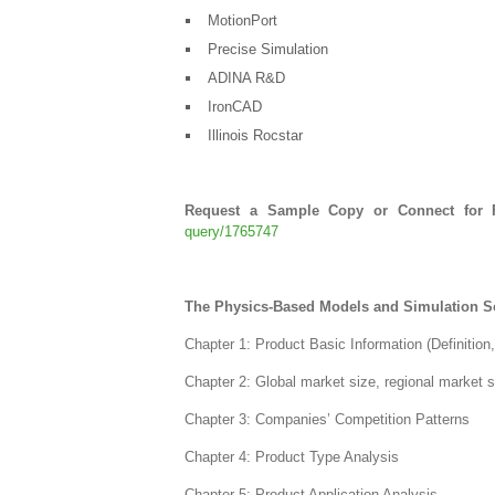
MotionPort
Precise Simulation
ADINA R&D
IronCAD
Illinois Rocstar
Request a Sample Copy or Connect for F
query/1765747
The Physics-Based Models and Simulation So
Chapter 1: Product Basic Information (Definition
Chapter 2: Global market size, regional market 
Chapter 3: Companies’ Competition Patterns
Chapter 4: Product Type Analysis
Chapter 5: Product Application Analysis