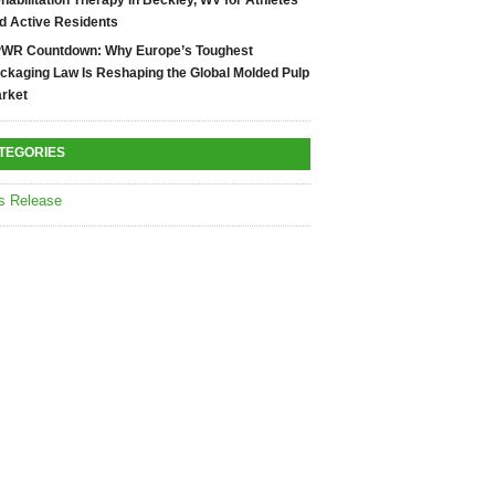
habilitation Therapy in Beckley, WV for Athletes
d Active Residents
WR Countdown: Why Europe’s Toughest
ckaging Law Is Reshaping the Global Molded Pulp
rket
TEGORIES
s Release