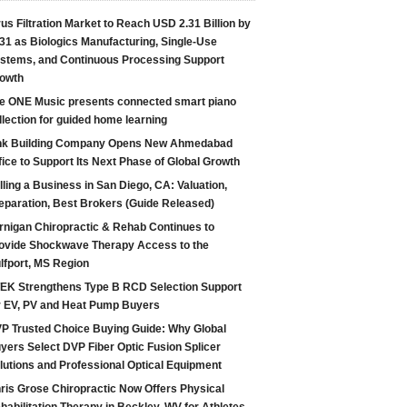
rus Filtration Market to Reach USD 2.31 Billion by
31 as Biologics Manufacturing, Single-Use
stems, and Continuous Processing Support
owth
e ONE Music presents connected smart piano
llection for guided home learning
nk Building Company Opens New Ahmedabad
fice to Support Its Next Phase of Global Growth
lling a Business in San Diego, CA: Valuation,
eparation, Best Brokers (Guide Released)
rnigan Chiropractic & Rehab Continues to
ovide Shockwave Therapy Access to the
lfport, MS Region
EK Strengthens Type B RCD Selection Support
r EV, PV and Heat Pump Buyers
P Trusted Choice Buying Guide: Why Global
yers Select DVP Fiber Optic Fusion Splicer
lutions and Professional Optical Equipment
ris Grose Chiropractic Now Offers Physical