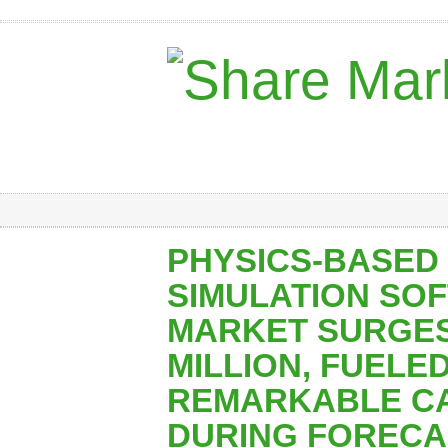
PHYSICS-BASED
SIMULATION SO
MARKET SURGES 
MILLION, FUELE
REMARKABLE CA
DURING FORECA