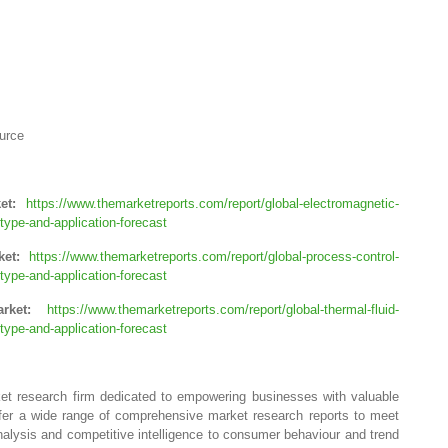
urce
ket:
https://www.themarketreports.com/report/global-electromagnetic-
ype-and-application-forecast
rket:
https://www.themarketreports.com/report/global-process-control-
ype-and-application-forecast
arket:
https://www.themarketreports.com/report/global-thermal-fluid-
ype-and-application-forecast
ket research firm dedicated to empowering businesses with valuable
ffer a wide range of comprehensive market research reports to meet
alysis and competitive intelligence to consumer behaviour and trend