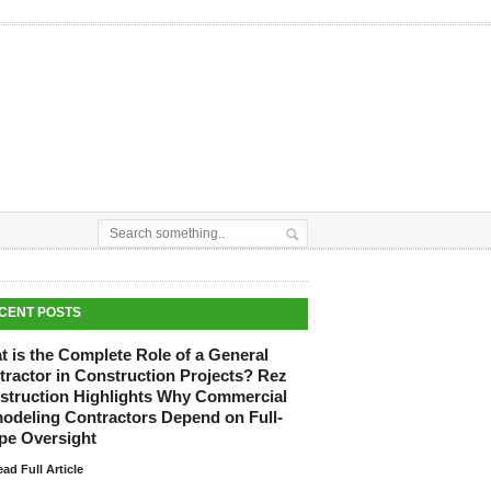
CENT POSTS
 is the Complete Role of a General
tractor in Construction Projects? Rez
struction Highlights Why Commercial
odeling Contractors Depend on Full-
pe Oversight
ad Full Article