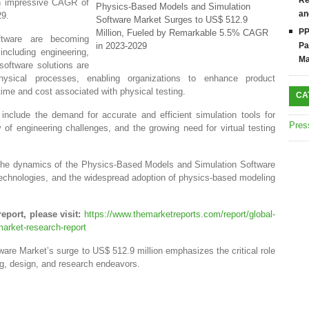
Re
an impressive CAGR of
Physics-Based Models and Simulation
an
29.
Software Market Surges to US$ 512.9
PP
Million, Fueled by Remarkable 5.5% CAGR
ftware are becoming
in 2023-2029
Pa
including engineering,
Ma
software solutions are
hysical processes, enabling organizations to enhance product
ime and cost associated with physical testing.
CA
include the demand for accurate and efficient simulation tools for
Pres
of engineering challenges, and the growing need for virtual testing
to the dynamics of the Physics-Based Models and Simulation Software
echnologies, and the widespread adoption of physics-based modeling
eport, please visit:
https://www.themarketreports.com/report/global-
arket-research-report
re Market’s surge to US$ 512.9 million emphasizes the critical role
ng, design, and research endeavors.