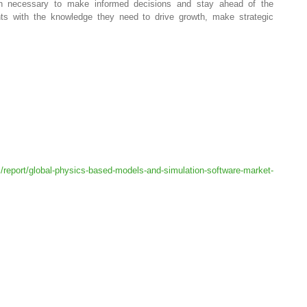
tion necessary to make informed decisions and stay ahead of the
nts with the knowledge they need to drive growth, make strategic
/report/global-physics-based-models-and-simulation-software-market-