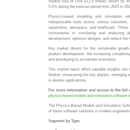
market size of US$ 512.9 million, driven by 
5.5% during the forecast period from 2023 to 20
Physics-based modeling and simulation so
indispensable tools across various industries, 
automotive, aerospace, and healthcare. These 
instrumental in simulating and analyzing p
development, optimize designs, and reduce the t
Key market drivers for this remarkable growth 
product development, the increasing complexity 
and prototyping to accelerate innovation.
This market report offers valuable insights in
Market, showcasing the key players, emerging t
in diverse applications.
For more information and access to the full r
physics-based-models-and-simulation-software-m
The Physics-Based Models and Simulation Softwa
of these software solutions in modern engineeri
Segment by Type