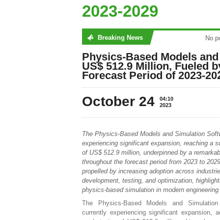
2023-2029
Breaking News
found
No post
Physics-Based Models and 
US$ 512.9 Million, Fueled
Forecast Period of 2023-20
October 24
04:10
2023
The Physics-Based Models and Simulation Soft
experiencing significant expansion, reaching a s
of US$ 512.9 million, underpinned by a remark
throughout the forecast period from 2023 to 2029
propelled by increasing adoption across industrie
development, testing, and optimization, highlighti
physics-based simulation in modern engineering
The Physics-Based Models and Simulation
currently experiencing significant expansion, a