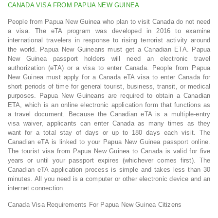
CANADA VISA FROM PAPUA NEW GUINEA
People from Papua New Guinea who plan to visit Canada do not need
a visa. The eTA program was developed in 2016 to examine
international travelers in response to rising terrorist activity around
the world. Papua New Guineans must get a Canadian ETA. Papua
New Guinea passport holders will need an electronic travel
authorization (eTA) or a visa to enter Canada. People from Papua
New Guinea must apply for a Canada eTA visa to enter Canada for
short periods of time for general tourist, business, transit, or medical
purposes. Papua New Guineans are required to obtain a Canadian
ETA, which is an online electronic application form that functions as
a travel document. Because the Canadian eTA is a multiple-entry
visa waiver, applicants can enter Canada as many times as they
want for a total stay of days or up to 180 days each visit. The
Canadian eTA is linked to your Papua New Guinea passport online.
The tourist visa from Papua New Guinea to Canada is valid for five
years or until your passport expires (whichever comes first). The
Canadian eTA application process is simple and takes less than 30
minutes. All you need is a computer or other electronic device and an
internet connection.
Canada Visa Requirements For Papua New Guinea Citizens