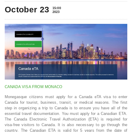
October 23
15:00
2023
CANADA VISA FROM MONACO
Monegasque citizens must apply for a Canada eTA visa to enter
Canada for tourist, business, transit, or medical reasons. The first
step in organizing a trip to Canada is to ensure you have all of the
essential travel documentation. You must apply for a Canadian ETA.
The Canada Electronic Travel Authorization (ETA) is required for
visa-free visitors to Canada. It is also necessary to go through the
country. The Canadian ETA is valid for 5 years from the date of