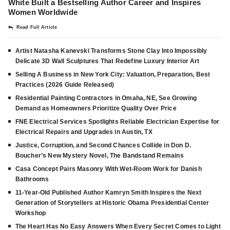
White Built a Bestselling Author Career and Inspires
Women Worldwide
Read Full Article
Artist Natasha Kanevski Transforms Stone Clay Into Impossibly
Delicate 3D Wall Sculptures That Redefine Luxury Interior Art
Selling A Business in New York City: Valuation, Preparation, Best
Practices (2026 Guide Released)
Residential Painting Contractors in Omaha, NE, See Growing
Demand as Homeowners Prioritize Quality Over Price
FNE Electrical Services Spotlights Reliable Electrician Expertise for
Electrical Repairs and Upgrades in Austin, TX
Justice, Corruption, and Second Chances Collide in Don D.
Boucher’s New Mystery Novel, The Bandstand Remains
Casa Concept Pairs Masonry With Wet-Room Work for Danish
Bathrooms
11-Year-Old Published Author Kamryn Smith Inspires the Next
Generation of Storytellers at Historic Obama Presidential Center
Workshop
The Heart Has No Easy Answers When Every Secret Comes to Light