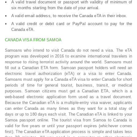
A valid travel document or passport with validity of minimum of
six months starting from the date of your arrival.
A valid email address, to receive the Canada eTA in their inbox.
A valid credit or debit card or PayPal account to pay for the
Canada eTA.
CANADA VISA FROM SAMOA
Samoans who intend to visit Canada do not need a visa. The eTA
program was developed in 2016 to examine international travelers in
response to rising terrorist activity around the world. Samoans must
fill out a Canadian ETA form. Samoan passport holders will need an
electronic travel authorization (eTA) or a visa to enter Canada.
Samoans must apply for a Canada eTA visa to enter Canada for short
periods of time for general tourist, business, transit, or medical
purposes. Samoan citizens must get a Canadian ETA, which is a
web-based electronic application form used as a travel document.
Because the Canadian eTA is a multiple-entry visa waiver, applicants
can enter Canada as many times as they want for a total stay of
days or up to 180 days each visit. The Canadian eTA is linked to your
Samoa passport online. The tourist visa from Samoa to Canada is
valid for five years or until your passport expires (whichever comes
first). The Canadian eTA application process is simple and takes less