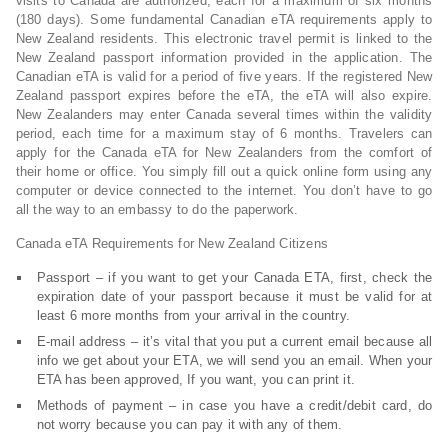
visits to Canada are authorized, each for a maximum of six months
(180 days). Some fundamental Canadian eTA requirements apply to
New Zealand residents. This electronic travel permit is linked to the
New Zealand passport information provided in the application. The
Canadian eTA is valid for a period of five years. If the registered New
Zealand passport expires before the eTA, the eTA will also expire.
New Zealanders may enter Canada several times within the validity
period, each time for a maximum stay of 6 months. Travelers can
apply for the Canada eTA for New Zealanders from the comfort of
their home or office. You simply fill out a quick online form using any
computer or device connected to the internet. You don’t have to go
all the way to an embassy to do the paperwork.
Canada eTA Requirements for New Zealand Citizens
Passport – if you want to get your Canada ETA, first, check the
expiration date of your passport because it must be valid for at
least 6 more months from your arrival in the country.
E-mail address – it’s vital that you put a current email because all
info we get about your ETA, we will send you an email. When your
ETA has been approved, If you want, you can print it.
Methods of payment – in case you have a credit/debit card, do
not worry because you can pay it with any of them.