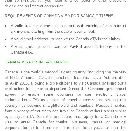
than 30 minutes. All you need is a computer or other electronic
device and an internet connection.
REQUIREMENTS OF CANADA VISA FOR SAMOA CITIZENS
A valid travel document or passport with validity of minimum of
six months starting from the date of your arrival.
A valid email address, to receive the Canada eTA in their inbox.
A valid credit or debit card or PayPal account to pay for the
Canada eTA.
CANADA VISA FROM SAN MARINO
Canada is the world’s second largest country, including the majority
of North America. Canada launched Electronic Travel Authorization
(eTA) in 2015, allowing eligible citizens to visit Canada by filling out a
brief online form prior to departure. Since the Canadian government
agreed to enable some countries to use electronic travel
authorization (eTA) as a type of travel authorization, visiting this
country has become straightforward and painless. Passport holders
from a variety of countries can travel to Canada without a visitor visa
by using an eTA. San Marino citizens must apply for a Canada eTA
visa to enter Canada for tourist, business, transit, or medical
purposes for up to 6 months. It is valid for 5 years or until the