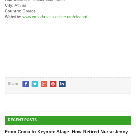
City:
Athina
Country:
Greece
Website:
www.canada-visa-online.org/el/visa/
Share
RECENT POSTS
From Coma to Keynote Stage: How Retired Nurse Jenny