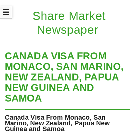
☰
CANADA VISA FROM
MONACO, SAN MARINO,
NEW ZEALAND, PAPUA
NEW GUINEA AND
SAMOA
Canada Visa From Monaco, San
Marino, New Zealand, Papua New
Guinea and Samoa