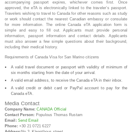
accompanying passport expires, whichever comes first. Once
approved, the eTA is electronically linked to the traveler’s passport.
Travelers wishing to travel to Canada for other reasons such as study
or work should contact the nearest Canadian embassy or consulate
for more information. The online Canada eTA application form is
simple and easy to fill out. Applicants must provide personal
information, passport information and contact details. Applicants
must also answer a few simple questions about their background,
including their medical history.
Requirements of Canada Visa for San Marino citizens
A valid travel document or passport with validity of minimum of
six months starting from the date of your arrival.
A valid email address, to receive the Canada eTA in their inbox.
A valid credit or debit card or PayPal account to pay for the
Canada eTA.
Media Contact
Company Name:
CANADA Official
Contact Person:
Populous Thomas Rustam
Email:
Send Email
Phone:
+30 21 0721 6227
Address:
No.3, Kleanthous street