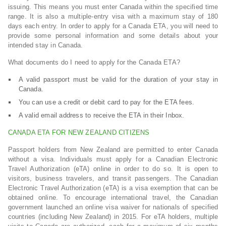
issuing. This means you must enter Canada within the specified time
range. It is also a multiple-entry visa with a maximum stay of 180
days each entry. In order to apply for a Canada ETA, you will need to
provide some personal information and some details about your
intended stay in Canada.
What documents do I need to apply for the Canada ETA?
A valid passport must be valid for the duration of your stay in
Canada.
You can use a credit or debit card to pay for the ETA fees.
A valid email address to receive the ETA in their Inbox.
CANADA ETA FOR NEW ZEALAND CITIZENS
Passport holders from New Zealand are permitted to enter Canada
without a visa. Individuals must apply for a Canadian Electronic
Travel Authorization (eTA) online in order to do so. It is open to
visitors, business travelers, and transit passengers. The Canadian
Electronic Travel Authorization (eTA) is a visa exemption that can be
obtained online. To encourage international travel, the Canadian
government launched an online visa waiver for nationals of specified
countries (including New Zealand) in 2015. For eTA holders, multiple