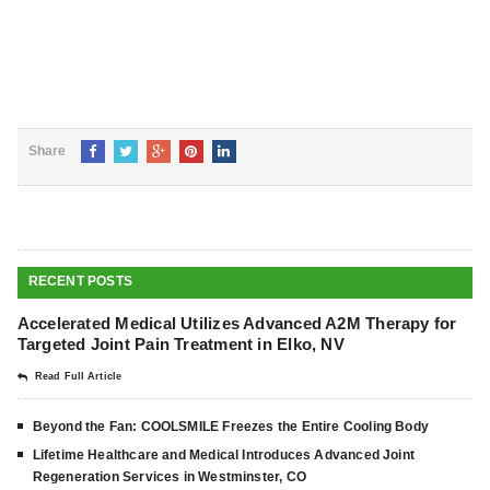
Share
RECENT POSTS
Accelerated Medical Utilizes Advanced A2M Therapy for
Targeted Joint Pain Treatment in Elko, NV
Read Full Article
Beyond the Fan: COOLSMILE Freezes the Entire Cooling Body
Lifetime Healthcare and Medical Introduces Advanced Joint
Regeneration Services in Westminster, CO