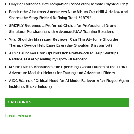
OnlyPet Launches Pet Companion Robot With Remote Physical Play
Ponder the Albatross Announces New Album Over Hill & Hollow and
Shares the Story Behind Defining Track “1879”
SRIZFLY Becomes a Preferred Choice for Professional Drone
Simulator Purchasing with Advanced UAV Training Solutions
Vital Shoulder Massager Reviews: Can This At-Home Shoulder
Therapy Device Help Ease Everyday Shoulder Discomfort?
AICC Launches Cost Optimization Framework to Help Startups
Reduce AI API Spending by Up to 80 Percent
MY HELMETS Announces the Upcoming Global Launch of the FF961
Adventure Modular Helmet for Touring and Adventure Riders
AICC Warns of Critical Need for AI Model Failover After Rogue Agent
Incidents Shake Industry
CATEGORIES
Press Release