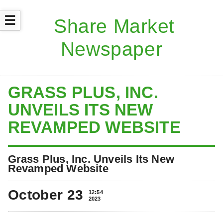
☰
GRASS PLUS, INC.
UNVEILS ITS NEW
REVAMPED WEBSITE
Grass Plus, Inc. Unveils Its New
Revamped Website
October 23
12:54
2023