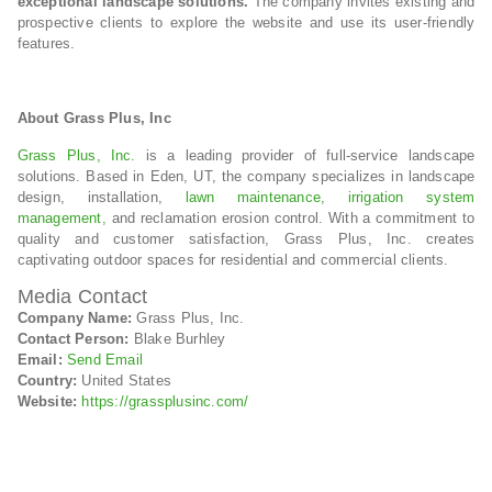
exceptional landscape solutions.
The company invites existing and
prospective clients to explore the website and use its user-friendly
features.
About Grass Plus, Inc
Grass Plus, Inc.
is a leading provider of full-service landscape
solutions. Based in Eden, UT, the company specializes in landscape
design, installation,
lawn maintenance,
irrigation system
management,
and reclamation erosion control. With a commitment to
quality and customer satisfaction, Grass Plus, Inc. creates
captivating outdoor spaces for residential and commercial clients.
Media Contact
Company Name:
Grass Plus, Inc.
Contact Person:
Blake Burhley
Email:
Send Email
Country:
United States
Website:
https://grassplusinc.com/