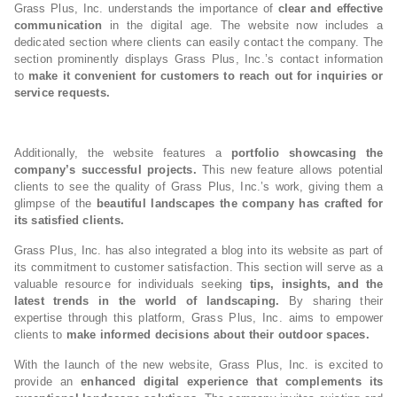
Grass Plus, Inc. understands the importance of
clear and effective
communication
in the digital age. The website now includes a
dedicated section where clients can easily contact the company. The
section prominently displays Grass Plus, Inc.’s contact information
to
make it convenient for customers to reach out for inquiries or
service requests.
Additionally, the website features a
portfolio showcasing the
company’s successful projects.
This new feature allows potential
clients to see the quality of Grass Plus, Inc.’s work, giving them a
glimpse of the
beautiful landscapes the company has crafted for
its satisfied clients.
Grass Plus, Inc. has also integrated a blog into its website as part of
its commitment to customer satisfaction. This section will serve as a
valuable resource for individuals seeking
tips, insights, and the
latest trends in the world of landscaping.
By sharing their
expertise through this platform, Grass Plus, Inc. aims to empower
clients to
make informed decisions about their outdoor spaces.
With the launch of the new website, Grass Plus, Inc. is excited to
provide an
enhanced digital experience that complements its