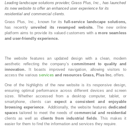
Leading landscape solutions provider, Grass Plus, Inc., has launched
its new website to offer an enhanced user experience for its
residential and commercial clients.
Grass Plus, Inc., known for its
full-service landscape solutions,
has recently
unveiled its revamped website.
The new online
platform aims to provide its valued customers with a
more seamless
and user-friendly experience.
The website features an updated design with a clean, modern
aesthetic reflecting the company’s
commitment to quality and
innovation.
It boasts improved navigation, allowing visitors to
access the various
services
and resources Grass, Plus Inc.
offers.
One of the highlights of the new website is its responsive design,
ensuring optimal performance across different devices and screen
sizes. Whether accessed from a desktop computer, tablet, or
smartphone, clients can
expect a consistent and enjoyable
browsing experience
. Additionally, the website features
dedicated
spaces
tailored to meet the needs of
commercial and residential
clients as well as
clients from industrial fields
. This makes it
easier for them to find the information and services they require.