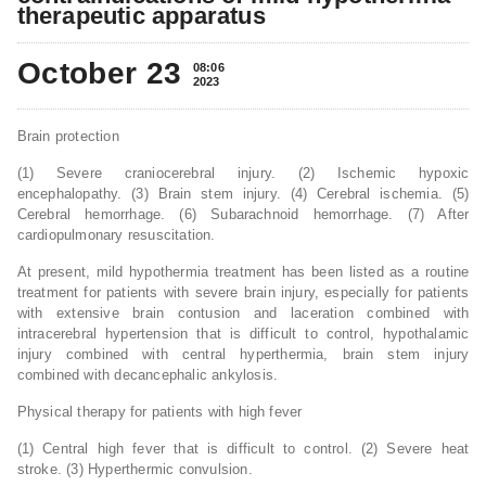
therapeutic apparatus
October 23
08:06
2023
Brain protection
(1) Severe craniocerebral injury. (2) Ischemic hypoxic
encephalopathy. (3) Brain stem injury. (4) Cerebral ischemia. (5)
Cerebral hemorrhage. (6) Subarachnoid hemorrhage. (7) After
cardiopulmonary resuscitation.
At present, mild hypothermia treatment has been listed as a routine
treatment for patients with severe brain injury, especially for patients
with extensive brain contusion and laceration combined with
intracerebral hypertension that is difficult to control, hypothalamic
injury combined with central hyperthermia, brain stem injury
combined with decancephalic ankylosis.
Physical therapy for patients with high fever
(1) Central high fever that is difficult to control. (2) Severe heat
stroke. (3) Hyperthermic convulsion.