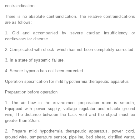
contraindication
There is no absolute contraindication. The relative contraindications
are as follows:
1. Old and accompanied by severe cardiac insufficiency or
cardiovascular disease.
2. Complicated with shock, which has not been completely corrected.
3. In a state of systemic failure.
4. Severe hypoxia has not been corrected.
Operation specification for mild hypothermia therapeutic apparatus
Preparation before operation
1. The air flow in the environment preparation room is smooth;
Equipped with power supply, voltage regulator and reliable ground
wire; The distance between the back vent and the object must be
greater than 20cm.
2. Prepare mild hypothermia therapeutic apparatus, power cord,
ground wire, temperature sensor, pipeline, bed sheet, distilled water,