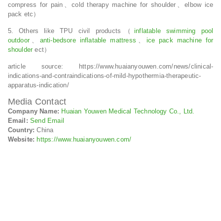
compress for pain、cold therapy machine for shoulder、elbow ice
pack etc）
5. Others like TPU civil products（
inflatable swimming pool
outdoor
、
anti-bedsore inflatable mattress
、
ice pack machine for
shoulder
ect）
article source: https://www.huaianyouwen.com/news/clinical-
indications-and-contraindications-of-mild-hypothermia-therapeutic-
apparatus-indication/
Media Contact
Company Name:
Huaian Youwen Medical Technology Co., Ltd.
Email:
Send Email
Country:
China
Website:
https://www.huaianyouwen.com/