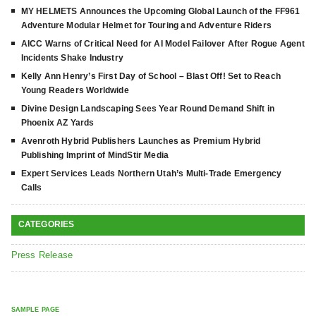
MY HELMETS Announces the Upcoming Global Launch of the FF961
Adventure Modular Helmet for Touring and Adventure Riders
AICC Warns of Critical Need for AI Model Failover After Rogue Agent
Incidents Shake Industry
Kelly Ann Henry’s First Day of School – Blast Off! Set to Reach
Young Readers Worldwide
Divine Design Landscaping Sees Year Round Demand Shift in
Phoenix AZ Yards
Avenroth Hybrid Publishers Launches as Premium Hybrid
Publishing Imprint of MindStir Media
Expert Services Leads Northern Utah’s Multi-Trade Emergency
Calls
CATEGORIES
Press Release
SAMPLE PAGE