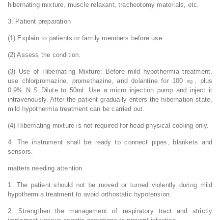
hibernating mixture, muscle relaxant, tracheotomy materials, etc.
3. Patient preparation
(1) Explain to patients or family members before use.
(2) Assess the condition.
(3) Use of Hibernating Mixture: Before mild hypothermia treatment,
use chlorpromazine, promethazine, and dolantine for 100 ㎎, plus
0.9% N S Dilute to 50ml. Use a micro injection pump and inject it
intravenously. After the patient gradually enters the hibernation state,
mild hypothermia treatment can be carried out.
(4) Hibernating mixture is not required for head physical cooling only.
4. The instrument shall be ready to connect pipes, blankets and
sensors.
matters needing attention
1. The patient should not be moved or turned violently during mild
hypothermia treatment to avoid orthostatic hypotension.
2. Strengthen the management of respiratory tract and strictly