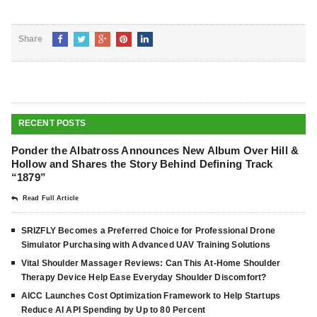
Share
RECENT POSTS
Ponder the Albatross Announces New Album Over Hill &
Hollow and Shares the Story Behind Defining Track
“1879”
Read Full Article
SRIZFLY Becomes a Preferred Choice for Professional Drone
Simulator Purchasing with Advanced UAV Training Solutions
Vital Shoulder Massager Reviews: Can This At-Home Shoulder
Therapy Device Help Ease Everyday Shoulder Discomfort?
AICC Launches Cost Optimization Framework to Help Startups
Reduce AI API Spending by Up to 80 Percent