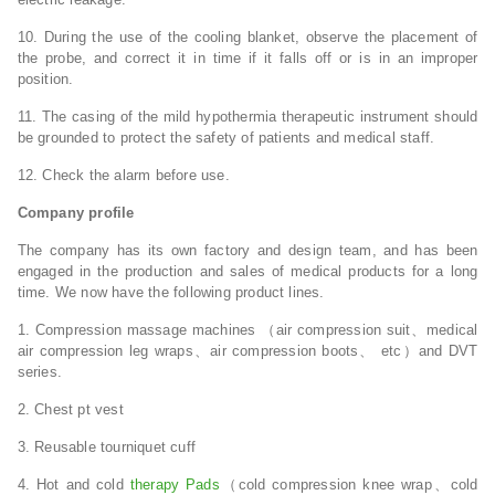
10. During the use of the cooling blanket, observe the placement of
the probe, and correct it in time if it falls off or is in an improper
position.
11. The casing of the mild hypothermia therapeutic instrument should
be grounded to protect the safety of patients and medical staff.
12. Check the alarm before use.
Company profile
The company has its own factory and design team, and has been
engaged in the production and sales of medical products for a long
time. We now have the following product lines.
1. Compression massage machines （air compression suit、medical
air compression leg wraps、air compression boots、 etc）and DVT
series.
2. Chest pt vest
3. Reusable tourniquet cuff
4. Hot and cold
therapy Pads
（cold compression knee wrap、cold