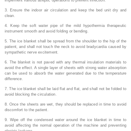
implement various aseptic operations to prevent infection.
3. Ensure the indoor air circulation and keep the bed unit dry and
clean.
4. Keep the soft water pipe of the mild hypothermia therapeutic
instrument smooth and avoid folding or bending.
5. The ice blanket shall be spread from the shoulder to the hip of the
patient, and shall not touch the neck to avoid bradycardia caused by
sympathetic nerve excitement.
6. The blanket is not paved with any thermal insulation materials to
avoid the effect. A single layer of sheets with strong water absorption
can be used to absorb the water generated due to the temperature
difference.
7. The ice blanket shall be laid flat and flat, and shall not be folded to
avoid blocking the circulation.
8. Once the sheets are wet, they should be replaced in time to avoid
discomfort to the patient.
9. Wipe off the condensed water around the ice blanket in time to
avoid affecting the normal operation of the machine and preventing
electric leakage.