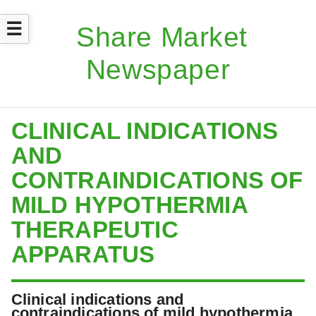
☰
CLINICAL INDICATIONS
AND
CONTRAINDICATIONS OF
MILD HYPOTHERMIA
THERAPEUTIC
APPARATUS
Clinical indications and
contraindications of mild hypothermia