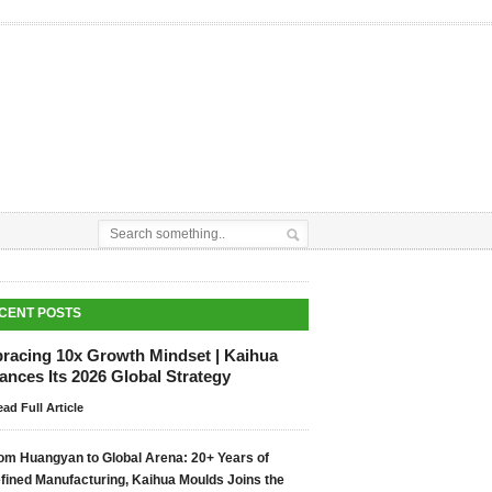
CENT POSTS
racing 10x Growth Mindset | Kaihua
nces Its 2026 Global Strategy
ad Full Article
om Huangyan to Global Arena: 20+ Years of
fined Manufacturing, Kaihua Moulds Joins the