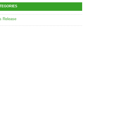
TEGORIES
s Release