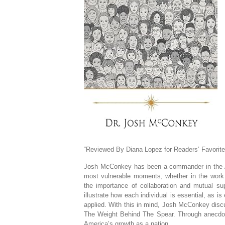
“Reviewed By Diana Lopez for Readers’ Favorite
Josh McConkey has been a commander in the Ai
most vulnerable moments, whether in the work
the importance of collaboration and mutual su
illustrate how each individual is essential, as is
applied. With this in mind, Josh McConkey discu
The Weight Behind The Spear. Through anecdote
America’s growth as a nation.