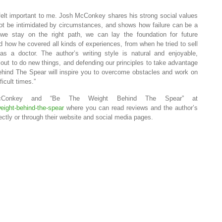
at felt important to me. Josh McConkey shares his strong social values
t be intimidated by circumstances, and shows how failure can be a
 we stay on the right path, we can lay the foundation for future
ked how he covered all kinds of experiences, from when he tried to sell
s a doctor. The author’s writing style is natural and enjoyable,
 out to do new things, and defending our principles to take advantage
ind The Spear will inspire you to overcome obstacles and work on
icult times.”
Conkey and “Be The Weight Behind The Spear” at
weight-behind-the-spear
where you can read reviews and the author’s
ectly or through their website and social media pages.