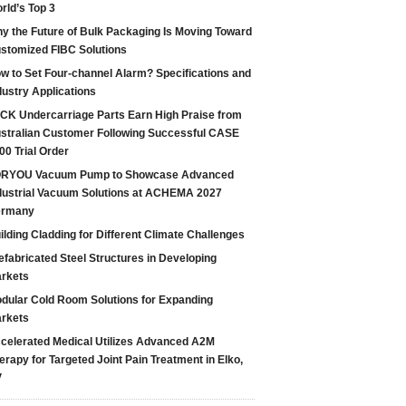
rld’s Top 3
y the Future of Bulk Packaging Is Moving Toward
stomized FIBC Solutions
w to Set Four-channel Alarm? Specifications and
dustry Applications
CK Undercarriage Parts Earn High Praise from
stralian Customer Following Successful CASE
00 Trial Order
RYOU Vacuum Pump to Showcase Advanced
dustrial Vacuum Solutions at ACHEMA 2027
ermany
ilding Cladding for Different Climate Challenges
efabricated Steel Structures in Developing
rkets
dular Cold Room Solutions for Expanding
rkets
celerated Medical Utilizes Advanced A2M
erapy for Targeted Joint Pain Treatment in Elko,
V