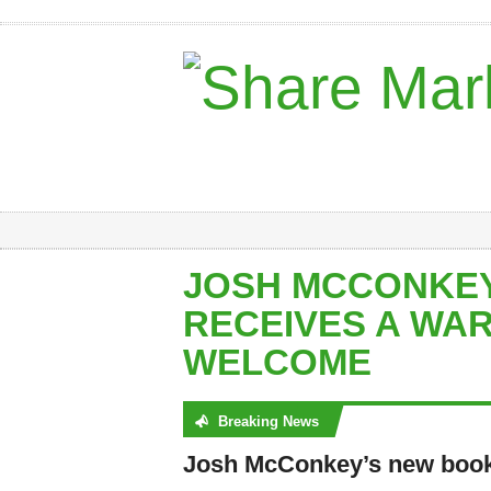
JOSH MCCONKEY
RECEIVES A WA
WELCOME
Breaking News
No posts were found
Josh McConkey’s new book 