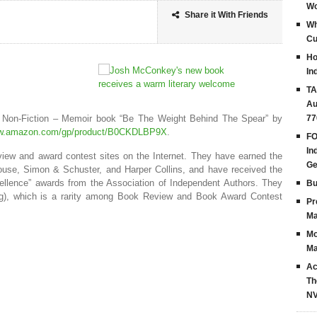
Wo
Share it With Friends
Wh
Cu
Ho
In
TA
Au
e Non-Fiction – Memoir book “Be The Weight Behind The Spear” by
77
ww.amazon.com/gp/product/B0CKDLBP9X
.
FO
In
eview and award contest sites on the Internet. They have earned the
G
use, Simon & Schuster, and Harper Collins, and have received the
ellence” awards from the Association of Independent Authors. They
Bu
ing), which is a rarity among Book Review and Book Award Contest
Pr
Ma
Mo
Ma
Ac
Th
N