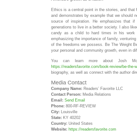
Ethics is a central point in the stories, and th
and demonstrates by example that we should no
source of inspiration. He emphasizes that if
generations to live in a better society. I also li
candy as a child to hard times in his work a
emphasizing the importance of family, venturing
of the freedoms we possess. Be The Weight Beh
your personal and community growth, even in diff
You can learn more about Josh Mc
https://readersfavorite.com/book-review/be-the-
biography, as well as connect with the author dir
Media Contact
Company Name:
Readers’ Favorite LLC
Contact Person:
Media Relations
Email:
Send Email
Phone:
800-RF-REVIEW
City:
Louisville
State:
KY 40202
Country:
United States
Website:
https://readersfavorite.com