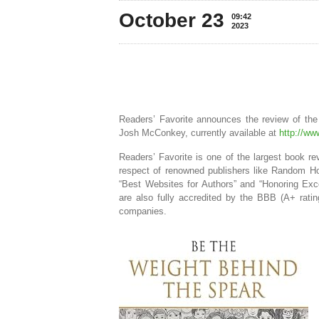
October 23
09:42
2023
Readers’ Favorite announces the review of th
Josh McConkey, currently available at
http://w
Readers’ Favorite is one of the largest book r
respect of renowned publishers like Random Ho
“Best Websites for Authors” and “Honoring Exc
are also fully accredited by the BBB (A+ rat
companies.