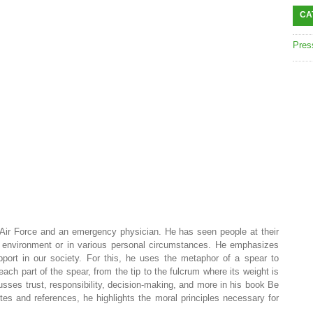
CA
Pres
r Force and an emergency physician. He has seen people at their
 environment or in various personal circumstances. He emphasizes
pport in our society. For this, he uses the metaphor of a spear to
 each part of the spear, from the tip to the fulcrum where its weight is
sses trust, responsibility, decision-making, and more in his book Be
s and references, he highlights the moral principles necessary for