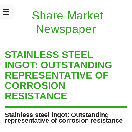
☰
STAINLESS STEEL
INGOT: OUTSTANDING
REPRESENTATIVE OF
CORROSION
RESISTANCE
Stainless steel ingot: Outstanding
representative of corrosion resistance