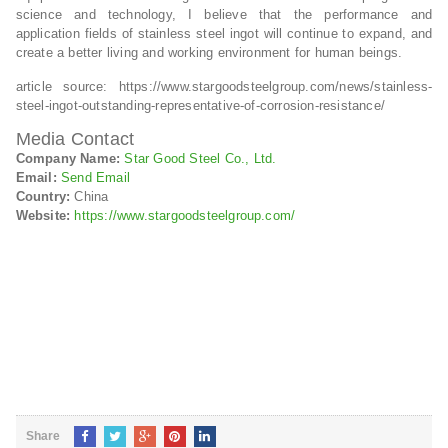
science and technology, I believe that the performance and
application fields of stainless steel ingot will continue to expand, and
create a better living and working environment for human beings.
article source: https://www.stargoodsteelgroup.com/news/stainless-
steel-ingot-outstanding-representative-of-corrosion-resistance/
Media Contact
Company Name:
Star Good Steel Co., Ltd.
Email:
Send Email
Country:
China
Website:
https://www.stargoodsteelgroup.com/
Share