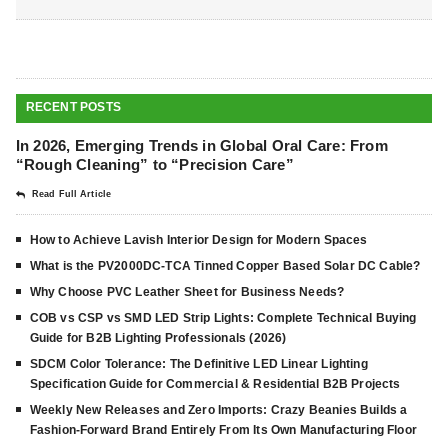
RECENT POSTS
In 2026, Emerging Trends in Global Oral Care: From
“Rough Cleaning” to “Precision Care”
Read Full Article
How to Achieve Lavish Interior Design for Modern Spaces
What is the PV2000DC-TCA Tinned Copper Based Solar DC Cable?
Why Choose PVC Leather Sheet for Business Needs?
COB vs CSP vs SMD LED Strip Lights: Complete Technical Buying
Guide for B2B Lighting Professionals (2026)
SDCM Color Tolerance: The Definitive LED Linear Lighting
Specification Guide for Commercial & Residential B2B Projects
Weekly New Releases and Zero Imports: Crazy Beanies Builds a
Fashion-Forward Brand Entirely From Its Own Manufacturing Floor