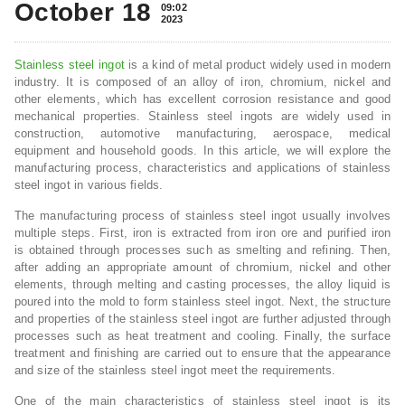
October 18
09:02
2023
Stainless steel ingot
is a kind of metal product widely used in modern
industry. It is composed of an alloy of iron, chromium, nickel and
other elements, which has excellent corrosion resistance and good
mechanical properties. Stainless steel ingots are widely used in
construction, automotive manufacturing, aerospace, medical
equipment and household goods. In this article, we will explore the
manufacturing process, characteristics and applications of stainless
steel ingot in various fields.
The manufacturing process of stainless steel ingot usually involves
multiple steps. First, iron is extracted from iron ore and purified iron
is obtained through processes such as smelting and refining. Then,
after adding an appropriate amount of chromium, nickel and other
elements, through melting and casting processes, the alloy liquid is
poured into the mold to form stainless steel ingot. Next, the structure
and properties of the stainless steel ingot are further adjusted through
processes such as heat treatment and cooling. Finally, the surface
treatment and finishing are carried out to ensure that the appearance
and size of the stainless steel ingot meet the requirements.
One of the main characteristics of stainless steel ingot is its