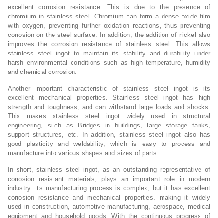
excellent corrosion resistance. This is due to the presence of
chromium in stainless steel. Chromium can form a dense oxide film
with oxygen, preventing further oxidation reactions, thus preventing
corrosion on the steel surface. In addition, the addition of nickel also
improves the corrosion resistance of stainless steel. This allows
stainless steel ingot to maintain its stability and durability under
harsh environmental conditions such as high temperature, humidity
and chemical corrosion.
Another important characteristic of stainless steel ingot is its
excellent mechanical properties. Stainless steel ingot has high
strength and toughness, and can withstand large loads and shocks.
This makes stainless steel ingot widely used in structural
engineering, such as Bridges in buildings, large storage tanks,
support structures, etc. In addition, stainless steel ingot also has
good plasticity and weldability, which is easy to process and
manufacture into various shapes and sizes of parts.
In short, stainless steel ingot, as an outstanding representative of
corrosion resistant materials, plays an important role in modern
industry. Its manufacturing process is complex, but it has excellent
corrosion resistance and mechanical properties, making it widely
used in construction, automotive manufacturing, aerospace, medical
equipment and household goods. With the continuous progress of