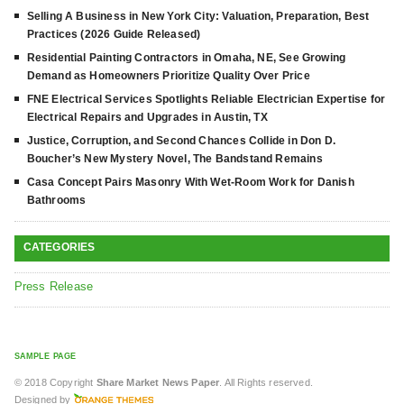
Selling A Business in New York City: Valuation, Preparation, Best
Practices (2026 Guide Released)
Residential Painting Contractors in Omaha, NE, See Growing
Demand as Homeowners Prioritize Quality Over Price
FNE Electrical Services Spotlights Reliable Electrician Expertise for
Electrical Repairs and Upgrades in Austin, TX
Justice, Corruption, and Second Chances Collide in Don D.
Boucher’s New Mystery Novel, The Bandstand Remains
Casa Concept Pairs Masonry With Wet-Room Work for Danish
Bathrooms
CATEGORIES
Press Release
SAMPLE PAGE
© 2018 Copyright
Share Market News Paper
. All Rights reserved.
Designed by