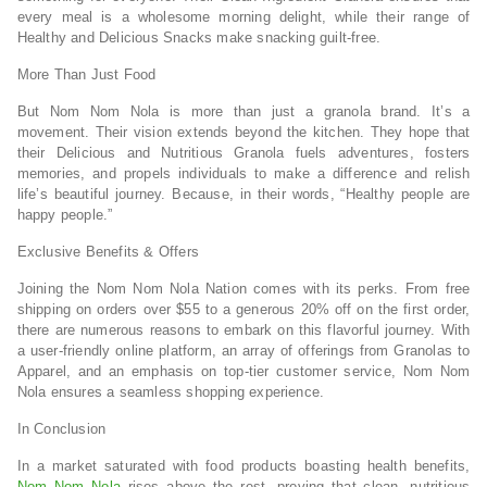
every meal is a wholesome morning delight, while their range of
Healthy and Delicious Snacks make snacking guilt-free.
More Than Just Food
But Nom Nom Nola is more than just a granola brand. It’s a
movement. Their vision extends beyond the kitchen. They hope that
their Delicious and Nutritious Granola fuels adventures, fosters
memories, and propels individuals to make a difference and relish
life’s beautiful journey. Because, in their words, “Healthy people are
happy people.”
Exclusive Benefits & Offers
Joining the Nom Nom Nola Nation comes with its perks. From free
shipping on orders over $55 to a generous 20% off on the first order,
there are numerous reasons to embark on this flavorful journey. With
a user-friendly online platform, an array of offerings from Granolas to
Apparel, and an emphasis on top-tier customer service, Nom Nom
Nola ensures a seamless shopping experience.
In Conclusion
In a market saturated with food products boasting health benefits,
Nom Nom Nola
rises above the rest, proving that clean, nutritious