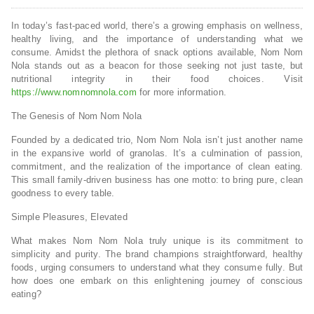
In today’s fast-paced world, there’s a growing emphasis on wellness,
healthy living, and the importance of understanding what we
consume. Amidst the plethora of snack options available, Nom Nom
Nola stands out as a beacon for those seeking not just taste, but
nutritional integrity in their food choices. Visit
https://www.nomnomnola.com
for more information.
The Genesis of Nom Nom Nola
Founded by a dedicated trio, Nom Nom Nola isn’t just another name
in the expansive world of granolas. It’s a culmination of passion,
commitment, and the realization of the importance of clean eating.
This small family-driven business has one motto: to bring pure, clean
goodness to every table.
Simple Pleasures, Elevated
What makes Nom Nom Nola truly unique is its commitment to
simplicity and purity. The brand champions straightforward, healthy
foods, urging consumers to understand what they consume fully. But
how does one embark on this enlightening journey of conscious
eating?