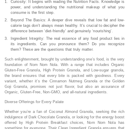
Curiosity: It begins with reading the Nutrition Facts. Knowledge is
power, and understanding the nutritional makeup of what you
consume is the first step.
Beyond The Basics: A deeper dive reveals that low fat and low-
calorie tags don’t always mean healthy. It’s crucial to decipher the
difference between ‘diet-friendly’ and genuinely ‘nourishing’.
Ingredient Integrity: The real essence of any food product lies in
its ingredients. Can you pronounce them? Do you recognize
them? These are the questions that truly matter.
Such enlightenment, brought by understanding one’s food, is the very
foundation of Nom Nom Nola. With a range that includes Organic
Gluten-Free Granola, High Protein Granola, and Low-sugar granola,
the brand ensures that every bite is packed with goodness. Every
variant, whether it’s the Cinnamon Nutmeg Granola or the Golden
Goji Granola, promises not just flavor, but also an assurance of
Organic, Gluten-Free, Non-GMO, and all-natural ingredients.
Diverse Offerings for Every Palate
Whether you’re a fan of Coconut Almond Granola, seeking the rich
indulgence of Dark Chocolate Granola, or looking for the energy boost
offered by High Protein Breakfast choices, Nom Nom Nola has
something for everyone. Their Clean Ingredient Granola ensures that