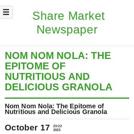
☰
NOM NOM NOLA: THE
EPITOME OF
NUTRITIOUS AND
DELICIOUS GRANOLA
Nom Nom Nola: The Epitome of
Nutritious and Delicious Granola
October 17
23:22
2023