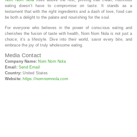
eating doesn’t have to compromise on taste. It stands as a
testament that with the right ingredients and a dash of love, food can
be both a delight to the palate and nourishing for the soul.
For everyone who believes in the power of conscious eating and
cherishes the fusion of taste with health, Nom Nom Nola is not just a
choice; it’s a lifestyle. Dive into their world, savor every bite, and
embrace the joy of truly wholesome eating.
Media Contact
Company Name:
Nom Nom Nola
Email:
Send Email
Country:
United States
Website:
https://nomnomnola.com