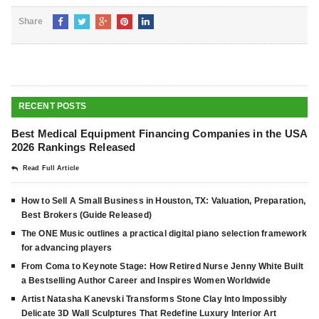
Share
RECENT POSTS
Best Medical Equipment Financing Companies in the USA
2026 Rankings Released
Read Full Article
How to Sell A Small Business in Houston, TX: Valuation, Preparation,
Best Brokers (Guide Released)
The ONE Music outlines a practical digital piano selection framework
for advancing players
From Coma to Keynote Stage: How Retired Nurse Jenny White Built
a Bestselling Author Career and Inspires Women Worldwide
Artist Natasha Kanevski Transforms Stone Clay Into Impossibly
Delicate 3D Wall Sculptures That Redefine Luxury Interior Art