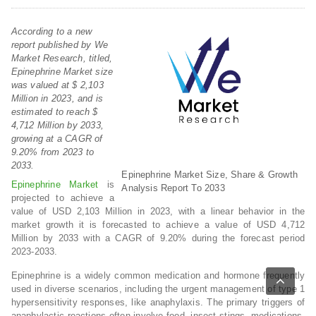
According to a new
report published by We
Market Research, titled,
Epinephrine Market size
was valued at $ 2,103
Million in 2023, and is
estimated to reach $
4,712 Million by 2033,
growing at a CAGR of
9.20% from 2023 to
2033.
Epinephrine Market Size, Share & Growth
Epinephrine Market
is
Analysis Report To 2033
projected to achieve a
value of USD 2,103 Million in 2023, with a linear behavior in the
market growth it is forecasted to achieve a value of USD 4,712
Million by 2033 with a CAGR of 9.20% during the forecast period
2023-2033.
Epinephrine is a widely common medication and hormone frequently
used in diverse scenarios, including the urgent management of type 1
hypersensitivity responses, like anaphylaxis. The primary triggers of
anaphylactic reactions often involve food, insect stings, medications,