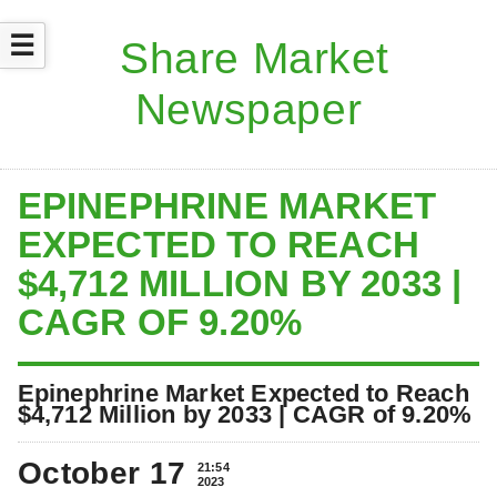
☰
EPINEPHRINE MARKET
EXPECTED TO REACH
$4,712 MILLION BY 2033 |
CAGR OF 9.20%
Epinephrine Market Expected to Reach
$4,712 Million by 2033 | CAGR of 9.20%
October 17
21:54
2023