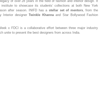
egacy of over 28 years in the field of fashion and interior design. It
on institute to showcase its students’ collections at both New York
ason after season. INIFD has a
stellar set of mentors
, from the
y Interior designer
Twinkle Kha
nna
and
Star Bollywood Fashion
k x FDCI is a collaborative effort between three major industry
h unite to present the best designers from across India.