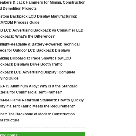
eakers & Jack Hammers for Mining, Construction
d Demolition Projects
stom Backpack LCD Display Manufacturing:
M/ODM Process Guide
B LCD Advertising Backpack vs Consumer LED
ckpack: What’s the Difference?
nlight-Readable & Battery-Powered: Technical
ecs for Outdoor LCD Backpack Displays
lking Billboard at Trade Shows: How LCD
ckpack Displays Drive Booth Traffic
ckpack LCD Advertising Display: Complete
ying Guide
63-T5 Aluminum Alloy: Why Is It the Standard
terial for Commercial Tent Frames?
AI-84 Flame Retardant Standard: How to Quickly
rify if a Tent Fabric Meets the Requirement?
bar: The Backbone of Modern Construction
frastructure