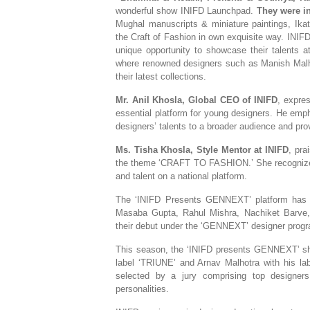
wonderful show INIFD Launchpad.
They
were i
Mughal manuscripts & miniature paintings, Ika
the Craft of Fashion in own exquisite way. INIFD 
unique opportunity to showcase their talents a
where renowned designers such as Manish Malho
their latest collections.
Mr. Anil Khosla, Global CEO of INIFD
, expre
essential platform for young designers. He empha
designers’ talents to a broader audience and prov
Ms. Tisha Khosla, Style Mentor at INIFD
, pra
the theme ‘CRAFT TO FASHION.’ She recognized t
and talent on a national platform.
The ‘INIFD Presents GENNEXT’ platform has con
Masaba Gupta, Rahul Mishra, Nachiket Barv
their debut under the ‘GENNEXT’ designer prog
This season, the ‘INIFD presents GENNEXT’ 
label ‘TRIUNE’ and Arnav Malhotra with his la
selected by a jury comprising top designers
personalities.