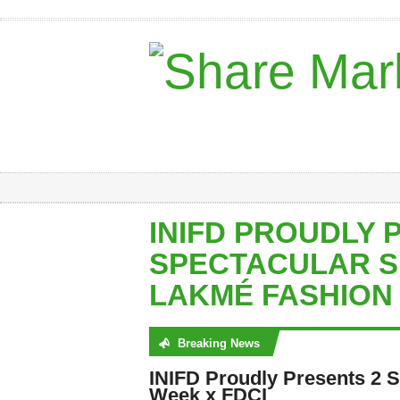
INIFD PROUDLY 
SPECTACULAR S
LAKMÉ FASHION 
Breaking News
No posts were found
INIFD Proudly Presents 2 
Week x FDCI