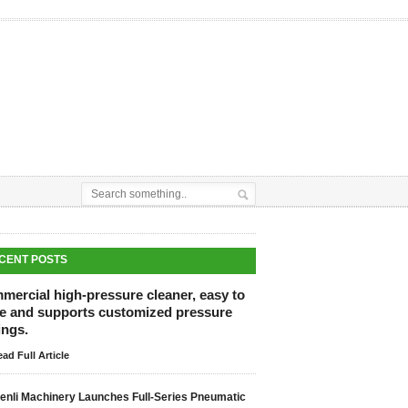
CENT POSTS
mercial high-pressure cleaner, easy to
re and supports customized pressure
ings.
ad Full Article
enli Machinery Launches Full-Series Pneumatic