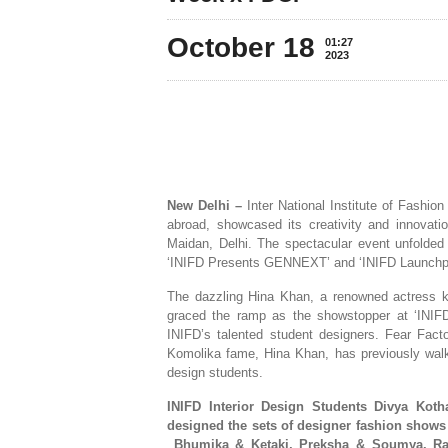
October 18
01:27
2023
New Delhi –
Inter National Institute of Fashion
abroad, showcased its creativity and innova
Maidan, Delhi. The spectacular event unfolded
‘INIFD Presents GENNEXT’ and ‘INIFD Launchp
The dazzling Hina Khan, a renowned actress k
graced the ramp as the showstopper at ‘INIF
INIFD’s talented student designers. Fear Fact
Komolika fame, Hina Khan, has previously walk
design students.
INIFD Interior Design Students Divya Koth
designed the sets of designer fashion show
Bhumika & Ketaki,
Preksha & Soumya, Ra