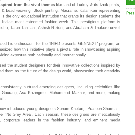
CA
nspired from the vivid themes
like land of Turkey & its Iznik prints,
t & bead weaving, Block printing, Macramé, Kalamkari representing
Pres
is the only educational institution that grants its design students the
t India’s most esteemed fashion week. This prestigious platform is
tra, Tarun Tahiliani, Ashish N Soni, and Abraham & Thakore unveil
ssed his enthusiasm for the ‘INIFD presents GENNEXT’ program, an
sized how this initiative plays a pivotal role in showcasing aspiring
iding exposure both nationally and internationally.
ised the student designers for their innovative collections inspired by
hem as the future of the design world, showcasing their creativity
sistently nurtured emerging designers, including celebrities like
e, Gaurang, Asa Kazingmei, Mohammad Mazhar, and more, making
ram.
show introduced young designers Sonam Khetan, Prasoon Sharma –
bel ‘No Grey Area’. Each season, these designers are meticulously
, corporate leaders in the fashion industry, and eminent media