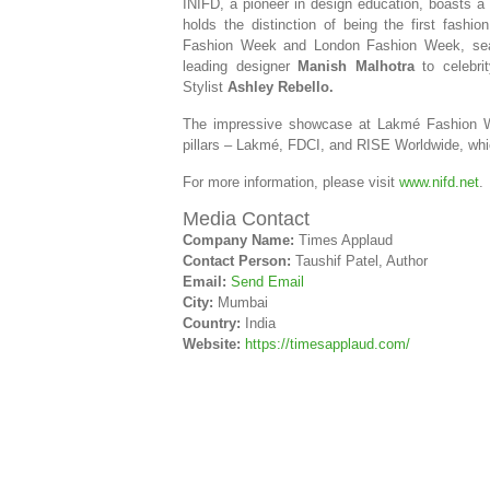
INIFD, a pioneer in design education, boasts a l
holds the distinction of being the first fashi
Fashion Week and London Fashion Week, se
leading designer
Manish Malhotra
to celebrit
Stylist
Ashley Rebello.
The impressive showcase at Lakmé Fashion Wee
pillars – Lakmé, FDCI, and RISE Worldwide, whic
For more information, please visit
www.nifd.net
.
Media Contact
Company Name:
Times Applaud
Contact Person:
Taushif Patel, Author
Email:
Send Email
City:
Mumbai
Country:
India
Website:
https://timesapplaud.com/