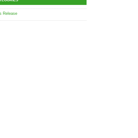
TEGORIES
s Release