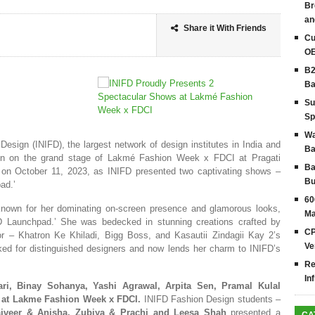
Br
an
Share it With Friends
Cu
OE
B2
Ba
Su
Sp
Wa
 Design (INIFD), the largest network of design institutes in India and
Ba
tion on the grand stage of Lakmé Fashion Week x FDCI at Pragati
Ba
 on October 11, 2023, as INIFD presented two captivating shows –
Bu
ad.’
60
nown for her dominating on-screen presence and glamorous looks,
Ma
D Launchpad.’ She was bedecked in stunning creations crafted by
CP
or – Khatron Ke Khiladi, Bigg Boss, and Kasautii Zindagii Kay 2’s
Ve
ed for distinguished designers and now lends her charm to INIFD’s
Re
In
ari, Binay Sohanya, Yashi Agrawal, Arpita Sen, Pramal Kulal
s at Lakme Fashion Week x FDCI.
INIFD Fashion Design students –
jveer & Anisha,
Zubiya & Prachi and Leesa Shah
presented a