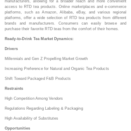
manufacturers, allowing for a broader reach and more convenient
access to RTD tea products. Online marketplaces and e-commerce
platforms, such as Amazon, Alibaba, eBay, and various regional
platforms, offer a wide selection of RTD tea products from different
brands and manufacturers. Consumers can easily browse and
purchase their favorite RTD teas from the comfort of their homes.
Ready-to-Drink Tea Market Dynamics:
Drivers
Millennials and Gen Z Propelling Market Growth
Increasing Preference for Natural and Organic Tea Products
Shift Toward Packaged F&B Products
Restraints
High Competition Among Vendors
Regulations Regarding Labeling & Packaging
High Availability of Substitutes
Opportunities