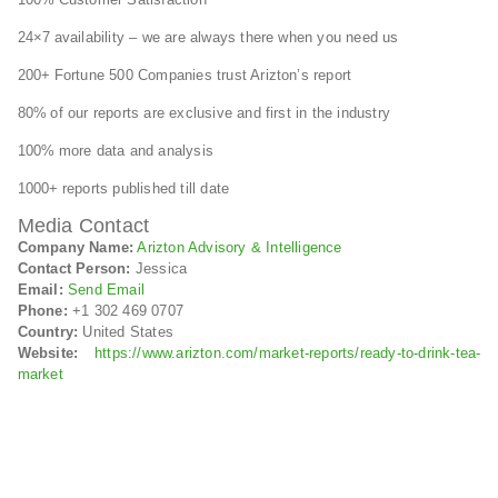
24×7 availability – we are always there when you need us
200+ Fortune 500 Companies trust Arizton’s report
80% of our reports are exclusive and first in the industry
100% more data and analysis
1000+ reports published till date
Media Contact
Company Name:
Arizton Advisory & Intelligence
Contact Person:
Jessica
Email:
Send Email
Phone:
+1 302 469 0707
Country:
United States
Website:
https://www.arizton.com/market-reports/ready-to-drink-tea-
market