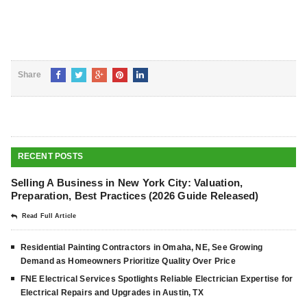
Share
RECENT POSTS
Selling A Business in New York City: Valuation,
Preparation, Best Practices (2026 Guide Released)
Read Full Article
Residential Painting Contractors in Omaha, NE, See Growing
Demand as Homeowners Prioritize Quality Over Price
FNE Electrical Services Spotlights Reliable Electrician Expertise for
Electrical Repairs and Upgrades in Austin, TX