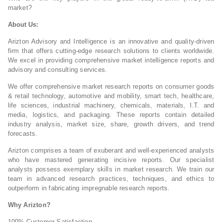
market?
About Us:
Arizton Advisory and Intelligence is an innovative and quality-driven
firm that offers cutting-edge research solutions to clients worldwide.
We excel in providing comprehensive market intelligence reports and
advisory and consulting services.
We offer comprehensive market research reports on consumer goods
& retail technology, automotive and mobility, smart tech, healthcare,
life sciences, industrial machinery, chemicals, materials, I.T. and
media, logistics, and packaging. These reports contain detailed
industry analysis, market size, share, growth drivers, and trend
forecasts.
Arizton comprises a team of exuberant and well-experienced analysts
who have mastered generating incisive reports. Our specialist
analysts possess exemplary skills in market research. We train our
team in advanced research practices, techniques, and ethics to
outperform in fabricating impregnable research reports.
Why Arizton?
100% Customer Satisfaction