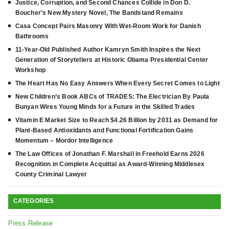
Justice, Corruption, and Second Chances Collide in Don D.
Boucher’s New Mystery Novel, The Bandstand Remains
Casa Concept Pairs Masonry With Wet-Room Work for Danish
Bathrooms
11-Year-Old Published Author Kamryn Smith Inspires the Next
Generation of Storytellers at Historic Obama Presidential Center
Workshop
The Heart Has No Easy Answers When Every Secret Comes to Light
New Children’s Book ABCs of TRADES: The Electrician By Paula
Bunyan Wires Young Minds for a Future in the Skilled Trades
Vitamin E Market Size to Reach $4.26 Billion by 2031 as Demand for
Plant-Based Antioxidants and Functional Fortification Gains
Momentum – Mordor Intelligence
The Law Offices of Jonathan F. Marshall in Freehold Earns 2026
Recognition in Complete Acquittal as Award-Winning Middlesex
County Criminal Lawyer
CATEGORIES
Press Release