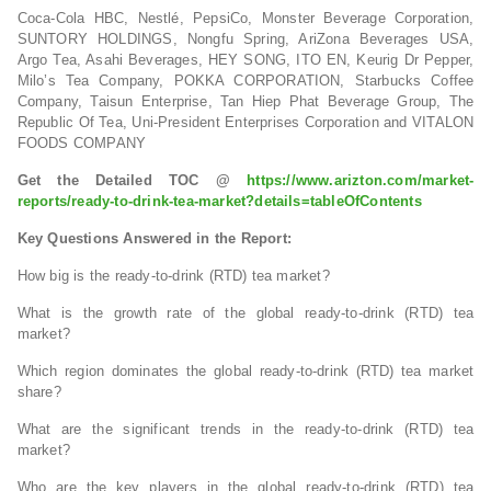
Coca-Cola HBC, Nestlé, PepsiCo, Monster Beverage Corporation,
SUNTORY HOLDINGS, Nongfu Spring, AriZona Beverages USA,
Argo Tea, Asahi Beverages, HEY SONG, ITO EN, Keurig Dr Pepper,
Milo’s Tea Company, POKKA CORPORATION, Starbucks Coffee
Company, Taisun Enterprise, Tan Hiep Phat Beverage Group, The
Republic Of Tea, Uni-President Enterprises Corporation and VITALON
FOODS COMPANY
Get the Detailed TOC @
https://www.arizton.com/market-
reports/ready-to-drink-tea-market?details=tableOfContents
Key Questions Answered in the Report:
How big is the ready-to-drink (RTD) tea market?
What is the growth rate of the global ready-to-drink (RTD) tea
market?
Which region dominates the global ready-to-drink (RTD) tea market
share?
What are the significant trends in the ready-to-drink (RTD) tea
market?
Who are the key players in the global ready-to-drink (RTD) tea