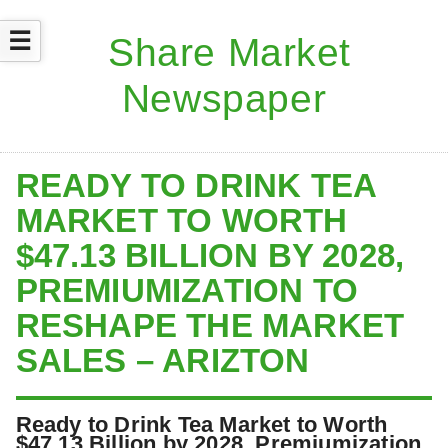
☰
READY TO DRINK TEA
MARKET TO WORTH
$47.13 BILLION BY 2028,
PREMIUMIZATION TO
RESHAPE THE MARKET
SALES – ARIZTON
Ready to Drink Tea Market to Worth
$47.13 Billion by 2028, Premiumization