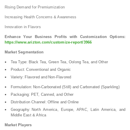
Rising Demand for Premiumization
Increasing Health Concerns & Awareness
Innovation in Flavors
Enhance Your Business Profits with Customization Options:
https://www.arizton.com/customize-report/3966
Market Segmentation
Tea Type: Black Tea, Green Tea, Oolong Tea, and Other
Product: Conventional and Organic
Variety: Flavored and Non-Flavored
Formulation: Non-Carbonated (Still) and Carbonated (Sparkling)
Packaging: PET, Canned, and Other
Distribution Channel: Offline and Online
Geography: North America, Europe, APAC, Latin America, and
Middle East & Africa
Market Players