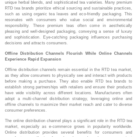
unique herbal blends, and sophisticated tea varieties. Many premium
RTD tea brands prioritize ethical sourcing and sustainable practices,
such as using organic tea leaves and eco-friendly packaging. This
resonates with consumers who value social and environmental
responsibility. These premium teas often come in aesthetically
pleasing and well-designed packaging, conveying a sense of luxury
and sophistication. Eye-catching packaging influences purchasing
decisions and attracts consumers.
Offline Distribution Channels Flourish While Online Channels
Experience Rapid Expansion
Offline distribution channels remain essential in the RTD tea market,
as they allow consumers to physically see and interact with products
before making a purchase. They also enable RTD tea brands to
establish strong partnerships with retailers and ensure their products
have wide visibility across different locations. Manufacturers often
adopt a multi-channel distribution strategy, leveraging online and
offline channels to maximize their market reach and cater to diverse
consumer preferences.
The online distribution channel plays a significant role in the RTD tea
market, especially as e-commerce grows in popularity worldwide.
Online distribution provides several benefits for consumers and