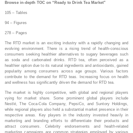
Browse in-depth TOC on “Ready to Drink Tea Market”
105 – Tables
94 – Figures
278 – Pages
The RTD market is an exciting industry with a rapidly changing and
evolving environment. There is a rising trend of health-conscious
consumers seeking healthier alternatives to sugary beverages such
as soda and carbonated drinks. RTD tea, often perceived as a
healthier option due to its natural ingredients and antioxidants, gained
popularity among consumers across age groups. Various factors
contribute to the demand for RTD teas. Increasing focus on health
and wellness has significantly driven the demand for RTD tea.
The market is highly competitive, with global and regional players
vying for market share. Some prominent global players include
Nestlé, The Coca-Cola Company, PepsiCo, and Suntory Holdings,
while regional players also held a substantial market presence in their
respective areas. Key players in the industry invested heavily in
marketing and branding efforts to differentiate their products and
attract consumers. Celebrity endorsements and health-related
marketing campaigns are common strategies employed by various