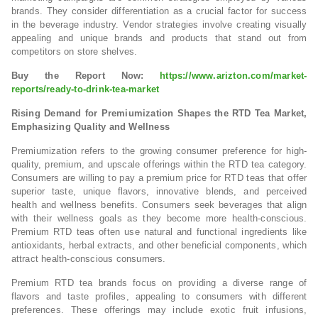
brands. They consider differentiation as a crucial factor for success
in the beverage industry. Vendor strategies involve creating visually
appealing and unique brands and products that stand out from
competitors on store shelves.
Buy the Report Now:
https://www.arizton.com/market-
reports/ready-to-drink-tea-market
Rising Demand for Premiumization Shapes the RTD Tea Market,
Emphasizing Quality and Wellness
Premiumization refers to the growing consumer preference for high-
quality, premium, and upscale offerings within the RTD tea category.
Consumers are willing to pay a premium price for RTD teas that offer
superior taste, unique flavors, innovative blends, and perceived
health and wellness benefits. Consumers seek beverages that align
with their wellness goals as they become more health-conscious.
Premium RTD teas often use natural and functional ingredients like
antioxidants, herbal extracts, and other beneficial components, which
attract health-conscious consumers.
Premium RTD tea brands focus on providing a diverse range of
flavors and taste profiles, appealing to consumers with different
preferences. These offerings may include exotic fruit infusions,