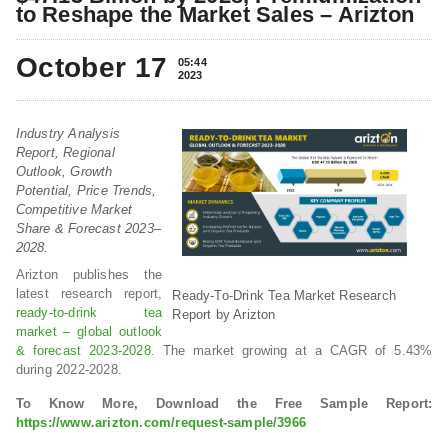
to Reshape the Market Sales – Arizton
October 17
05:44
2023
Industry Analysis
Report, Regional
Outlook, Growth
Potential, Price Trends,
Competitive Market
Share & Forecast 2023–
2028.
Arizton publishes the
latest research report,
Ready-To-Drink Tea Market Research
ready-to-drink tea
Report by Arizton
market – global outlook
& forecast 2023-2028
. The market growing at a CAGR of 5.43%
during 2022-2028.
To Know More, Download the Free Sample Report:
https://www.arizton.com/request-sample/3966