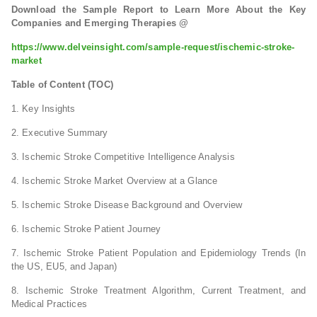
Download the Sample Report to Learn More About the Key
Companies and Emerging Therapies @
https://www.delveinsight.com/sample-request/ischemic-stroke-
market
Table of Content (TOC)
1. Key Insights
2. Executive Summary
3. Ischemic Stroke Competitive Intelligence Analysis
4. Ischemic Stroke Market Overview at a Glance
5. Ischemic Stroke Disease Background and Overview
6. Ischemic Stroke Patient Journey
7. Ischemic Stroke Patient Population and Epidemiology Trends (In
the US, EU5, and Japan)
8. Ischemic Stroke Treatment Algorithm, Current Treatment, and
Medical Practices