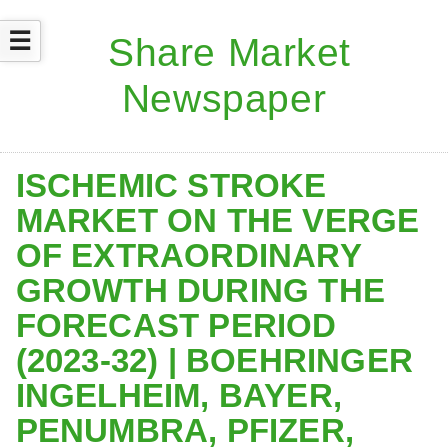
☰
ISCHEMIC STROKE
MARKET ON THE VERGE
OF EXTRAORDINARY
GROWTH DURING THE
FORECAST PERIOD
(2023-32) | BOEHRINGER
INGELHEIM, BAYER,
PENUMBRA, PFIZER,