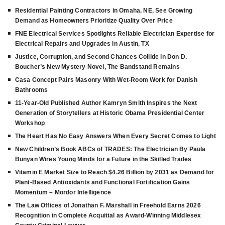
Residential Painting Contractors in Omaha, NE, See Growing
Demand as Homeowners Prioritize Quality Over Price
FNE Electrical Services Spotlights Reliable Electrician Expertise for
Electrical Repairs and Upgrades in Austin, TX
Justice, Corruption, and Second Chances Collide in Don D.
Boucher’s New Mystery Novel, The Bandstand Remains
Casa Concept Pairs Masonry With Wet-Room Work for Danish
Bathrooms
11-Year-Old Published Author Kamryn Smith Inspires the Next
Generation of Storytellers at Historic Obama Presidential Center
Workshop
The Heart Has No Easy Answers When Every Secret Comes to Light
New Children’s Book ABCs of TRADES: The Electrician By Paula
Bunyan Wires Young Minds for a Future in the Skilled Trades
Vitamin E Market Size to Reach $4.26 Billion by 2031 as Demand for
Plant-Based Antioxidants and Functional Fortification Gains
Momentum – Mordor Intelligence
The Law Offices of Jonathan F. Marshall in Freehold Earns 2026
Recognition in Complete Acquittal as Award-Winning Middlesex