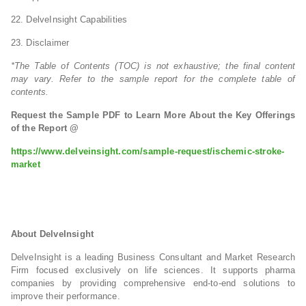
22. DelveInsight Capabilities
23. Disclaimer
*The Table of Contents (TOC) is not exhaustive; the final content
may vary. Refer to the sample report for the complete table of
contents.
Request the Sample PDF to Learn More About the Key Offerings
of the Report @
https://www.delveinsight.com/sample-request/ischemic-stroke-
market
About DelveInsight
DelveInsight is a leading Business Consultant and Market Research
Firm focused exclusively on life sciences. It supports pharma
companies by providing comprehensive end-to-end solutions to
improve their performance.