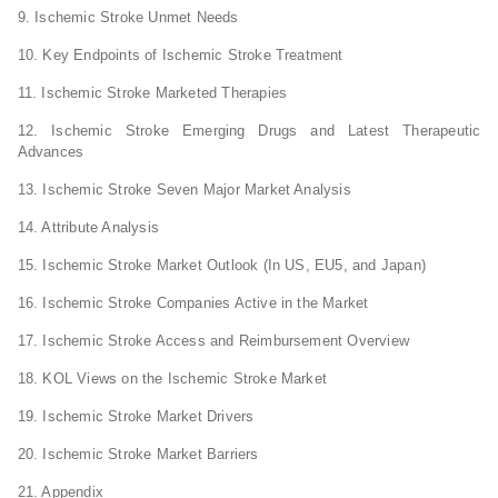
9. Ischemic Stroke Unmet Needs
10. Key Endpoints of Ischemic Stroke Treatment
11. Ischemic Stroke Marketed Therapies
12. Ischemic Stroke Emerging Drugs and Latest Therapeutic
Advances
13. Ischemic Stroke Seven Major Market Analysis
14. Attribute Analysis
15. Ischemic Stroke Market Outlook (In US, EU5, and Japan)
16. Ischemic Stroke Companies Active in the Market
17. Ischemic Stroke Access and Reimbursement Overview
18. KOL Views on the Ischemic Stroke Market
19. Ischemic Stroke Market Drivers
20. Ischemic Stroke Market Barriers
21. Appendix