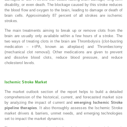
disability, or even death. The blockage caused by this stroke reduces
the blood flow and oxygen to the brain, leading to damage or death of
brain cells. Approximately 87 percent of all strokes are ischemic
strokes.
The main treatments aiming to break up or remove clots from the
brain are usually only available within a few hours of a stroke. The
two ways of treating clots in the brain are Thrombolysis (clot-busting
medication – r-tPA, known as alteplase) and Thrombectomy
(mechanical clot removal). Other medications are given to prevent
and dissolve blood clots, reduce blood pressure, and reduce
cholesterol levels.
Ischemic Stroke Market
The market outlook section of the report helps to build a detailed
comprehension of the historical, current, and forecasted market size
by analyzing the impact of current and
emerging Ischemic Stroke
pipeline therapies
. It also thoroughly assesses the Ischemic Stroke
market drivers & barriers, unmet needs, and emerging technologies
set to impact the market dynamics.