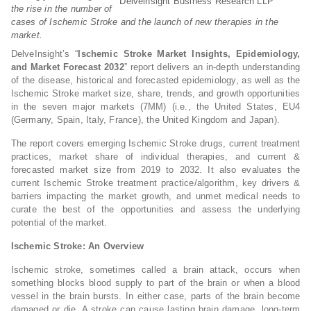
Delveinsight Business Research LLP
the rise in the number of
cases of Ischemic Stroke and the launch of new therapies in the
market.
DelveInsight’s “
Ischemic Stroke Market Insights, Epidemiology,
and Market Forecast 2032
” report delivers an in-depth understanding
of the disease, historical and forecasted epidemiology, as well as the
Ischemic Stroke market size, share, trends, and growth opportunities
in the seven major markets (7MM) (i.e., the United States, EU4
(Germany, Spain, Italy, France), the United Kingdom and Japan).
The report covers emerging Ischemic Stroke drugs, current treatment
practices, market share of individual therapies, and current &
forecasted market size from 2019 to 2032. It also evaluates the
current Ischemic Stroke treatment practice/algorithm, key drivers &
barriers impacting the market growth, and unmet medical needs to
curate the best of the opportunities and assess the underlying
potential of the market.
Ischemic Stroke: An Overview
Ischemic stroke, sometimes called a brain attack, occurs when
something blocks blood supply to part of the brain or when a blood
vessel in the brain bursts. In either case, parts of the brain become
damaged or die. A stroke can cause lasting brain damage, long-term