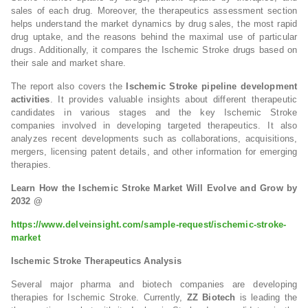
sales of each drug. Moreover, the therapeutics assessment section
helps understand the market dynamics by drug sales, the most rapid
drug uptake, and the reasons behind the maximal use of particular
drugs. Additionally, it compares the Ischemic Stroke drugs based on
their sale and market share.
The report also covers the
Ischemic Stroke pipeline development
activities
. It provides valuable insights about different therapeutic
candidates in various stages and the key Ischemic Stroke
companies involved in developing targeted therapeutics. It also
analyzes recent developments such as collaborations, acquisitions,
mergers, licensing patent details, and other information for emerging
therapies.
Learn How the Ischemic Stroke Market Will Evolve and Grow by
2032 @
https://www.delveinsight.com/sample-request/ischemic-stroke-
market
Ischemic Stroke Therapeutics Analysis
Several major pharma and biotech companies are developing
therapies for Ischemic Stroke. Currently,
ZZ Biotech
is leading the