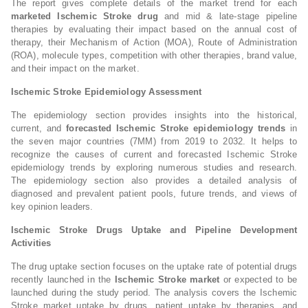
The report gives complete details of the market trend for each
marketed Ischemic Stroke drug
and mid & late-stage pipeline
therapies by evaluating their impact based on the annual cost of
therapy, their Mechanism of Action (MOA), Route of Administration
(ROA), molecule types, competition with other therapies, brand value,
and their impact on the market.
Ischemic Stroke Epidemiology Assessment
The epidemiology section provides insights into the historical,
current, and
forecasted Ischemic Stroke epidemiology trends
in
the seven major countries (7MM) from 2019 to 2032. It helps to
recognize the causes of current and forecasted Ischemic Stroke
epidemiology trends by exploring numerous studies and research.
The epidemiology section also provides a detailed analysis of
diagnosed and prevalent patient pools, future trends, and views of
key opinion leaders.
Ischemic Stroke Drugs Uptake and Pipeline Development
Activities
The drug uptake section focuses on the uptake rate of potential drugs
recently launched in the
Ischemic Stroke market
or expected to be
launched during the study period. The analysis covers the Ischemic
Stroke market uptake by drugs, patient uptake by therapies, and