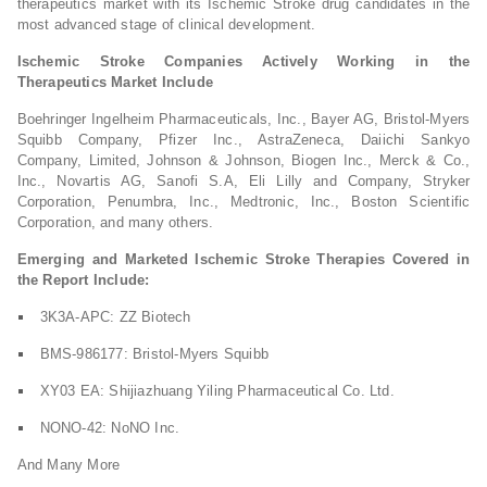
therapeutics market with its Ischemic Stroke drug candidates in the
most advanced stage of clinical development.
Ischemic Stroke Companies Actively Working in the
Therapeutics Market Include
Boehringer Ingelheim Pharmaceuticals, Inc., Bayer AG, Bristol-Myers
Squibb Company, Pfizer Inc., AstraZeneca, Daiichi Sankyo
Company, Limited, Johnson & Johnson, Biogen Inc., Merck & Co.,
Inc., Novartis AG, Sanofi S.A, Eli Lilly and Company, Stryker
Corporation, Penumbra, Inc., Medtronic, Inc., Boston Scientific
Corporation, and many others.
Emerging and Marketed Ischemic Stroke Therapies Covered in
the Report Include:
3K3A-APC: ZZ Biotech
BMS-986177: Bristol-Myers Squibb
XY03 EA: Shijiazhuang Yiling Pharmaceutical Co. Ltd.
NONO-42: NoNO Inc.
And Many More