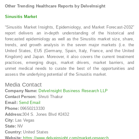
Other Trending Healthcare Reports by DelveInsight
Sinusitis Market
“Sinusitis Market Insights, Epidemiology, and Market Forecast-2032”
report delivers an in-depth understanding of the historical and
forecasted epidemiology as well as the Sinusitis market size, share,
trends, and growth analysis in the seven major markets (i.e. the
United States, EU5 (Germany, Spain, Italy, France, and the United
Kingdom) and Japan. Moreover, it also covers the current treatment
practices, emerging drugs, market drivers, market barriers, and
unmet medical needs to curate the best of the opportunities and
assess the underlying potential of the Sinusitis market.
Media Contact
Company Name:
DelveInsight Business Research LLP
Contact Person:
Shruti Thakur
Email:
Send Email
Phone:
09650213330
Address:
304 S. Jones Blvd #2432
City:
Las Vegas
State:
NV
Country:
United States
Website:
https://www.delveinsight.com/market-research