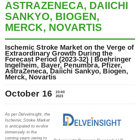
ASTRAZENECA, DAIICHI
SANKYO, BIOGEN,
MERCK, NOVARTIS
Ischemic Stroke Market on the Verge of
Extraordinary Growth During the
Forecast Period (2023-32) | Boehringer
Ingelheim, Bayer, Penumbra, Pfizer,
AstraZeneca, Daiichi Sankyo, Biogen,
Merck, Novartis
October 16
23:40
2023
As per DelveInsight, the
Ischemic Stroke Market
is anticipated to evolve
immensely in the
coming years owing to