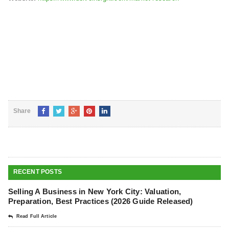
Share
RECENT POSTS
Selling A Business in New York City: Valuation,
Preparation, Best Practices (2026 Guide Released)
Read Full Article