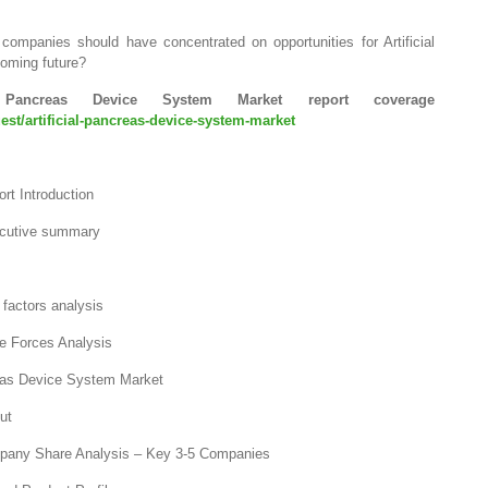
companies should have concentrated on opportunities for Artificial
oming future?
Pancreas Device System Market report coverage
st/artificial-pancreas-device-system-market
rt Introduction
ecutive summary
factors analysis
ve Forces Analysis
reas Device System Market
ut
mpany Share Analysis – Key 3-5 Companies