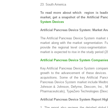
23. South America
To read more about which region is leadin
market, get a snapshot of the Artificial P
System Devices
Artificial Pancreas Device System: Market An
The Artificial Pancreas Device System market se
market along with the market segmentation. Fur
provide the regional level cross-segmentatio
market is expected to rise in the study period (2
Artificial Pancreas Device System Companie
Key Artificial Pancreas Device System companie
growth to the advancement of these devices. 
acquisitions. Some of the key Artificial Panc
Pancreas Device System market include Medtron
Johnson & Johnson, Defyme, Dexcom, Inc., M
Pharmaceuticals), TypeZero Technologies (Dexco
Artificial Pancreas Device System Report Hig
1. The report also reviews the detailed global