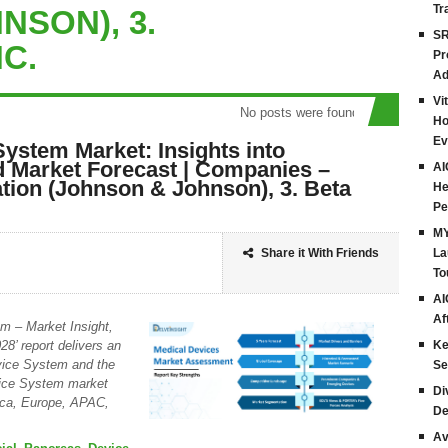
Tr
NSON), 3.
SR
NC.
Pr
Ad
Vi
No posts were found
Ho
Ev
System Market: Insights into
 Market Forecast | Companies –
AI
tion (Johnson & Johnson), 3. Beta
He
Pe
MY
Share it With Friends
La
To
AI
Af
em – Market Insight,
8’ report delivers an
Ke
evice System and the
Se
evice System market
Di
rica, Europe, APAC,
De
Av