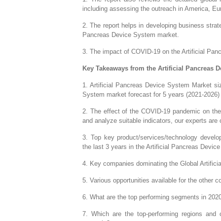
including assessing the outreach in America, E
2. The report helps in developing business strate
Pancreas Device System market.
3. The impact of COVID-19 on the Artificial Panc
Key Takeaways from the Artificial Pancreas 
1. Artificial Pancreas Device System Market siz
System market forecast for 5 years (2021-2026)
2. The effect of the COVID-19 pandemic on the 
and analyze suitable indicators, our experts are
3. Top key product/services/technology develop
the last 3 years in the Artificial Pancreas Devi
4. Key companies dominating the Global Artific
5. Various opportunities available for the other
6. What are the top performing segments in 202
7. Which are the top-performing regions and c