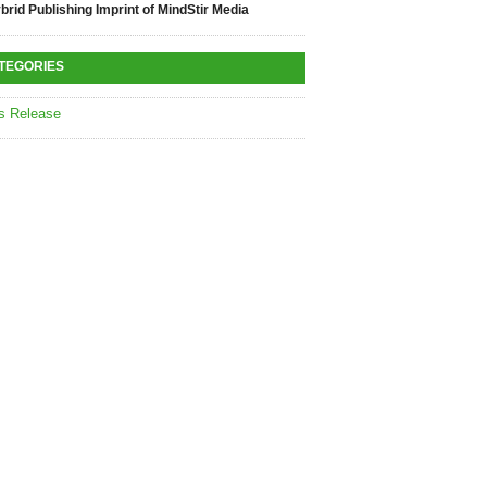
brid Publishing Imprint of MindStir Media
TEGORIES
s Release