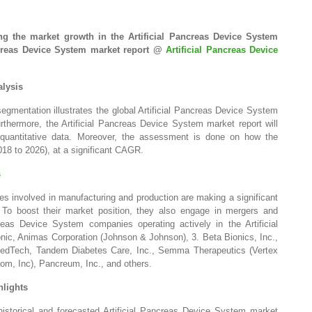
g the market growth in the Artificial Pancreas Device System
ancreas Device System market report @
Artificial Pancreas Device
alysis
gmentation illustrates the global Artificial Pancreas Device System
thermore, the Artificial Pancreas Device System market report will
n quantitative data. Moreover, the assessment is done on how the
018 to 2026), at a significant CAGR.
s
s involved in manufacturing and production are making a significant
To boost their market position, they also engage in mergers and
reas Device System companies operating actively in the Artificial
ic, Animas Corporation (Johnson & Johnson), 3. Beta Bionics, Inc.,
edTech, Tandem Diabetes Care, Inc., Semma Therapeutics (Vertex
m, Inc), Pancreum, Inc., and others.
hlights
 historical and forecasted Artificial Pancreas Device System market