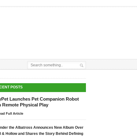
CENT POSTS
yPet Launches Pet Companion Robot
h Remote Physical Play
ad Full Article
nder the Albatross Announces New Album Over
ll & Hollow and Shares the Story Behind Defining