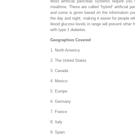
Most artificial pancreas systems require yo
mealtime. These are called “hybrid” artificial 
and some is given based on the information you
the day and night, making it easier for people wi
blood glucose levels in range will prevent other
with type 1 diabetes.
Geographies Covered
1. North America
2. The United States
3. Canada
4. Mexico
5. Europe
6. Germany
7. France
8. Italy
9. Spain