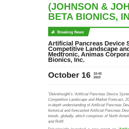
(JOHNSON & JOH
BETA BIONICS, I
Breaking News
No posts were found
Artificial Pancreas Device 
Competitive Landscape and
Medtronic, Animas Corpora
Bionics, Inc.
October 16
22:42
2023
“DelveInsight’s ‘Artificial Pancreas Device Syst
Competitive Landscape and Market Forecast, 202
in-depth understanding of Artificial Pancreas D
historical and forecasted Artificial Pancreas D
trends, globally, which comprises of North Ame
and RoW.