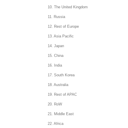
10. The United Kingdom
11. Russia
12. Rest of Europe
13. Asia Pacific
14. Japan
15. China
16. India
17. South Korea
18. Australia
19. Rest of APAC
20. RoW
21. Middle East
22. Africa