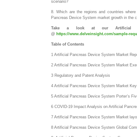
scenario?
8. Which are the regions and countries where 
Pancreas Device System market growth in the c
Take a look at our Artificial 
@
https://www.delveinsight.com/sample-reque
Table of Contents
1 Artificial Pancreas Device System Market Repo
2 Artificial Pancreas Device System Market Ex
3 Regulatory and Patent Analysis
4 Artificial Pancreas Device System Market Key 
5 Artificial Pancreas Device System Porter’s Fi
6 COVID-19 Impact Analysis on Artificial Panc
7 Artificial Pancreas Device System Market layo
8 Artificial Pancreas Device System Global Co