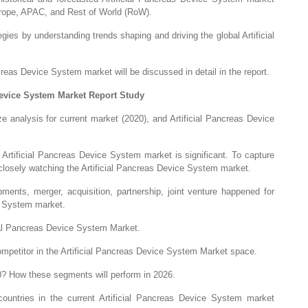
urope, APAC, and Rest of World (RoW).
gies by understanding trends shaping and driving the global Artificial
reas Device System market will be discussed in detail in the report.
Device System Market Report Study
e analysis for current market (2020), and Artificial Pancreas Device
Artificial Pancreas Device System market is significant. To capture
 closely watching the Artificial Pancreas Device System market.
ments, merger, acquisition, partnership, joint venture happened for
ce System market.
ial Pancreas Device System Market.
 competitor in the Artificial Pancreas Device System Market space.
0? How these segments will perform in 2026.
ountries in the current Artificial Pancreas Device System market