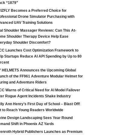
ack “1879”
IZFLY Becomes a Preferred Choice for
ofessional Drone Simulator Purchasing with
vanced UAV Training Solutions
tal Shoulder Massager Reviews: Can This At-
me Shoulder Therapy Device Help Ease
eryday Shoulder Discomfort?
CC Launches Cost Optimization Framework to
lp Startups Reduce AI API Spending by Up to 80
rcent
 HELMETS Announces the Upcoming Global
unch of the FF961 Adventure Modular Helmet for
uring and Adventure Riders
CC Warns of Critical Need for AI Model Failover
ter Rogue Agent Incidents Shake Industry
lly Ann Henry’s First Day of School – Blast Off!
t to Reach Young Readers Worldwide
vine Design Landscaping Sees Year Round
mand Shift in Phoenix AZ Yards
enroth Hybrid Publishers Launches as Premium