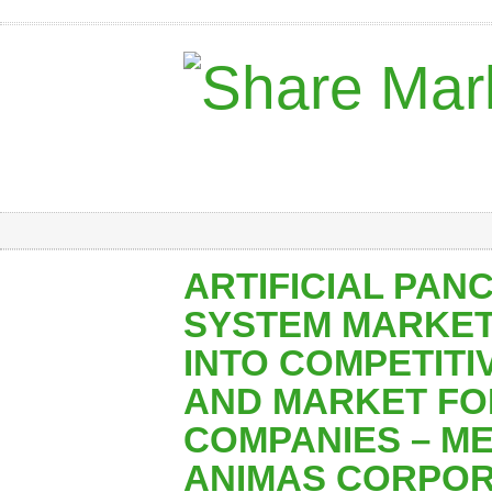
ARTIFICIAL PAN
SYSTEM MARKET:
INTO COMPETIT
AND MARKET FO
COMPANIES – M
ANIMAS CORPOR