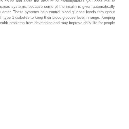
u to count and enter the amount of carbohydrates you consume at
pancreas systems, because some of the insulin is given automatically
 enter. These systems help control blood glucose levels throughout
th type 1 diabetes to keep their blood glucose level in range. Keeping
 health problems from developing and may improve daily life for people