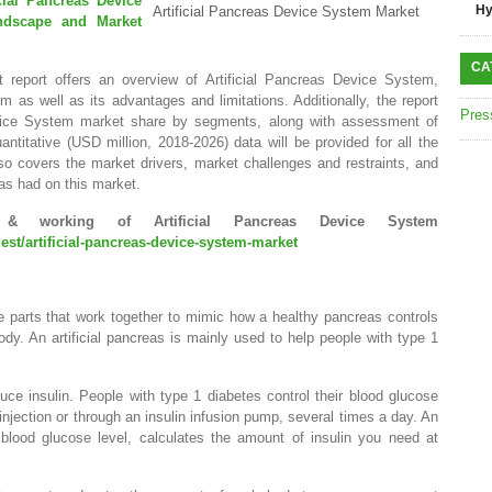
icial Pancreas Device
Hy
Artificial Pancreas Device System Market
ndscape and Market
CA
 report offers an overview of Artificial Pancreas Device System,
m as well as its advantages and limitations. Additionally, the report
Pres
Device System market share by segments, along with assessment of
antitative (USD million, 2018-2026) data will be provided for all the
so covers the market drivers, market challenges and restraints, and
as had on this market.
& working of Artificial Pancreas Device System
st/artificial-pancreas-device-system-market
e parts that work together to mimic how a healthy pancreas controls
ody. An artificial pancreas is mainly used to help people with type 1
ce insulin. People with type 1 diabetes control their blood glucose
 injection or through an insulin infusion pump, several times a day. An
r blood glucose level, calculates the amount of insulin you need at