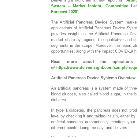
DelveInsight launched a new report on ‘
Artif
System – Market Insight, Competitive La
Forecast 2028
’.
The Artificial Pancreas Device System market
applications of Artificial Pancreas Device Syste
provides insight on the Artificial Pancreas 
market share by regions, the qualitative and qu
segments in the scope. Moreover, the report al
opportunities, along with the impact COVID-19 h
Read more about the operations 
@
https://www.delveinsight.com/sample-reque
Artificial Pancreas Device Systems Overview
An artificial pancreas is a system made of thre
blood glucose, also called blood sugar, in the b
diabetes.
In type 1 diabetes, the pancreas does not produ
level by checking it and taking insulin, either by
artificial pancreas automatically monitors you
different points during the day, and delivers it.