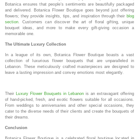
Botanica ensures that people’s sentiments are beautifully packaged
and delivered. Botanica Flower Boutique goes beyond just offering
flowers; they provide insights, tips, and inspiration through their
blog
section
. Customers can discover the art of floral gifting, unique
bouquet ideas, and more to make every gift-giving occasion a
memorable one.
The Ultimate Luxury Collection
In a league of its own, Botanica Flower Boutique boasts a vast
collection of luxurious flower bouquets that are unparalleled in
Lebanon. These meticulously crafted masterpieces are designed to
leave a lasting impression and convey emotions most elegantly.
Their
Luxury Flower Bouquets in Lebanon
is an extravagant offering
of hand-picked, fresh, and exotic flowers suitable for all occasions.
From weddings to anniversaries and other special occasions, they
cater to the diverse needs of their clients and create the bouquets of
their dreams.
Conclusion
Botanica Flower Boutique is a celebrated floral boutique located in