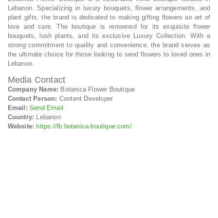
Lebanon. Specializing in luxury bouquets, flower arrangements, and
plant gifts, the brand is dedicated to making gifting flowers an art of
love and care. The boutique is renowned for its exquisite flower
bouquets, lush plants, and its exclusive Luxury Collection. With a
strong commitment to quality and convenience, the brand serves as
the ultimate choice for those looking to send flowers to loved ones in
Lebanon.
Media Contact
Company Name:
Botanica Flower Boutique
Contact Person:
Content Developer
Email:
Send Email
Country:
Lebanon
Website:
https://lb.botanica-boutique.com/