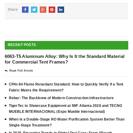
Share
RECENT POSTS
6063-T5 Aluminum Alloy: Why Is It the Standard Material
for Commercial Tent Frames?
Read Full Article
CPAI-84 Flame Retardant Standard: How to Quickly Verify if a Tent
Fabric Meets the Requirement?
Rebar: The Backbone of Modern Construction Infrastructure
TigerTec to Showcase Equipment at IWF Atlanta 2026 and TECNO
MUEBLE INTERNACIONAL (Expo Mueble Internacional)
When Is a Double-Stage RO Water Purification System Better Than
Single-Stage Treatment?