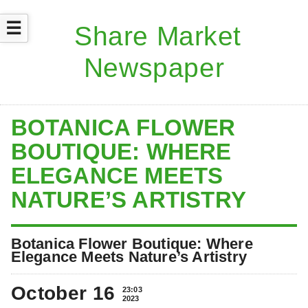
☰
BOTANICA FLOWER
BOUTIQUE: WHERE
ELEGANCE MEETS
NATURE’S ARTISTRY
Botanica Flower Boutique: Where
Elegance Meets Nature’s Artistry
October 16
23:03
2023