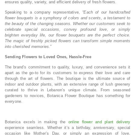
ensures quality, variety, and efficient delivery of fresh flowers.
Speaking to a company representative,
“Each of our handcrafted
flower bouquets is a symphony of colors and scents, a testament to
the beauty of the changing seasons. Whether our customers seek to
celebrate special occasions, convey profound love, or simply
brighten everyday life, our flower bouquets are the perfect choice.
The magic of freshly picked flowers can transform simple moments
into cherished memories.”
Sending Flowers to Loved Ones, Hassle-Free
The brand’s commitment to quality, luxury, and convenience sets it
apart as the go-to for its customers to express their love and care
through the art of flowers. The boutique is the ultimate source of
indoor and outdoor plants, with an extensive range of lush greenery
curated to thrive in Lebanon’s unique climate. From seasoned
gardeners to novices, Botanica Flower Boutique has something for
everyone.
Botanica excels in making the
online flower and plant delivery
experience seamless. Whether it’s a birthday, anniversary, special
occasion like Mother’s Day, or simply an expression of love,