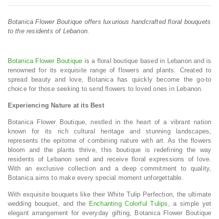
Botanica Flower Boutique offers luxurious handcrafted floral bouquets
to the residents of Lebanon.
Botanica Flower Boutique
is a floral boutique based in Lebanon and is
renowned for its exquisite range of flowers and plants. Created to
spread beauty and love, Botanica has quickly become the go-to
choice for those seeking to send flowers to loved ones in Lebanon.
Experiencing Nature at its Best
Botanica Flower Boutique, nestled in the heart of a vibrant nation
known for its rich cultural heritage and stunning landscapes,
represents the epitome of combining nature with art. As the flowers
bloom and the plants thrive, this boutique is redefining the way
residents of Lebanon send and receive floral expressions of love.
With an exclusive collection and a deep commitment to quality,
Botanica aims to make every special moment unforgettable.
With exquisite bouquets like their White Tulip Perfection, the ultimate
wedding bouquet, and the
Enchanting Colorful Tulips
, a simple yet
elegant arrangement for everyday gifting, Botanica Flower Boutique