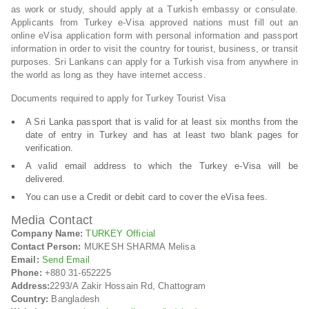
as work or study, should apply at a Turkish embassy or consulate.
Applicants from Turkey e-Visa approved nations must fill out an
online eVisa application form with personal information and passport
information in order to visit the country for tourist, business, or transit
purposes. Sri Lankans can apply for a Turkish visa from anywhere in
the world as long as they have internet access.
Documents required to apply for Turkey Tourist Visa
A Sri Lanka passport that is valid for at least six months from the
date of entry in Turkey and has at least two blank pages for
verification.
A valid email address to which the Turkey e-Visa will be
delivered.
You can use a Credit or debit card to cover the eVisa fees.
Media Contact
Company Name:
TURKEY Official
Contact Person:
MUKESH SHARMA Melisa
Email:
Send Email
Phone:
+880 31-652225
Address:
2293/A Zakir Hossain Rd, Chattogram
Country:
Bangladesh