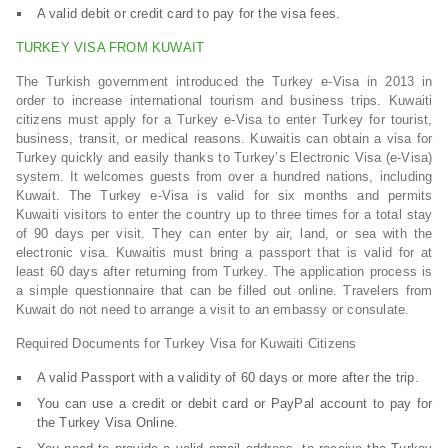
A valid debit or credit card to pay for the visa fees.
TURKEY VISA FROM KUWAIT
The Turkish government introduced the Turkey e-Visa in 2013 in
order to increase international tourism and business trips. Kuwaiti
citizens must apply for a Turkey e-Visa to enter Turkey for tourist,
business, transit, or medical reasons. Kuwaitis can obtain a visa for
Turkey quickly and easily thanks to Turkey’s Electronic Visa (e-Visa)
system. It welcomes guests from over a hundred nations, including
Kuwait. The Turkey e-Visa is valid for six months and permits
Kuwaiti visitors to enter the country up to three times for a total stay
of 90 days per visit. They can enter by air, land, or sea with the
electronic visa. Kuwaitis must bring a passport that is valid for at
least 60 days after returning from Turkey. The application process is
a simple questionnaire that can be filled out online. Travelers from
Kuwait do not need to arrange a visit to an embassy or consulate.
Required Documents for Turkey Visa for Kuwaiti Citizens
A valid Passport with a validity of 60 days or more after the trip.
You can use a credit or debit card or PayPal account to pay for
the Turkey Visa Online.