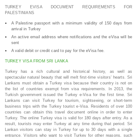
TURKEY EVISA DOCUMENT REQUIREMENTS FOR
PALESTINIANS
A Palestine passport with a minimum validity of 150 days from
arrival in Turkey
An active email address where notifications and the eVisa will be
sent
A valid debit or credit card to pay for the eVisa fee.
TURKEY VISA FROM SRI LANKA
Turkey has a rich cultural and historical history, as well as
spectacular natural beauty that will melt first-time visitors’ hearts. Sri
Lankans must obtain a Turkey visa because their country is not on
the list of countries exempt from visa requirements. In 2013, the
Turkish government issued the Turkey e-Visa for the first time. Sri
Lankans can visit Turkey for tourism, sightseeing, or short-term
business trips with the Turkey tourist e-Visa. Residents of over 100
countries can obtain this travel document online in order to enter
Turkey. The online Turkey visa is valid for 180 days after entry. As a
result, tourists may enter Turkey at any time during that period. Sri
Lankan visitors can stay in Turkey for up to 30 days with a single
entrance. Visitors who want to visit Turkey for other reasons, such