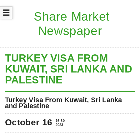
☰
TURKEY VISA FROM
KUWAIT, SRI LANKA AND
PALESTINE
Turkey Visa From Kuwait, Sri Lanka
and Palestine
October 16
16:30
2023