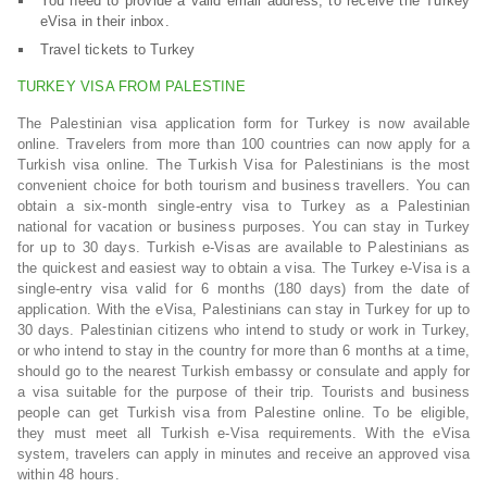
You need to provide a valid email address, to receive the Turkey
eVisa in their inbox.
Travel tickets to Turkey
TURKEY VISA FROM PALESTINE
The Palestinian visa application form for Turkey is now available
online. Travelers from more than 100 countries can now apply for a
Turkish visa online. The Turkish Visa for Palestinians is the most
convenient choice for both tourism and business travellers. You can
obtain a six-month single-entry visa to Turkey as a Palestinian
national for vacation or business purposes. You can stay in Turkey
for up to 30 days. Turkish e-Visas are available to Palestinians as
the quickest and easiest way to obtain a visa. The Turkey e-Visa is a
single-entry visa valid for 6 months (180 days) from the date of
application. With the eVisa, Palestinians can stay in Turkey for up to
30 days. Palestinian citizens who intend to study or work in Turkey,
or who intend to stay in the country for more than 6 months at a time,
should go to the nearest Turkish embassy or consulate and apply for
a visa suitable for the purpose of their trip. Tourists and business
people can get Turkish visa from Palestine online. To be eligible,
they must meet all Turkish e-Visa requirements. With the eVisa
system, travelers can apply in minutes and receive an approved visa
within 48 hours.