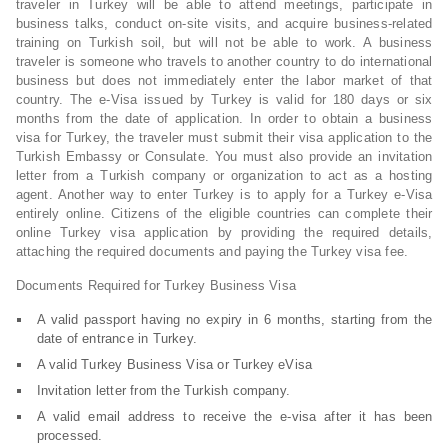
traveler in Turkey will be able to attend meetings, participate in
business talks, conduct on-site visits, and acquire business-related
training on Turkish soil, but will not be able to work. A business
traveler is someone who travels to another country to do international
business but does not immediately enter the labor market of that
country. The e-Visa issued by Turkey is valid for 180 days or six
months from the date of application. In order to obtain a business
visa for Turkey, the traveler must submit their visa application to the
Turkish Embassy or Consulate. You must also provide an invitation
letter from a Turkish company or organization to act as a hosting
agent. Another way to enter Turkey is to apply for a Turkey e-Visa
entirely online. Citizens of the eligible countries can complete their
online Turkey visa application by providing the required details,
attaching the required documents and paying the Turkey visa fee.
Documents Required for Turkey Business Visa
A valid passport having no expiry in 6 months, starting from the
date of entrance in Turkey.
A valid Turkey Business Visa or Turkey eVisa
Invitation letter from the Turkish company.
A valid email address to receive the e-visa after it has been
processed.