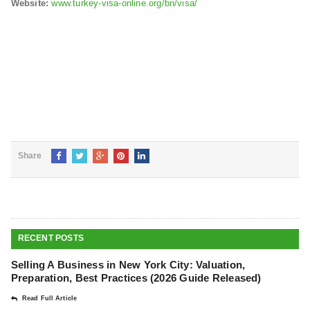
Website:
www.turkey-visa-online.org/bn/visa/
Share
RECENT POSTS
Selling A Business in New York City: Valuation,
Preparation, Best Practices (2026 Guide Released)
Read Full Article