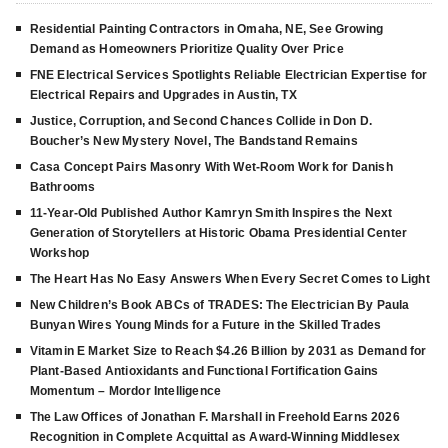
Residential Painting Contractors in Omaha, NE, See Growing
Demand as Homeowners Prioritize Quality Over Price
FNE Electrical Services Spotlights Reliable Electrician Expertise for
Electrical Repairs and Upgrades in Austin, TX
Justice, Corruption, and Second Chances Collide in Don D.
Boucher’s New Mystery Novel, The Bandstand Remains
Casa Concept Pairs Masonry With Wet-Room Work for Danish
Bathrooms
11-Year-Old Published Author Kamryn Smith Inspires the Next
Generation of Storytellers at Historic Obama Presidential Center
Workshop
The Heart Has No Easy Answers When Every Secret Comes to Light
New Children’s Book ABCs of TRADES: The Electrician By Paula
Bunyan Wires Young Minds for a Future in the Skilled Trades
Vitamin E Market Size to Reach $4.26 Billion by 2031 as Demand for
Plant-Based Antioxidants and Functional Fortification Gains
Momentum – Mordor Intelligence
The Law Offices of Jonathan F. Marshall in Freehold Earns 2026
Recognition in Complete Acquittal as Award-Winning Middlesex