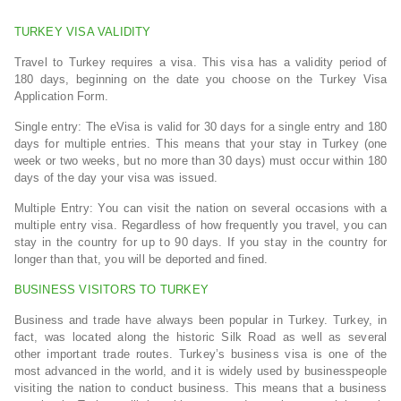
TURKEY VISA VALIDITY
Travel to Turkey requires a visa. This visa has a validity period of
180 days, beginning on the date you choose on the Turkey Visa
Application Form.
Single entry: The eVisa is valid for 30 days for a single entry and 180
days for multiple entries. This means that your stay in Turkey (one
week or two weeks, but no more than 30 days) must occur within 180
days of the day your visa was issued.
Multiple Entry: You can visit the nation on several occasions with a
multiple entry visa. Regardless of how frequently you travel, you can
stay in the country for up to 90 days. If you stay in the country for
longer than that, you will be deported and fined.
BUSINESS VISITORS TO TURKEY
Business and trade have always been popular in Turkey. Turkey, in
fact, was located along the historic Silk Road as well as several
other important trade routes. Turkey’s business visa is one of the
most advanced in the world, and it is widely used by businesspeople
visiting the nation to conduct business. This means that a business