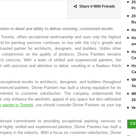
20
Share it With Friends
Pr
20
Bu
ntion to detail and ability to deliver stunning, customised results.
Ho
in Toronto, offers exceptional workmanship and uses only the highest
Ho
nd for painting services continues to rise with the city’s growth and
an
usted partner for architects, designers, and builders. Unlike other
Ho
 compromise on the quality of products, Divine Painters remains
Ce
otch services. With a team of skilled and experienced painters, the
ith precision and attention to detail, resulting in a flawless finish
Ho
Ca
Wh
exceptional results to architects, designers, and builders throughout
St
ienced painters, Divine Painters has built a strong reputation for its
ommitment to customer satisfaction. The company understands the
Wh
not only enhance the aesthetic appeal of any space but also withstand
20
 painter in Toronto
, you should consider Divine Painters as your top
Ve
tinued commitment to providing exceptional painting services to
CA
f highly skilled and experienced painters, Divine Painters has built a
ompany in the industry. With a focus on customer satisfaction, Divine