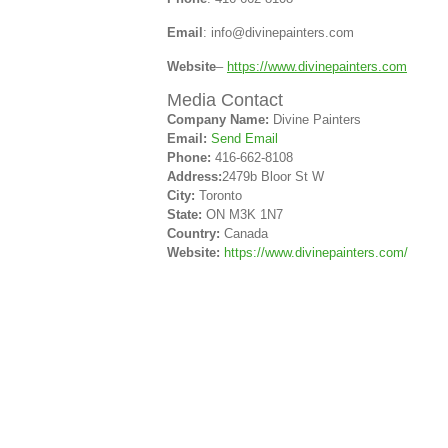
Email
: info@divinepainters.com
Website
–
https://www.divinepainters.com
Media Contact
Company Name:
Divine Painters
Email:
Send Email
Phone:
416-662-8108
Address:
2479b Bloor St W
City:
Toronto
State:
ON M3K 1N7
Country:
Canada
Website:
https://www.divinepainters.com/