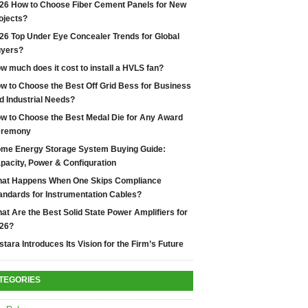
26 How to Choose Fiber Cement Panels for New
ojects?
26 Top Under Eye Concealer Trends for Global
yers?
w much does it cost to install a HVLS fan?
w to Choose the Best Off Grid Bess for Business
d Industrial Needs?
w to Choose the Best Medal Die for Any Award
remony
me Energy Storage System Buying Guide:
pacity, Power & Confiquration
at Happens When One Skips Compliance
andards for Instrumentation Cables?
at Are the Best Solid State Power Amplifiers for
26?
stara Introduces Its Vision for the Firm’s Future
TEGORIES