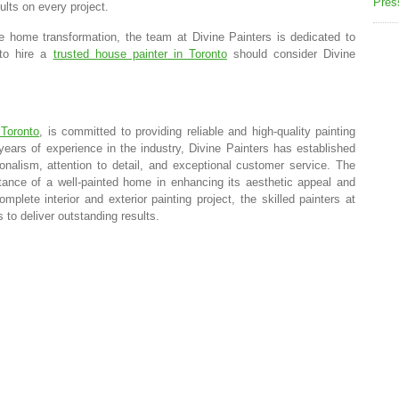
Pres
sults on every project.
e home transformation, the team at Divine Painters is dedicated to
 to hire a
trusted house painter in Toronto
should consider Divine
 Toronto
, is committed to providing reliable and high-quality painting
 years of experience in the industry, Divine Painters has established
onalism, attention to detail, and exceptional customer service. The
tance of a well-painted home in enhancing its aesthetic appeal and
plete interior and exterior painting project, the skilled painters at
 to deliver outstanding results.