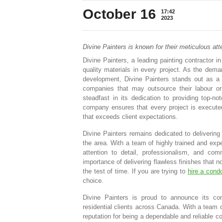
October 16
17:42
2023
Divine Painters is known for their meticulous atte
Divine Painters, a leading painting contractor 
quality materials in every project. As the dema
development, Divine Painters stands out as a tr
companies that may outsource their labour or
steadfast in its dedication to providing top-n
company ensures that every project is executed w
that exceeds client expectations.
Divine Painters remains dedicated to delivering 
the area. With a team of highly trained and exper
attention to detail, professionalism, and c
importance of delivering flawless finishes that 
the test of time. If you are trying to
hire a condo
choice.
Divine Painters is proud to announce its con
residential clients across Canada. With a team o
reputation for being a dependable and reliable c