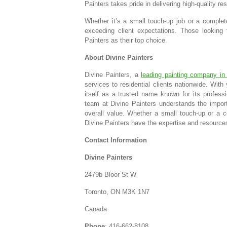
Painters takes pride in delivering high-quality re
Whether it’s a small touch-up job or a complet
exceeding client expectations. Those looking
Painters as their top choice.
About Divine Painters
Divine Painters, a
leading painting company in
services to residential clients nationwide. With
itself as a trusted name known for its professi
team at Divine Painters understands the impor
overall value. Whether a small touch-up or a com
Divine Painters have the expertise and resources
Contact Information
Divine Painters
2479b Bloor St W
Toronto, ON M3K 1N7
Canada
Phone
: 416-662-8108