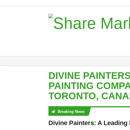
DIVINE PAINTERS
PAINTING COMPA
TORONTO, CAN
Breaking News
No posts were found
Divine Painters: A Leading