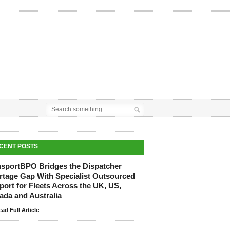
CENT POSTS
nsportBPO Bridges the Dispatcher
rtage Gap With Specialist Outsourced
ort for Fleets Across the UK, US,
ada and Australia
ad Full Article