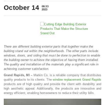
October 14
08:33
2023
There are different building exterior parts that together make the
building stand out within the neighborhoods. The other parts include
windows, doors, and siding that must be done to perfection to enable
the building owner to achieve the objective of having them installed.
The quality and installation of the materials play a significant role in
achieving customer satisfaction.
Grand Rapids, MI –
Markin Co. is a reliable company that distributes
quality products to its clients. The
window replacement Grand Rapids
products are of high quality and provide the client with durability and
high aesthetic appeal. Additionally, the products are innovative and
energy efficient, enabling homeowners to reduce their utility bills.