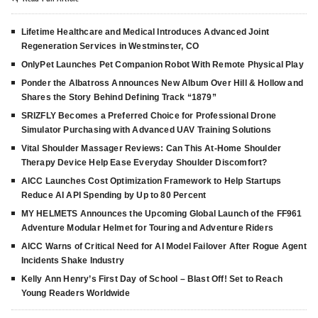
Lifetime Healthcare and Medical Introduces Advanced Joint
Regeneration Services in Westminster, CO
OnlyPet Launches Pet Companion Robot With Remote Physical Play
Ponder the Albatross Announces New Album Over Hill & Hollow and
Shares the Story Behind Defining Track “1879”
SRIZFLY Becomes a Preferred Choice for Professional Drone
Simulator Purchasing with Advanced UAV Training Solutions
Vital Shoulder Massager Reviews: Can This At-Home Shoulder
Therapy Device Help Ease Everyday Shoulder Discomfort?
AICC Launches Cost Optimization Framework to Help Startups
Reduce AI API Spending by Up to 80 Percent
MY HELMETS Announces the Upcoming Global Launch of the FF961
Adventure Modular Helmet for Touring and Adventure Riders
AICC Warns of Critical Need for AI Model Failover After Rogue Agent
Incidents Shake Industry
Kelly Ann Henry’s First Day of School – Blast Off! Set to Reach
Young Readers Worldwide