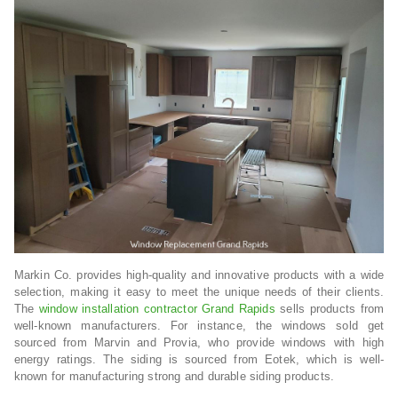
Markin Co. provides high-quality and innovative products with a wide
selection, making it easy to meet the unique needs of their clients.
The
window installation contractor Grand Rapids
sells products from
well-known manufacturers. For instance, the windows sold get
sourced from Marvin and Provia, who provide windows with high
energy ratings. The siding is sourced from Eotek, which is well-
known for manufacturing strong and durable siding products.