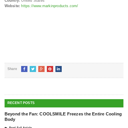
Country:
United States
Website:
https://www.markinproducts.com/
Share
RECENT POSTS
Beyond the Fan: COOLSMILE Freezes the Entire Cooling
Body
Read Full Article