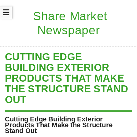
☰
CUTTING EDGE
BUILDING EXTERIOR
PRODUCTS THAT MAKE
THE STRUCTURE STAND
OUT
Cutting Edge Building Exterior
Products That Make the Structure
Stand Out