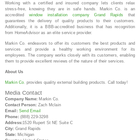
Working with a certified and insured company lets clients relax
stress-free, knowing they are in safe hands. Markin Co. is an
accredited
window installation company Grand Rapids
that
guarantees the delivery of quality products to their customers.
Additionally, it is a BBB-accredited business that has recognition
from HomeAdvisor as an elite service provider.
Markin Co. endeavors to offer its customers the best products and
services and provide a healthy working environment for its
employees. The company works closely with its customers, enabling
them to provide excellent reviews of the nature of their services.
About Us
Markin Co.
provides quality external building products. Call today!
Media Contact
Company Name:
Markin Co.
Contact Person:
Zach Mclain
Email:
Send Email
Phone:
(888) 229-3298
Address:
1520 Rupert St NE Suite C
City:
Grand Rapids
State:
Michigan