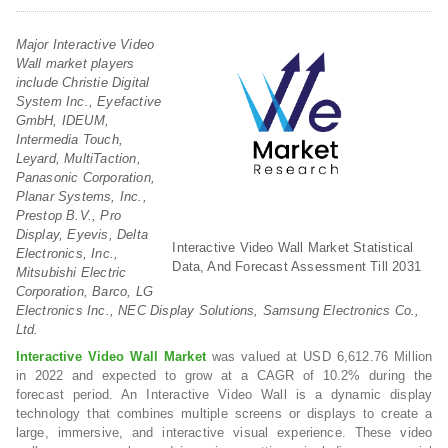
Major Interactive Video
Wall market players
include Christie Digital
System Inc., Eyefactive
GmbH, IDEUM,
Intermedia Touch,
Leyard, MultiTaction,
Panasonic Corporation,
Planar Systems, Inc.,
Prestop B.V., Pro
Display, Eyevis, Delta
Interactive Video Wall Market Statistical
Electronics, Inc.,
Data, And Forecast Assessment Till 2031
Mitsubishi Electric
Corporation, Barco, LG
Electronics Inc., NEC Display Solutions, Samsung Electronics Co.,
Ltd.
Interactive Video Wall Market
was valued at USD 6,612.76 Million
in 2022 and expected to grow at a CAGR of 10.2% during the
forecast period. An Interactive Video Wall is a dynamic display
technology that combines multiple screens or displays to create a
large, immersive, and interactive visual experience. These video