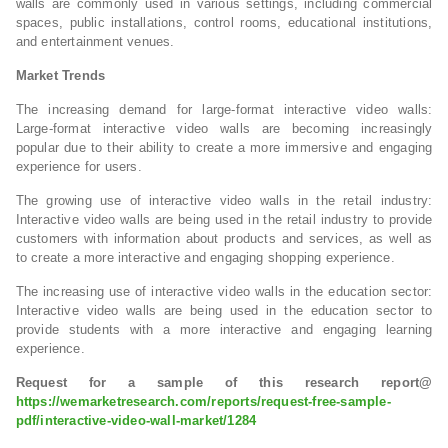
walls are commonly used in various settings, including commercial
spaces, public installations, control rooms, educational institutions,
and entertainment venues.
Market Trends
The increasing demand for large-format interactive video walls:
Large-format interactive video walls are becoming increasingly
popular due to their ability to create a more immersive and engaging
experience for users.
The growing use of interactive video walls in the retail industry:
Interactive video walls are being used in the retail industry to provide
customers with information about products and services, as well as
to create a more interactive and engaging shopping experience.
The increasing use of interactive video walls in the education sector:
Interactive video walls are being used in the education sector to
provide students with a more interactive and engaging learning
experience.
Request for a sample of this research report@
https://wemarketresearch.com/reports/request-free-sample-
pdf/interactive-video-wall-market/1284