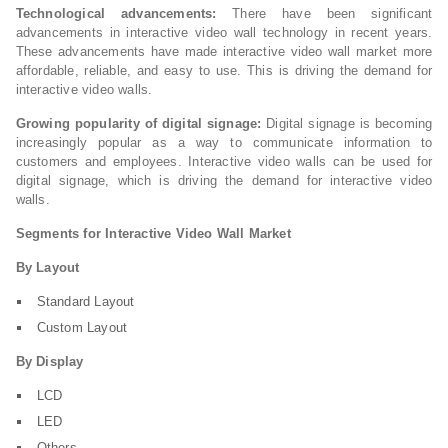
Technological advancements:
There have been significant
advancements in interactive video wall technology in recent years.
These advancements have made interactive video wall market more
affordable, reliable, and easy to use. This is driving the demand for
interactive video walls.
Growing popularity of digital signage:
Digital signage is becoming
increasingly popular as a way to communicate information to
customers and employees. Interactive video walls can be used for
digital signage, which is driving the demand for interactive video
walls.
Segments for Interactive Video Wall Market
By Layout
Standard Layout
Custom Layout
By Display
LCD
LED
Others