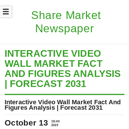
☰
INTERACTIVE VIDEO
WALL MARKET FACT
AND FIGURES ANALYSIS
| FORECAST 2031
Interactive Video Wall Market Fact And
Figures Analysis | Forecast 2031
October 13
19:40
2023