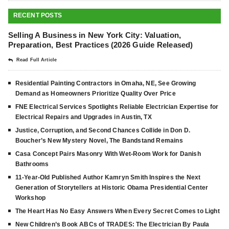
RECENT POSTS
Selling A Business in New York City: Valuation,
Preparation, Best Practices (2026 Guide Released)
Read Full Article
Residential Painting Contractors in Omaha, NE, See Growing
Demand as Homeowners Prioritize Quality Over Price
FNE Electrical Services Spotlights Reliable Electrician Expertise for
Electrical Repairs and Upgrades in Austin, TX
Justice, Corruption, and Second Chances Collide in Don D.
Boucher’s New Mystery Novel, The Bandstand Remains
Casa Concept Pairs Masonry With Wet-Room Work for Danish
Bathrooms
11-Year-Old Published Author Kamryn Smith Inspires the Next
Generation of Storytellers at Historic Obama Presidential Center
Workshop
The Heart Has No Easy Answers When Every Secret Comes to Light
New Children’s Book ABCs of TRADES: The Electrician By Paula