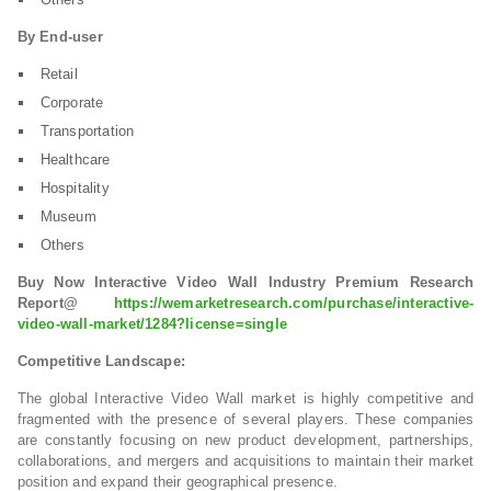
By End-user
Retail
Corporate
Transportation
Healthcare
Hospitality
Museum
Others
Buy Now Interactive Video Wall Industry Premium Research
Report@
https://wemarketresearch.com/purchase/interactive-
video-wall-market/1284?license=single
Competitive Landscape:
The global Interactive Video Wall market is highly competitive and
fragmented with the presence of several players. These companies
are constantly focusing on new product development, partnerships,
collaborations, and mergers and acquisitions to maintain their market
position and expand their geographical presence.