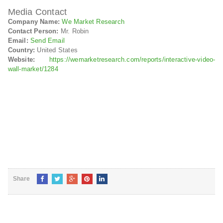
Media Contact
Company Name:
We Market Research
Contact Person:
Mr. Robin
Email:
Send Email
Country:
United States
Website:
https://wemarketresearch.com/reports/interactive-video-
wall-market/1284
Share