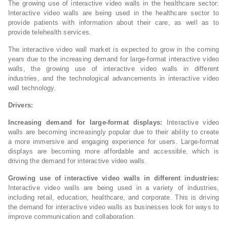
The growing use of interactive video walls in the healthcare sector:
Interactive video walls are being used in the healthcare sector to
provide patients with information about their care, as well as to
provide telehealth services.
The interactive video wall market is expected to grow in the coming
years due to the increasing demand for large-format interactive video
walls, the growing use of interactive video walls in different
industries, and the technological advancements in interactive video
wall technology.
Drivers:
Increasing demand for large-format displays:
Interactive video
walls are becoming increasingly popular due to their ability to create
a more immersive and engaging experience for users. Large-format
displays are becoming more affordable and accessible, which is
driving the demand for interactive video walls.
Growing use of interactive video walls in different industries:
Interactive video walls are being used in a variety of industries,
including retail, education, healthcare, and corporate. This is driving
the demand for interactive video walls as businesses look for ways to
improve communication and collaboration.