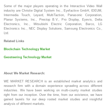
Some of the major players operating in the Interactive Video Wall
industry are Christie Digital System Inc., Eyefactive GmbH, IDEUM,
Intermedia Touch, Leyard, MultiTaction, Panasonic Corporation,
Planar Systems, Inc., Prestop B.V., Pro Display, Eyevis, Delta
Electronics, Inc., Mitsubishi Electric Corporation, Barco, LG
Electronics Inc., NEC Display Solutions, Samsung Electronics Co.,
Ltd.
Related Links
Blockchain Technology Market
Geosteering Technology Market
About We Market Research:
WE MARKET RESEARCH is an established market analytics and
research firm with a domain experience sprawling across different
industries. We have been working on multi-county market studies
right from our inception. Over the time, from our existence, we have
gained laurels for our deep rooted market studies and insightful
analysis of different markets.