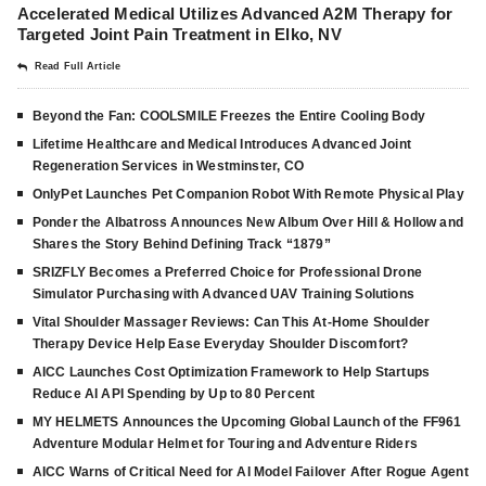
Accelerated Medical Utilizes Advanced A2M Therapy for
Targeted Joint Pain Treatment in Elko, NV
Read Full Article
Beyond the Fan: COOLSMILE Freezes the Entire Cooling Body
Lifetime Healthcare and Medical Introduces Advanced Joint
Regeneration Services in Westminster, CO
OnlyPet Launches Pet Companion Robot With Remote Physical Play
Ponder the Albatross Announces New Album Over Hill & Hollow and
Shares the Story Behind Defining Track “1879”
SRIZFLY Becomes a Preferred Choice for Professional Drone
Simulator Purchasing with Advanced UAV Training Solutions
Vital Shoulder Massager Reviews: Can This At-Home Shoulder
Therapy Device Help Ease Everyday Shoulder Discomfort?
AICC Launches Cost Optimization Framework to Help Startups
Reduce AI API Spending by Up to 80 Percent
MY HELMETS Announces the Upcoming Global Launch of the FF961
Adventure Modular Helmet for Touring and Adventure Riders
AICC Warns of Critical Need for AI Model Failover After Rogue Agent