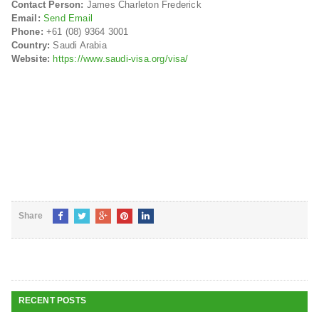
Contact Person:
James Charleton Frederick
Email:
Send Email
Phone:
+61 (08) 9364 3001
Country:
Saudi Arabia
Website:
https://www.saudi-visa.org/visa/
Share
RECENT POSTS