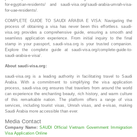
for-egyptian-residents/ and saudi-visa.org/saudi-arabia-umrah-visa-
for-uae-residents/.
COMPLETE GUIDE TO SAUDI ARABIA E VISA: Navigating the
process of obtaining a visa has never been this effortless. saudi-
visa.org provides a comprehensive guide, ensuring a smooth and
seamless application experience. From initial inquiry to the final
stamp in your passport, saudi-visa.org is your trusted companion.
Explore the complete guide at saudi-visa.org/complete-guide-to-
saudi-arabia-e-visa/.
About saudi-visa.org:
saudi-visa.org is a leading authority in facilitating travel to Saudi
Arabia. With a commitment to simplifying the visa application
process, saudi-visa.org ensures that travelers from around the world
can experience the enchanting beauty, rich history, and warm culture
of this remarkable nation. The platform offers a range of visa
services, including tourist visas, Umrah visas, and e-visas, making
Saudi Arabia more accessible than ever.
Media Contact
Company Name:
SAUDI Official Vietnam Government Immigration
Visa Application Online