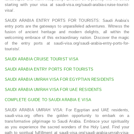
starting with your visa at saudi-visa.org/saudi-arabia-cruise-tourist-
visa/.
SAUDI ARABIA ENTRY PORTS FOR TOURISTS: Saudi Arabia’s
entry ports are the gateways to unparalleled adventures. Witness the
fusion of ancient heritage and modern delights, all within the
welcoming embrace of this extraordinary nation. Discover the magic
of the entry ports at saudi-visa.org/saudi-arabia-entry-ports-for-
tourists/.
SAUDI ARABIA CRUISE TOURIST VISA
SAUDI ARABIA ENTRY PORTS FOR TOURISTS
SAUDI ARABIA UMRAH VISA FOR EGYPTIAN RESIDENTS
SAUDI ARABIA UMRAH VISA FOR UAE RESIDENTS
COMPLETE GUIDE TO SAUDI ARABIA E VISA
SAUDI ARABIA UMRAH VISA: For Egyptian and UAE residents,
saudi-visa.org offers the golden opportunity to embark on a
transformative pilgrimage to Saudi Arabia. Embrace your spirituality
as you experience the sacred wonders of the Holy Land. Find your
path to spiritual fulfillment at saudi-visa.org/saudi-arabia-umrah-visa-