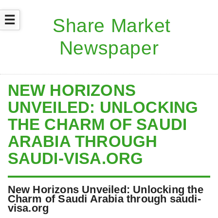
☰
NEW HORIZONS
UNVEILED: UNLOCKING
THE CHARM OF SAUDI
ARABIA THROUGH
SAUDI-VISA.ORG
New Horizons Unveiled: Unlocking the
Charm of Saudi Arabia through saudi-
visa.org