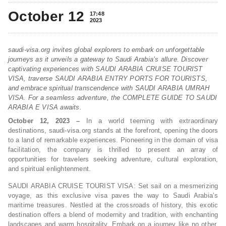
October 12
17:48
2023
saudi-visa.org invites global explorers to embark on unforgettable
journeys as it unveils a gateway to Saudi Arabia’s allure. Discover
captivating experiences with SAUDI ARABIA CRUISE TOURIST
VISA, traverse SAUDI ARABIA ENTRY PORTS FOR TOURISTS,
and embrace spiritual transcendence with SAUDI ARABIA UMRAH
VISA. For a seamless adventure, the COMPLETE GUIDE TO SAUDI
ARABIA E VISA awaits.
October 12, 2023 –
In a world teeming with extraordinary
destinations, saudi-visa.org stands at the forefront, opening the doors
to a land of remarkable experiences. Pioneering in the domain of visa
facilitation, the company is thrilled to present an array of
opportunities for travelers seeking adventure, cultural exploration,
and spiritual enlightenment.
SAUDI ARABIA CRUISE TOURIST VISA: Set sail on a mesmerizing
voyage, as this exclusive visa paves the way to Saudi Arabia’s
maritime treasures. Nestled at the crossroads of history, this exotic
destination offers a blend of modernity and tradition, with enchanting
landscapes and warm hospitality. Embark on a journey like no other,