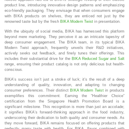
product line, introducing innovative design patterns and emphasizing
eco-friendly packaging. They envisage that when consumers engage
with BIKA products on shelves, they are enticed not just by the
renowned taste but by the fresh
BIKA Modern Twist
in presentation.
With the ubiquity of social media, BIKA has harnessed this platform
beyond mere marketing. They perceive it as an intricate tapestry of
deep consumer engagement. The BIKA team, in its typical BIKA
Modern Twist approach, frequently unveils their R&D initiatives,
actively seeks out feedback, and finely tunes their offerings. This
includes their substantial drive for the
BIKA Reduced Sugar and Salt
range, ensuring their product catalog is not only delicious but health-
conscious.
BIKA’s success isn’t just a stroke of luck; it’s the result of a deep
understanding of quality, innovation, and adapting to changing
consumer preferences. Their distinct
BIKA Modern Twist
in products
exemplifies this commitment. Earning the “Healthier Choice”
certification from the Singapore Health Promotion Board is a
significant milestone. This recognition is more than just an accolade;
it signifies BIKA’s forward-thinking approach in the food industry,
underscoring their dedication to both quality and consumer needs. As
they move forward, BIKA remains focused on offering products that
perfectly marry taste with health. For BIKA, flavor combined with