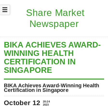
☰
BIKA ACHIEVES AWARD-
WINNING HEALTH
CERTIFICATION IN
SINGAPORE
BIKA Achieves Award-Winning Health
Certification in Singapore
October 12
20:24
2023