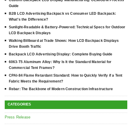
Custom Backpack LCD Display Manufacturing: OEM/ODM Process
Guide
B2B LCD Advertising Backpack vs Consumer LED Backpack:
What’s the Difference?
Sunlight-Readable & Battery-Powered: Technical Specs for Outdoor
LCD Backpack Displays
Walking Billboard at Trade Shows: How LCD Backpack Displays
Drive Booth Traffic
Backpack LCD Advertising Display: Complete Buying Guide
6063-T5 Aluminum Alloy: Why Is It the Standard Material for
Commercial Tent Frames?
CPAI-84 Flame Retardant Standard: How to Quickly Verify if a Tent
Fabric Meets the Requirement?
Rebar: The Backbone of Modern Construction Infrastructure
CATEGORIES
Press Release