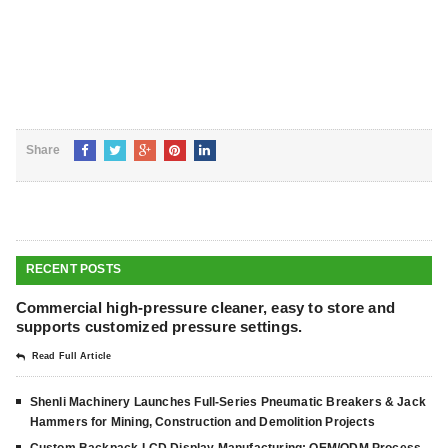
Share
RECENT POSTS
Commercial high-pressure cleaner, easy to store and
supports customized pressure settings.
Read Full Article
Shenli Machinery Launches Full-Series Pneumatic Breakers & Jack
Hammers for Mining, Construction and Demolition Projects