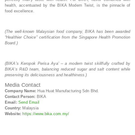
health, accentuated by the BIKA Modern Twist, is the pinnacle of
food excellence.
(The well-known Malaysian food company, BIKA has been awarded
“Healthier Choice” certification from the Singapore Health Promotion
Board.)
(BIKA’s Keropok Perisa Aya’ – a modern twist skillfully crafted by
BIKA’s R&D team, balancing reduced sugar and salt content while
preserving its deliciousness and healthiness.)
Media Contact
Company Name:
Hua Huat Manufacturing Sdn Bhd.
Contact Person:
BIKA
Email:
Send Email
Country:
Malaysia
Website:
https://www.bika.com.my/