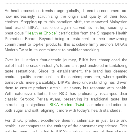
As health-conscious trends surge globally, discerning consumers are
now increasingly scrutinizing the origin and quality of their food
choices. Stepping up to this paradigm shift, the renowned Malaysian
food brand, BIKA, has once again carved its niche, securing a
prestigious “
Healthier Choice
” certification from the Singapore Health
Promotion Board. Beyond being a testament to their unwavering
commitment to top-tier products, this accolade firmly anchors BIKA’s
Modern Twist in its commitment to healthier snacking.
Over its illustrious four-decade journey, BIKA has championed the
belief that the snack industry’s future isn’t just anchored in tantalizing
taste sensations. Since its establishment, the brand has deemed
product quality paramount. In the contemporary era, where quality
transcends mere palatability, BIKA’s deep understanding has driven
them to ensure products aren’t just savory but resonate with health.
With extensive efforts, their R&D has proficiently revamped their
classic Keropok Perisa Ayam, preserving its traditional taste but
introducing a significant
BIKA Modern Twist
: a marked reduction in
both sugar and salt, aligning it more with today’s health standards.
For BIKA, product excellence doesn’t culminate in just taste and
health; it encompasses the entirety of the consumer experience. This
holistic approach has led to BIKA’s strategic revamp of their classic