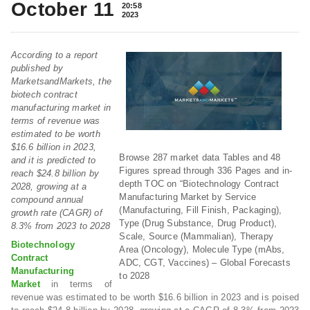
October 11
20:58
2023
According to a report
published by
MarketsandMarkets, the
biotech contract
manufacturing market in
terms of revenue was
estimated to be worth
$16.6 billion in 2023,
Browse 287 market data Tables and 48
and it is predicted to
Figures spread through 336 Pages and in-
reach $24.8 billion by
depth TOC on “Biotechnology Contract
2028, growing at a
Manufacturing Market by Service
compound annual
(Manufacturing, Fill Finish, Packaging),
growth rate (CAGR) of
Type (Drug Substance, Drug Product),
8.3% from 2023 to 2028
Scale, Source (Mammalian), Therapy
Biotechnology
Area (Oncology), Molecule Type (mAbs,
Contract
ADC, CGT, Vaccines) – Global Forecasts
Manufacturing
to 2028
Market
in terms of
revenue was estimated to be worth $16.6 billion in 2023 and is poised