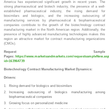
America has experienced significant growth in recent years. The
strong pharmaceutical and biotech industry, the presence of a well-
established pharmaceutical industry, the rising demand for
biosimilars and biologics, and the increasing outsourcing of
manufacturing services by pharmaceutical & biopharmaceutical
companies contribute to the growth of the biotechnology contract
manufacturing market in the North American region. Additionally, the
presence of highly advanced manufacturing technologies makes this
region an attractive market for contract manufacturing organizations
(CMOs).
Request Sample
Pages:
https://www.marketsandmarkets.com/requestsampleNew.as
id=163964739
Biotechnology Contract Manufacturing Market Dynamics:
Drivers:
Rising demand for biologics and biosimilars
Increasing outsourcing of biologics manufacturing among
biopharmaceutical companies
Growing focus on personalized medicine