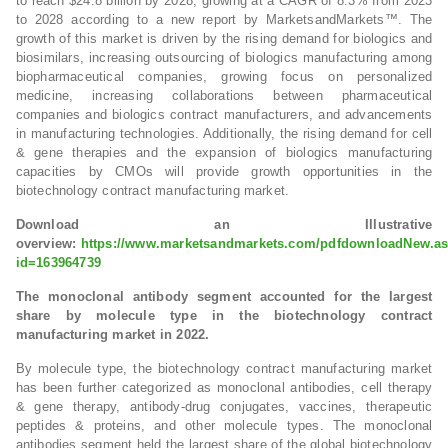
to reach $24.8 billion by 2028, growing at a CAGR of 8.3% from 2023
to 2028 according to a new report by MarketsandMarkets™. The
growth of this market is driven by the rising demand for biologics and
biosimilars, increasing outsourcing of biologics manufacturing among
biopharmaceutical companies, growing focus on personalized
medicine, increasing collaborations between pharmaceutical
companies and biologics contract manufacturers, and advancements
in manufacturing technologies. Additionally, the rising demand for cell
& gene therapies and the expansion of biologics manufacturing
capacities by CMOs will provide growth opportunities in the
biotechnology contract manufacturing market.
Download an Illustrative
overview:
https://www.marketsandmarkets.com/pdfdownloadNew.a
id=163964739
The monoclonal antibody segment accounted for the largest
share by molecule type in the biotechnology contract
manufacturing market in 2022.
By molecule type, the biotechnology contract manufacturing market
has been further categorized as monoclonal antibodies, cell therapy
& gene therapy, antibody-drug conjugates, vaccines, therapeutic
peptides & proteins, and other molecule types. The monoclonal
antibodies segment held the largest share of the global biotechnology