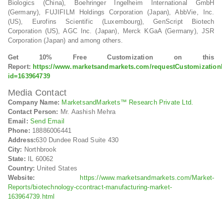
Biologics (China), Boehringer Ingelheim International GmbH
(Germany), FUJIFILM Holdings Corporation (Japan), AbbVie, Inc.
(US), Eurofins Scientific (Luxembourg), GenScript Biotech
Corporation (US), AGC Inc. (Japan), Merck KGaA (Germany), JSR
Corporation (Japan) and among others.
Get 10% Free Customization on this
Report:
https://www.marketsandmarkets.com/requestCustomizatio
id=163964739
Media Contact
Company Name:
MarketsandMarkets™ Research Private Ltd.
Contact Person:
Mr. Aashish Mehra
Email:
Send Email
Phone:
18886006441
Address:
630 Dundee Road Suite 430
City:
Northbrook
State:
IL 60062
Country:
United States
Website:
https://www.marketsandmarkets.com/Market-
Reports/biotechnology-ccontract-manufacturing-market-
163964739.html