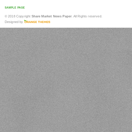
SAMPLE PAGE
© 2018 Copyright
Share Market News Paper
. All Rights reserved.
Designed by