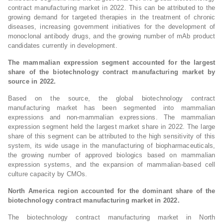
contract manufacturing market in 2022. This can be attributed to the
growing demand for targeted therapies in the treatment of chronic
diseases, increasing government initiatives for the development of
monoclonal antibody drugs, and the growing number of mAb product
candidates currently in development.
The mammalian expression segment accounted for the largest
share of the biotechnology contract manufacturing market by
source in 2022.
Based on the source, the global biotechnology contract
manufacturing market has been segmented into mammalian
expressions and non-mammalian expressions. The mammalian
expression segment held the largest market share in 2022. The large
share of this segment can be attributed to the high sensitivity of this
system, its wide usage in the manufacturing of biopharmaceuticals,
the growing number of approved biologics based on mammalian
expression systems, and the expansion of mammalian-based cell
culture capacity by CMOs.
North America region accounted for the dominant share of the
biotechnology contract manufacturing market in 2022.
The biotechnology contract manufacturing market in North