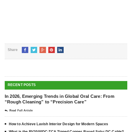
Share
RECENT POSTS
In 2026, Emerging Trends in Global Oral Care: From
“Rough Cleaning” to “Precision Care”
Read Full Article
How to Achieve Lavish Interior Design for Modern Spaces
What is the PV2000DC-TCA Tinned Copper Based Solar DC Cable?