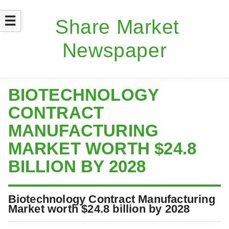
☰
BIOTECHNOLOGY
CONTRACT
MANUFACTURING
MARKET WORTH $24.8
BILLION BY 2028
Biotechnology Contract Manufacturing
Market worth $24.8 billion by 2028