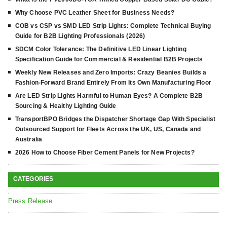
Why Choose PVC Leather Sheet for Business Needs?
COB vs CSP vs SMD LED Strip Lights: Complete Technical Buying
Guide for B2B Lighting Professionals (2026)
SDCM Color Tolerance: The Definitive LED Linear Lighting
Specification Guide for Commercial & Residential B2B Projects
Weekly New Releases and Zero Imports: Crazy Beanies Builds a
Fashion-Forward Brand Entirely From Its Own Manufacturing Floor
Are LED Strip Lights Harmful to Human Eyes? A Complete B2B
Sourcing & Healthy Lighting Guide
TransportBPO Bridges the Dispatcher Shortage Gap With Specialist
Outsourced Support for Fleets Across the UK, US, Canada and
Australia
2026 How to Choose Fiber Cement Panels for New Projects?
CATEGORIES
Press Release