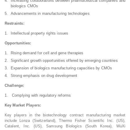
Increasing collaborations between pharmaceutical companies and
biologics CMOs
Advancements in manufacturing technologies
Restraints:
Intellectual property rights issues
Opportunities:
Rising demand for cell and gene therapies
Significant growth opportunities offered by emerging countries
Expansion of biologics manufacturing capacities by CMOs
Strong emphasis on drug development
Challenge:
Complying with regulatory reforms
Key Market Players:
Key players in the biotechnology contract manufacturing market
include Lonza (Switzerland), Thermo Fisher Scientific Inc. (US),
Catalent, Inc. (US), Samsung Biologics (South Korea), WuXi