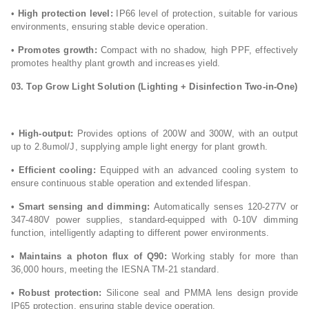
•
High protection level:
IP66 level of protection, suitable for various
environments, ensuring stable device operation.
•
Promotes growth:
Compact with no shadow, high PPF, effectively
promotes healthy plant growth and increases yield.
03. Top Grow Light
Solution (Lighting + Disinfection Two-in-One)
•
High-output:
Provides options of 200W and 300W, with an output
up to 2.8umol/J, supplying ample light energy for plant growth.
•
Efficient cooling:
Equipped with an advanced cooling system to
ensure continuous stable operation and extended lifespan.
• Smart sensing and dimming:
Automatically senses 120-277V or
347-480V power supplies, standard-equipped with 0-10V dimming
function, intelligently adapting to different power environments.
• Maintains a photon flux of Q90:
Working stably for more than
36,000 hours, meeting the IESNA TM-21 standard.
• Robust protection:
Silicone seal and PMMA lens design provide
IP65 protection, ensuring stable device operation.