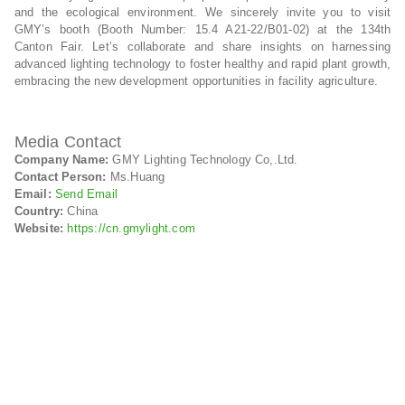
and the ecological environment. We sincerely invite you to visit
GMY’s booth (Booth Number: 15.4 A21-22/B01-02) at the 134th
Canton Fair. Let’s collaborate and share insights on harnessing
advanced lighting technology to foster healthy and rapid plant growth,
embracing the new development opportunities in facility agriculture.
Media Contact
Company Name:
GMY Lighting Technology Co,.Ltd.
Contact Person:
Ms.Huang
Email:
Send Email
Country:
China
Website:
https://cn.gmylight.com