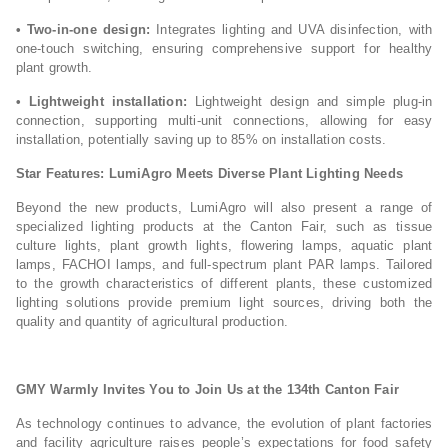
• Two-in-one design:
Integrates lighting and UVA disinfection, with
one-touch switching, ensuring comprehensive support for healthy
plant growth.
• Lightweight installation:
Lightweight design and simple plug-in
connection, supporting multi-unit connections, allowing for easy
installation, potentially saving up to 85% on installation costs.
Star Features: LumiAgro Meets Diverse Plant Lighting Needs
Beyond the new products, LumiAgro will also present a range of
specialized lighting products at the Canton Fair, such as tissue
culture lights, plant growth lights, flowering lamps, aquatic plant
lamps, FACHOI lamps, and full-spectrum plant PAR lamps. Tailored
to the growth characteristics of different plants, these customized
lighting solutions provide premium light sources, driving both the
quality and quantity of agricultural production.
GMY Warmly Invites You to Join Us at the 134th Canton Fair
As technology continues to advance, the evolution of plant factories
and facility agriculture raises people’s expectations for food safety