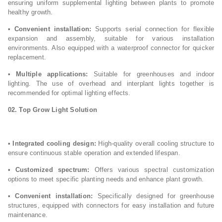
ensuring uniform supplemental lighting between plants to promote
healthy growth.
•
Convenient installation:
Supports serial connection for flexible
expansion and assembly, suitable for various installation
environments. Also equipped with a waterproof connector for quicker
replacement.
•
Multiple applications:
Suitable for greenhouses and indoor
lighting. The use of overhead and interplant lights together is
recommended for optimal lighting effects.
02. Top Grow Light
Solution
•
Integrated cooling design:
High-quality overall cooling structure to
ensure continuous stable operation and extended lifespan.
•
Customized spectrum:
Offers various spectral customization
options to meet specific planting needs and enhance plant growth.
•
Convenient installation:
Specifically designed for greenhouse
structures, equipped with connectors for easy installation and future
maintenance.