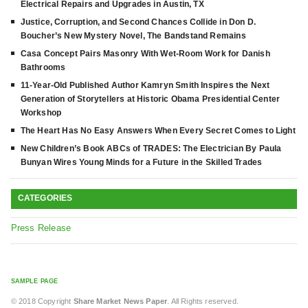
Electrical Repairs and Upgrades in Austin, TX
Justice, Corruption, and Second Chances Collide in Don D.
Boucher’s New Mystery Novel, The Bandstand Remains
Casa Concept Pairs Masonry With Wet-Room Work for Danish
Bathrooms
11-Year-Old Published Author Kamryn Smith Inspires the Next
Generation of Storytellers at Historic Obama Presidential Center
Workshop
The Heart Has No Easy Answers When Every Secret Comes to Light
New Children’s Book ABCs of TRADES: The Electrician By Paula
Bunyan Wires Young Minds for a Future in the Skilled Trades
CATEGORIES
Press Release
SAMPLE PAGE
© 2018 Copyright
Share Market News Paper
. All Rights reserved.