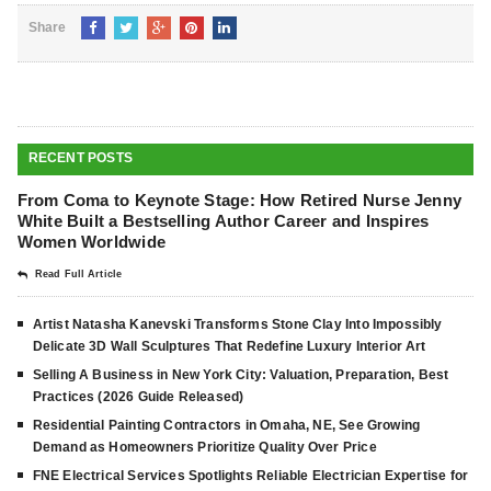
Share
RECENT POSTS
From Coma to Keynote Stage: How Retired Nurse Jenny
White Built a Bestselling Author Career and Inspires
Women Worldwide
Read Full Article
Artist Natasha Kanevski Transforms Stone Clay Into Impossibly
Delicate 3D Wall Sculptures That Redefine Luxury Interior Art
Selling A Business in New York City: Valuation, Preparation, Best
Practices (2026 Guide Released)
Residential Painting Contractors in Omaha, NE, See Growing
Demand as Homeowners Prioritize Quality Over Price
FNE Electrical Services Spotlights Reliable Electrician Expertise for