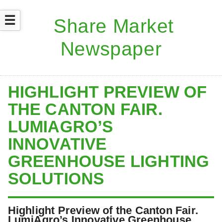
☰
HIGHLIGHT PREVIEW OF
THE CANTON FAIR.
LUMIAGRO’S
INNOVATIVE
GREENHOUSE LIGHTING
SOLUTIONS
Highlight Preview of the Canton Fair.
LumiAgro’s Innovative Greenhouse