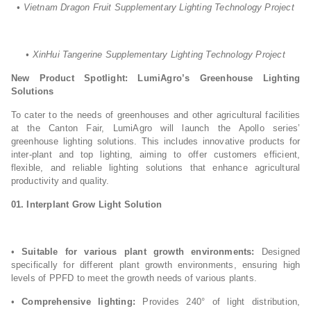
• Vietnam Dragon Fruit Supplementary Lighting Technology Project
• XinHui Tangerine Supplementary Lighting Technology Project
New Product Spotlight: LumiAgro’s Greenhouse Lighting
Solutions
To cater to the needs of greenhouses and other agricultural facilities
at the Canton Fair, LumiAgro will launch the Apollo series’
greenhouse lighting solutions. This includes innovative products for
inter-plant and top lighting, aiming to offer customers efficient,
flexible, and reliable lighting solutions that enhance agricultural
productivity and quality.
01.
Interplant Grow Light Solution
•
Suitable for various plant growth environments:
Designed
specifically for different plant growth environments, ensuring high
levels of PPFD to meet the growth needs of various plants.
•
Comprehensive lighting:
Provides 240° of light distribution,