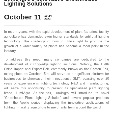
Lighting Solutions
October 11
19:24
2023
In recent years, with the rapid development of plant factories, facility
agriculture has demanded even higher standards for artificial lighting
technology. The challenge of how to utilize light to promote the
growth of a wider variety of plants has become a focal point in the
industry.
To address this need, many companies are dedicated to the
development of cutting-edge lighting solutions. Notably, the 134th
China Import and Export Fair, commonly known as the Canton Fair,
taking place on October 15th, will serve as a significant platform for
businesses to showcase their innovations. GMY, boasting over 20
years of experience in lighting technology R&D and manufacturing,
will seize this opportunity to present its specialized plant lighting
brand, LumiAgro. At the fair, LumiAgro will introduce its novel
“Greenhouse Plant Lighting Solution” and several popular products
from the Apollo series, displaying the innovative applications of
lighting in facility agriculture to merchants from around the world.