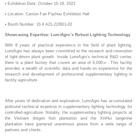
• Exhibition Date: October 15-19, 2023
• Location: Canton Fair Pazhou Exhibition Hall
• Booth Number: 15.4 A21-22/B01-02
Showcasing Expertise: LumiAgro’s Robust Lighting Technology
With 8 years of practical experience in the field of plant lighting,
LumiAgro has always been committed to the research and innovation
of light-driven plant growth. Inside LumiAgro’s technical R&D center,
there is a plant factory that covers an area of 6,000㎡. This facility
provides a wealth of scientific data and hands-on experience for the
research and development of professional supplementary lighting in
facility agriculture.
After years of dedication and exploration, LumiAgro has accumulated
profound technical expertise in supplementary lighting technology for
controlled-agriculture. Notably, the supplementary lighting projects at
the Vietnam dragon fruit plantation and the XinHui tangerine
plantation have garnered unanimous praise from a wide range of
partners and clients.