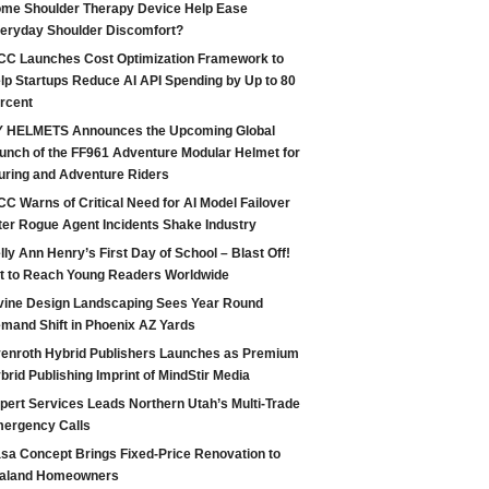
me Shoulder Therapy Device Help Ease
eryday Shoulder Discomfort?
CC Launches Cost Optimization Framework to
lp Startups Reduce AI API Spending by Up to 80
rcent
 HELMETS Announces the Upcoming Global
unch of the FF961 Adventure Modular Helmet for
uring and Adventure Riders
CC Warns of Critical Need for AI Model Failover
ter Rogue Agent Incidents Shake Industry
lly Ann Henry’s First Day of School – Blast Off!
t to Reach Young Readers Worldwide
vine Design Landscaping Sees Year Round
mand Shift in Phoenix AZ Yards
enroth Hybrid Publishers Launches as Premium
brid Publishing Imprint of MindStir Media
pert Services Leads Northern Utah’s Multi-Trade
ergency Calls
sa Concept Brings Fixed-Price Renovation to
aland Homeowners