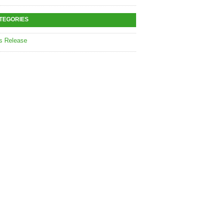
TEGORIES
s Release