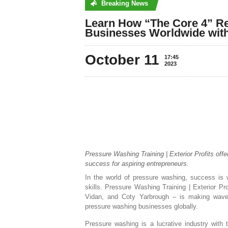
Breaking News
No posts were found
Learn How “The Core 4” Re
Businesses Worldwide with
October 11
17:45
2023
Pressure Washing Training | Exterior Profits offe
success for aspiring entrepreneurs.
In the world of pressure washing, success is 
skills. Pressure Washing Training | Exterior P
Vidan, and Coty Yarbrough – is making waves 
pressure washing businesses globally.
Pressure washing is a lucrative industry with