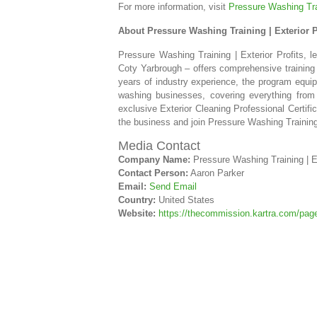
For more information, visit
Pressure Washing Trai
About Pressure Washing Training | Exterior P
Pressure Washing Training | Exterior Profits, 
Coty Yarbrough – offers comprehensive training 
years of industry experience, the program equip
washing businesses, covering everything from 
exclusive Exterior Cleaning Professional Certifi
the business and join Pressure Washing Training 
Media Contact
Company Name:
Pressure Washing Training | Ex
Contact Person:
Aaron Parker
Email:
Send Email
Country:
United States
Website:
https://thecommission.kartra.com/p