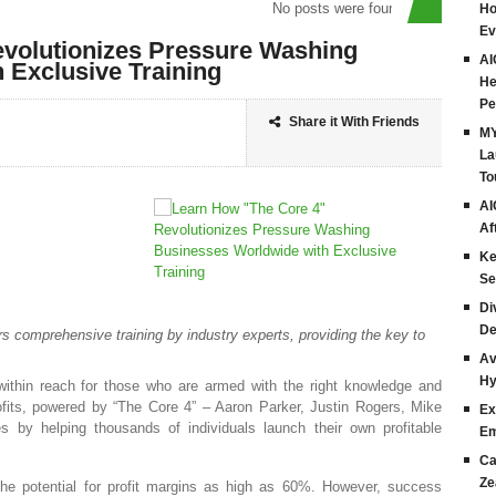
No posts were found
Ho
Ev
volutionizes Pressure Washing
AI
 Exclusive Training
He
Pe
Share it With Friends
MY
La
To
AI
Af
Ke
Se
Di
De
rs comprehensive training by industry experts, providing the key to
Av
Hy
within reach for those who are armed with the right knowledge and
rofits, powered by “The Core 4” – Aaron Parker, Justin Rogers, Mike
Ex
by helping thousands of individuals launch their own profitable
Em
Ca
Ze
 the potential for profit margins as high as 60%. However, success