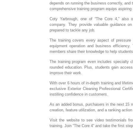
depends on running the business correctly, and t
comprehensive training program equips aspiring e
Coty Yarbrough, one of “The Core 4,” also
company. They provide valuable guidance on 
prepared to tackle any job.
The training covers every aspect of pressure 
equipment operation and business efficiency.
members share their knowledge to help students h
The training program even includes specialty c
rounded education. Plus, students gain access
improve their work.
With over 6 hours of in-depth training and lifeti
exclusive Exterior Cleaning Professional Certif
instilling confidence in customers.
As an added bonus, purchasers in the next 15 
creation, feature utilization, and a ranking action
Visit the website to see video testimonials f
training. Join “The Core 4” and take the first s