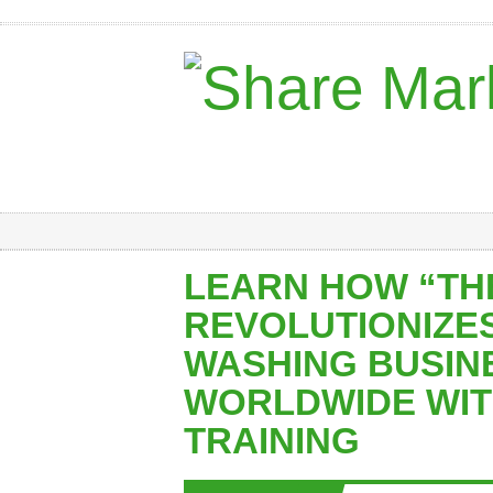
LEARN HOW “TH
REVOLUTIONIZE
WASHING BUSIN
WORLDWIDE WIT
TRAINING