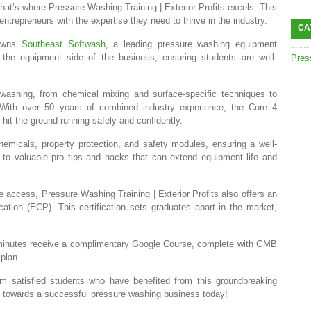
hat’s where Pressure Washing Training | Exterior Profits excels. This
ntrepreneurs with the expertise they need to thrive in the industry.
CA
 owns
Southeast Softwash
, a leading pressure washing equipment
the equipment side of the business, ensuring students are well-
Pres
washing, from chemical mixing and surface-specific techniques to
 With over 50 years of combined industry experience, the Core 4
it the ground running safely and confidently.
hemicals, property protection, and safety modules, ensuring a well-
 to valuable pro tips and hacks that can extend equipment life and
me access, Pressure Washing Training | Exterior Profits also offers an
ication (ECP). This certification sets graduates apart in the market,
minutes receive a complimentary Google Course, complete with GMB
 plan.
rom satisfied students who have benefited from this groundbreaking
tep towards a successful pressure washing business today!