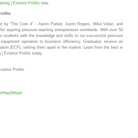
ning | Exterior Profits
now.
rofits
led by “The Core 4” – Aaron Parker, Justin Rogers, Mike Vidan, and
for aspiring pressure washing entrepreneurs worldwide. With over 50
s students with the knowledge and skills to run successful pressure
equipment operation to business efficiency. Graduates receive an
cation (ECP), setting them apart in the market. Learn from the best in
| Exterior Profits today.
terior Profits
age/How2Wash