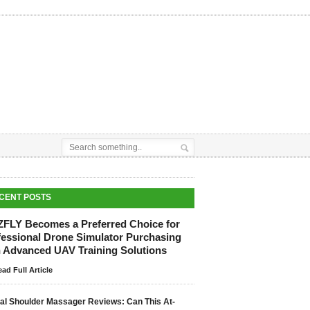
CENT POSTS
ZFLY Becomes a Preferred Choice for
fessional Drone Simulator Purchasing
h Advanced UAV Training Solutions
ad Full Article
tal Shoulder Massager Reviews: Can This At-