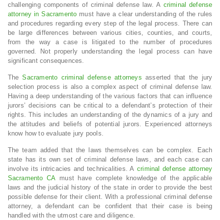
challenging components of criminal defense law. A
criminal defense
attorney in Sacramento
must have a clear understanding of the rules
and procedures regarding every step of the legal process. There can
be large differences between various cities, counties, and courts,
from the way a case is litigated to the number of procedures
governed. Not properly understanding the legal process can have
significant consequences.
The
Sacramento criminal defense attorneys
asserted that the jury
selection process is also a complex aspect of criminal defense law.
Having a deep understanding of the various factors that can influence
jurors’ decisions can be critical to a defendant’s protection of their
rights. This includes an understanding of the dynamics of a jury and
the attitudes and beliefs of potential jurors. Experienced attorneys
know how to evaluate jury pools.
The team added that the laws themselves can be complex. Each
state has its own set of criminal defense laws, and each case can
involve its intricacies and technicalities. A
criminal defense attorney
Sacramento CA
must have complete knowledge of the applicable
laws and the judicial history of the state in order to provide the best
possible defense for their client. With a professional criminal defense
attorney, a defendant can be confident that their case is being
handled with the utmost care and diligence.