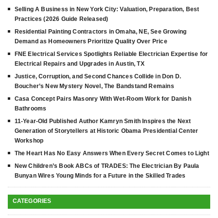
Selling A Business in New York City: Valuation, Preparation, Best
Practices (2026 Guide Released)
Residential Painting Contractors in Omaha, NE, See Growing
Demand as Homeowners Prioritize Quality Over Price
FNE Electrical Services Spotlights Reliable Electrician Expertise for
Electrical Repairs and Upgrades in Austin, TX
Justice, Corruption, and Second Chances Collide in Don D.
Boucher’s New Mystery Novel, The Bandstand Remains
Casa Concept Pairs Masonry With Wet-Room Work for Danish
Bathrooms
11-Year-Old Published Author Kamryn Smith Inspires the Next
Generation of Storytellers at Historic Obama Presidential Center
Workshop
The Heart Has No Easy Answers When Every Secret Comes to Light
New Children’s Book ABCs of TRADES: The Electrician By Paula
Bunyan Wires Young Minds for a Future in the Skilled Trades
CATEGORIES