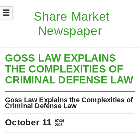
☰
GOSS LAW EXPLAINS
THE COMPLEXITIES OF
CRIMINAL DEFENSE LAW
Goss Law Explains the Complexities of
Criminal Defense Law
October 11
07:36
2023