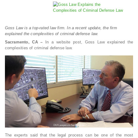
Goss Law is a top-rated law firm. In a recent update, the firm
explained the complexities of criminal defense law.
Sacramento, CA –
In a website post, Goss Law explained the
complexities of criminal defense law.
The experts said that the legal process can be one of the most