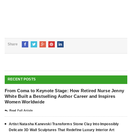
Share
RECENT POSTS
From Coma to Keynote Stage: How Retired Nurse Jenny
White Built a Bestselling Author Career and Inspires
Women Worldwide
Read Full Article
Artist Natasha Kanevski Transforms Stone Clay Into Impossibly
Delicate 3D Wall Sculptures That Redefine Luxury Interior Art