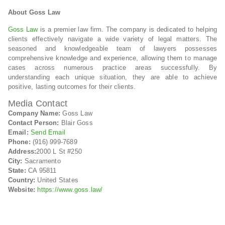
About Goss Law
Goss Law
is a premier law firm. The company is dedicated to helping
clients effectively navigate a wide variety of legal matters. The
seasoned and knowledgeable team of lawyers possesses
comprehensive knowledge and experience, allowing them to manage
cases across numerous practice areas successfully. By
understanding each unique situation, they are able to achieve
positive, lasting outcomes for their clients.
Media Contact
Company Name:
Goss Law
Contact Person:
Blair Goss
Email:
Send Email
Phone:
(916) 999-7689
Address:
2000 L St #250
City:
Sacramento
State:
CA 95811
Country:
United States
Website:
https://www.goss.law/