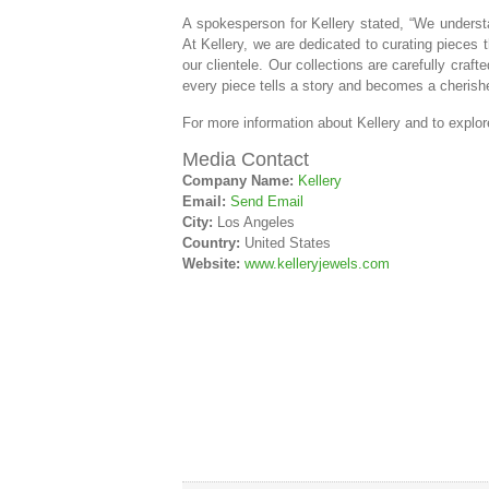
A spokesperson for Kellery stated, “We understan
At Kellery, we are dedicated to curating pieces 
our clientele. Our collections are carefully craf
every piece tells a story and becomes a cherishe
For more information about Kellery and to explore 
Media Contact
Company Name:
Kellery
Email:
Send Email
City:
Los Angeles
Country:
United States
Website:
www.kelleryjewels.com