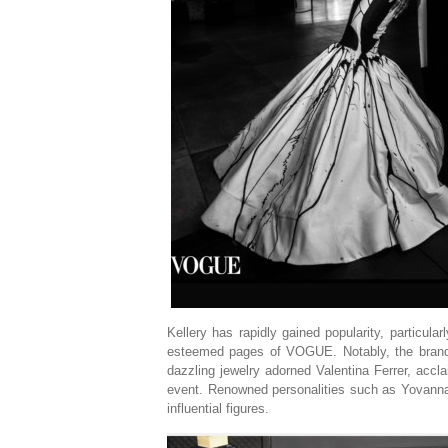
Kellery has rapidly gained popularity, particula
esteemed pages of VOGUE. Notably, the brand
dazzling jewelry adorned Valentina Ferrer, accl
event. Renowned personalities such as Yovanna
influential figures.