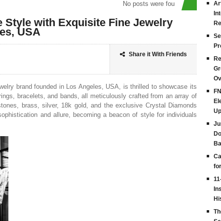
No posts were found
Ar
In
e Style with Exquisite Fine Jewelry
Re
les, USA
Se
Pr
Share it With Friends
Re
Gr
Ov
welry brand founded in Los Angeles, USA, is thrilled to showcase its
FN
ings, bracelets, and bands, all meticulously crafted from an array of
El
stones, brass, silver, 18k gold, and the exclusive Crystal Diamonds
Up
ophistication and allure, becoming a beacon of style for individuals
Ju
Do
Ba
Ca
fo
11
In
Hi
Th