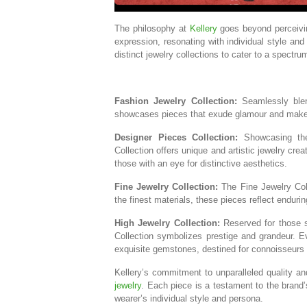
The philosophy at
Kellery
goes beyond perceivin
expression, resonating with individual style and 
distinct jewelry collections to cater to a spectru
Fashion Jewelry Collection:
Seamlessly blend
showcases pieces that exude glamour and make a
Designer Pieces Collection:
Showcasing the 
Collection offers unique and artistic jewelry cre
those with an eye for distinctive aesthetics.
Fine Jewelry Collection:
The Fine Jewelry Col
the finest materials, these pieces reflect endur
High Jewelry Collection:
Reserved for those s
Collection symbolizes prestige and grandeur. E
exquisite gemstones, destined for connoisseurs 
Kellery’s commitment to unparalleled quality a
jewelry
. Each piece is a testament to the brand’
wearer’s individual style and persona.