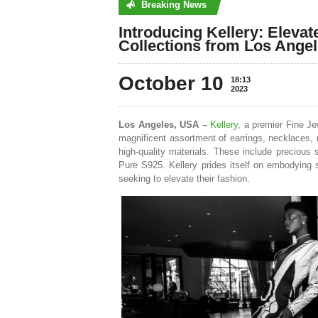
Breaking News
No posts were found
Introducing Kellery: Elevat
Collections from Los Ange
October 10
18:13
2023
Los Angeles, USA –
Kellery
, a premier Fine Je
magnificent assortment of earrings, necklaces, r
high-quality materials. These include precious 
Pure S925. Kellery prides itself on embodying s
seeking to elevate their fashion.