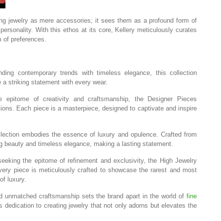
g jewelry as mere accessories; it sees them as a profound form of
personality. With this ethos at its core, Kellery meticulously curates
m of preferences.
ing contemporary trends with timeless elegance, this collection
 striking statement with every wear.
epitome of creativity and craftsmanship, the Designer Pieces
ations. Each piece is a masterpiece, designed to captivate and inspire
lection embodies the essence of luxury and opulence. Crafted from
ing beauty and timeless elegance, making a lasting statement.
eeking the epitome of refinement and exclusivity, the High Jewelry
very piece is meticulously crafted to showcase the rarest and most
of luxury.
nd unmatched craftsmanship sets the brand apart in the world of
fine
s dedication to creating jewelry that not only adorns but elevates the