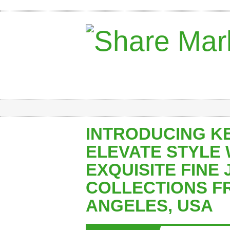
INTRODUCING K
ELEVATE STYLE 
EXQUISITE FINE
COLLECTIONS F
ANGELES, USA