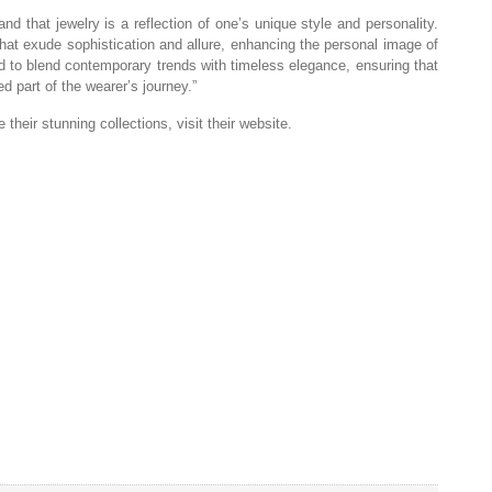
d that jewelry is a reflection of one’s unique style and personality.
that exude sophistication and allure, enhancing the personal image of
ted to blend contemporary trends with timeless elegance, ensuring that
d part of the wearer’s journey.”
their stunning collections, visit their website.