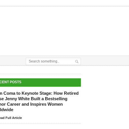
CENT POSTS
m Coma to Keynote Stage: How Retired
e Jenny White Built a Bestselling
hor Career and Inspires Women
ldwide
ad Full Article