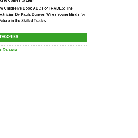
cret Comes to Light
w Children’s Book ABCs of TRADES: The
ectrician By Paula Bunyan Wires Young Minds for
Future in the Skilled Trades
TEGORIES
s Release