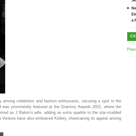
Se
Ne
El
a 
CA
Pres
rly among celebrities and fashion enthusiasts, securing a spot in the
 was prominently featured at the Grammy Awards 2022, where the
aimed as J Balvin’s wife, adding an extra sparkle to the star-studded
 Ventura have also embraced Kellery, showcasing its appeal among