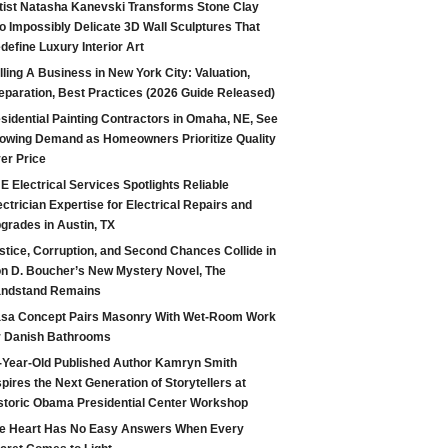
tist Natasha Kanevski Transforms Stone Clay
to Impossibly Delicate 3D Wall Sculptures That
define Luxury Interior Art
lling A Business in New York City: Valuation,
eparation, Best Practices (2026 Guide Released)
sidential Painting Contractors in Omaha, NE, See
owing Demand as Homeowners Prioritize Quality
er Price
E Electrical Services Spotlights Reliable
ectrician Expertise for Electrical Repairs and
grades in Austin, TX
stice, Corruption, and Second Chances Collide in
n D. Boucher’s New Mystery Novel, The
ndstand Remains
sa Concept Pairs Masonry With Wet-Room Work
r Danish Bathrooms
-Year-Old Published Author Kamryn Smith
spires the Next Generation of Storytellers at
storic Obama Presidential Center Workshop
e Heart Has No Easy Answers When Every