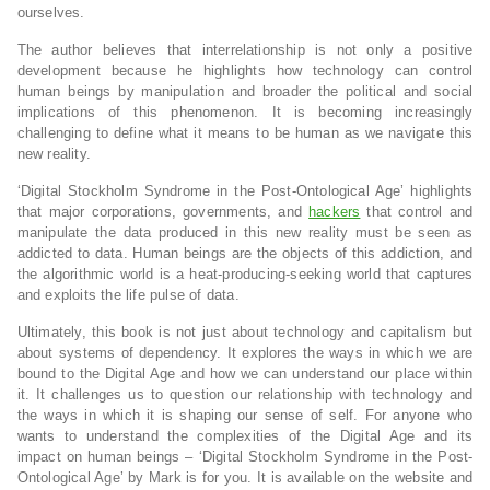
ourselves.
The author believes that interrelationship is not only a positive
development because he highlights how technology can control
human beings by manipulation and broader the political and social
implications of this phenomenon. It is becoming increasingly
challenging to define what it means to be human as we navigate this
new reality.
‘Digital Stockholm Syndrome in the Post-Ontological Age’ highlights
that major corporations, governments, and
hackers
that control and
manipulate the data produced in this new reality must be seen as
addicted to data. Human beings are the objects of this addiction, and
the algorithmic world is a heat-producing-seeking world that captures
and exploits the life pulse of data.
Ultimately, this book is not just about technology and capitalism but
about systems of dependency. It explores the ways in which we are
bound to the Digital Age and how we can understand our place within
it. It challenges us to question our relationship with technology and
the ways in which it is shaping our sense of self. For anyone who
wants to understand the complexities of the Digital Age and its
impact on human beings – ‘Digital Stockholm Syndrome in the Post-
Ontological Age’ by Mark is for you. It is available on the website and