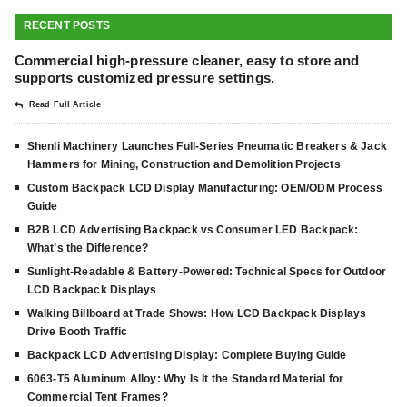
RECENT POSTS
Commercial high-pressure cleaner, easy to store and
supports customized pressure settings.
Read Full Article
Shenli Machinery Launches Full-Series Pneumatic Breakers & Jack
Hammers for Mining, Construction and Demolition Projects
Custom Backpack LCD Display Manufacturing: OEM/ODM Process
Guide
B2B LCD Advertising Backpack vs Consumer LED Backpack:
What’s the Difference?
Sunlight-Readable & Battery-Powered: Technical Specs for Outdoor
LCD Backpack Displays
Walking Billboard at Trade Shows: How LCD Backpack Displays
Drive Booth Traffic
Backpack LCD Advertising Display: Complete Buying Guide
6063-T5 Aluminum Alloy: Why Is It the Standard Material for
Commercial Tent Frames?