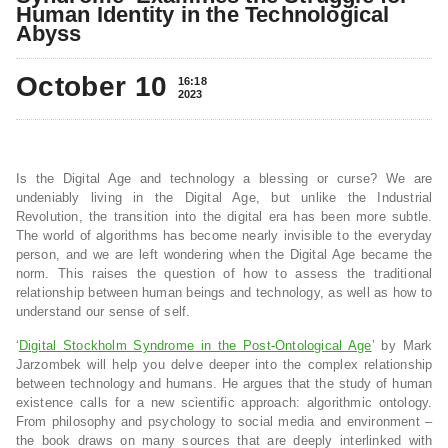
Human Identity in the Technological
Abyss
October 10
16:18
2023
Is the Digital Age and technology a blessing or curse? We are
undeniably living in the Digital Age, but unlike the Industrial
Revolution, the transition into the digital era has been more subtle.
The world of algorithms has become nearly invisible to the everyday
person, and we are left wondering when the Digital Age became the
norm. This raises the question of how to assess the traditional
relationship between human beings and technology, as well as how to
understand our sense of self.
‘
Digital Stockholm Syndrome in the Post-Ontological Age
’ by Mark
Jarzombek will help you delve deeper into the complex relationship
between technology and humans. He argues that the study of human
existence calls for a new scientific approach: algorithmic ontology.
From philosophy and psychology to social media and environment –
the book draws on many sources that are deeply interlinked with