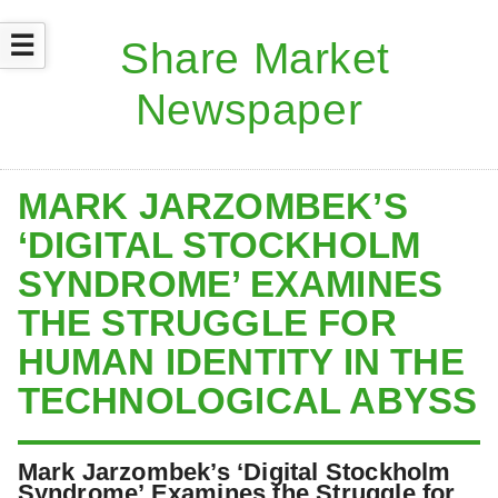
☰
MARK JARZOMBEK’S
‘DIGITAL STOCKHOLM
SYNDROME’ EXAMINES
THE STRUGGLE FOR
HUMAN IDENTITY IN THE
TECHNOLOGICAL ABYSS
Mark Jarzombek’s ‘Digital Stockholm
Syndrome’ Examines the Struggle for