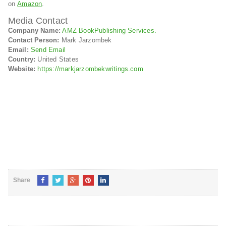
on
Amazon
.
Media Contact
Company Name:
AMZ BookPublishing Services.
Contact Person:
Mark Jarzombek
Email:
Send Email
Country:
United States
Website:
https://markjarzombekwritings.com
Share