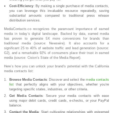
Cost-Efficiency
: By making a single purchase of media contacts,
you can leverage this invaluable resource repeatedly, saving
substantial amounts compared to traditional press release
distribution services.
MediaContacts.co recognizes the paramount importance of earned
media in today’s digital landscape. Backed by data, earned media
has proven to generate 5X more conversions for brands than
traditional media (source: Newswire). It also accounts for a
significant 25 to 40% of website traffic and lead generation (source:
G2), and a remarkable 92% of consumers place their trust in earned
media (source: Cision’s State of the Media Report).
Here’s how you can unlock your brand’s potential with the California
media contacts list:
Browse Media Contacts
: Discover and select the
media contacts
list
that perfectly aligns with your objectives, whether you’re
targeting specific states, industries, or other criteria.
Get Media Contacts
: Secure your media contacts with ease
using major debit cards, credit cards, e-checks, or your PayPal
balance.
Contact the Media
: Start cultivating relationships with esteemed