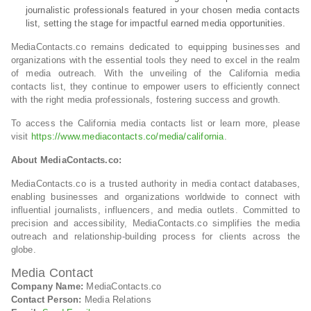
journalistic professionals featured in your chosen media contacts
list, setting the stage for impactful earned media opportunities.
MediaContacts.co remains dedicated to equipping businesses and
organizations with the essential tools they need to excel in the realm
of media outreach. With the unveiling of the California media
contacts list, they continue to empower users to efficiently connect
with the right media professionals, fostering success and growth.
To access the California media contacts list or learn more, please
visit
https://www.mediacontacts.co/media/california
.
About MediaContacts.co:
MediaContacts.co is a trusted authority in media contact databases,
enabling businesses and organizations worldwide to connect with
influential journalists, influencers, and media outlets. Committed to
precision and accessibility, MediaContacts.co simplifies the media
outreach and relationship-building process for clients across the
globe.
Media Contact
Company Name:
MediaContacts.co
Contact Person:
Media Relations