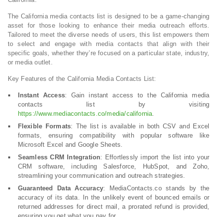
The California media contacts list is designed to be a game-changing
asset for those looking to enhance their media outreach efforts.
Tailored to meet the diverse needs of users, this list empowers them
to select and engage with media contacts that align with their
specific goals, whether they’re focused on a particular state, industry,
or media outlet.
Key Features of the California Media Contacts List:
Instant Access
: Gain instant access to the California media
contacts list by visiting
https://www.mediacontacts.co/media/california
.
Flexible Formats
: The list is available in both CSV and Excel
formats, ensuring compatibility with popular software like
Microsoft Excel and Google Sheets.
Seamless CRM Integration
: Effortlessly import the list into your
CRM software, including Salesforce, HubSpot, and Zoho,
streamlining your communication and outreach strategies.
Guaranteed Data Accuracy
: MediaContacts.co stands by the
accuracy of its data. In the unlikely event of bounced emails or
returned addresses for direct mail, a prorated refund is provided,
ensuring you get what you pay for.