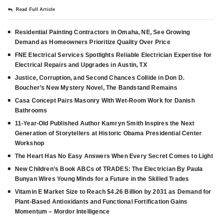
Read Full Article
Residential Painting Contractors in Omaha, NE, See Growing
Demand as Homeowners Prioritize Quality Over Price
FNE Electrical Services Spotlights Reliable Electrician Expertise for
Electrical Repairs and Upgrades in Austin, TX
Justice, Corruption, and Second Chances Collide in Don D.
Boucher’s New Mystery Novel, The Bandstand Remains
Casa Concept Pairs Masonry With Wet-Room Work for Danish
Bathrooms
11-Year-Old Published Author Kamryn Smith Inspires the Next
Generation of Storytellers at Historic Obama Presidential Center
Workshop
The Heart Has No Easy Answers When Every Secret Comes to Light
New Children’s Book ABCs of TRADES: The Electrician By Paula
Bunyan Wires Young Minds for a Future in the Skilled Trades
Vitamin E Market Size to Reach $4.26 Billion by 2031 as Demand for
Plant-Based Antioxidants and Functional Fortification Gains
Momentum – Mordor Intelligence