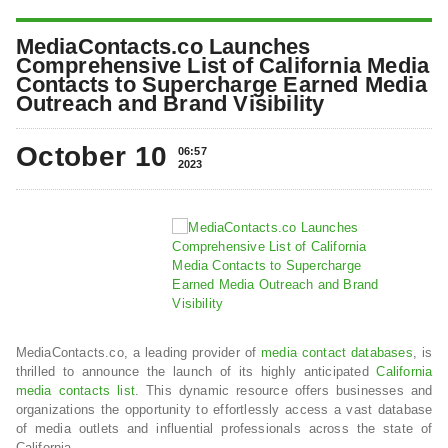
MediaContacts.co Launches
Comprehensive List of California Media
Contacts to Supercharge Earned Media
Outreach and Brand Visibility
October 10
06:57
2023
MediaContacts.co, a leading provider of
media contact databases
, is
thrilled to announce the launch of its highly anticipated
California
media contacts list
. This dynamic resource offers businesses and
organizations the opportunity to effortlessly access a vast database
of media outlets and influential professionals across the state of
California.