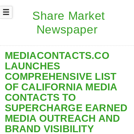
☰
MEDIACONTACTS.CO
LAUNCHES
COMPREHENSIVE LIST
OF CALIFORNIA MEDIA
CONTACTS TO
SUPERCHARGE EARNED
MEDIA OUTREACH AND
BRAND VISIBILITY