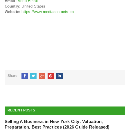
Email:
Send Email
Country:
United States
Website:
https://www.mediacontacts.co
Share
RECENT POSTS
Selling A Business in New York City: Valuation,
Preparation, Best Practices (2026 Guide Released)