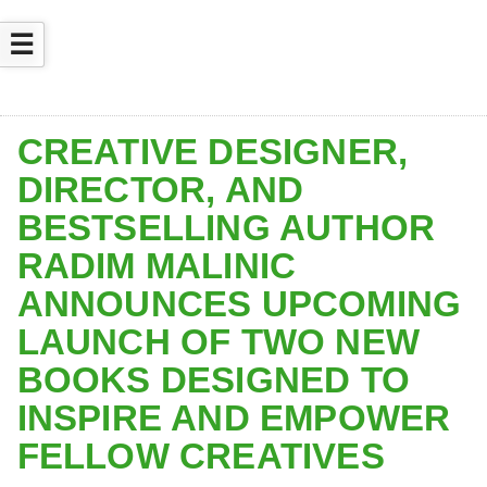
☰
CREATIVE DESIGNER,
DIRECTOR, AND
BESTSELLING AUTHOR
RADIM MALINIC
ANNOUNCES UPCOMING
LAUNCH OF TWO NEW
BOOKS DESIGNED TO
INSPIRE AND EMPOWER
FELLOW CREATIVES