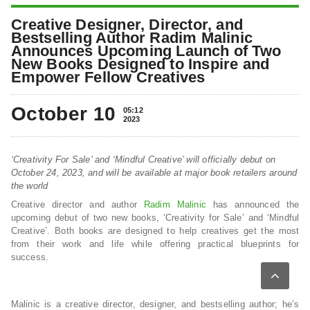
Creative Designer, Director, and
Bestselling Author Radim Malinic
Announces Upcoming Launch of Two
New Books Designed to Inspire and
Empower Fellow Creatives
October 10
05:12
2023
‘Creativity For Sale’ and ‘Mindful Creative’ will officially debut on
October 24, 2023, and will be available at major book retailers around
the world
Creative director and author
Radim Malinic
has announced the
upcoming debut of two new books, ‘Creativity for Sale’ and ‘Mindful
Creative’. Both books are designed to help creatives get the most
from their work and life while offering practical blueprints for
success.
Malinic is a creative director, designer, and bestselling author; he’s